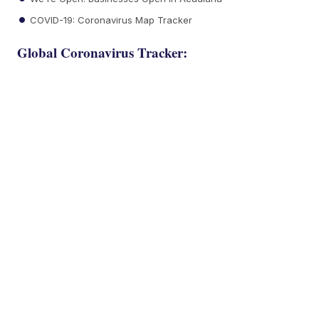
COVID-19: Coronavirus Map Tracker
Global Coronavirus Tracker: