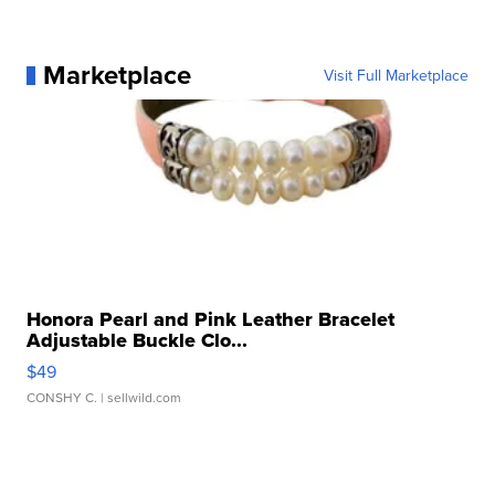
Marketplace
Visit Full Marketplace
Honora Pearl and Pink Leather Bracelet
Adjustable Buckle Clo...
$49
CONSHY C.
| sellwild.com