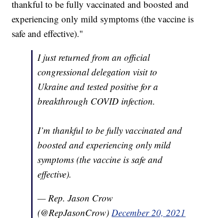
thankful to be fully vaccinated and boosted and
experiencing only mild symptoms (the vaccine is
safe and effective)."
I just returned from an official
congressional delegation visit to
Ukraine and tested positive for a
breakthrough COVID infection.
I’m thankful to be fully vaccinated and
boosted and experiencing only mild
symptoms (the vaccine is safe and
effective).
— Rep. Jason Crow
(@RepJasonCrow)
December 20, 2021