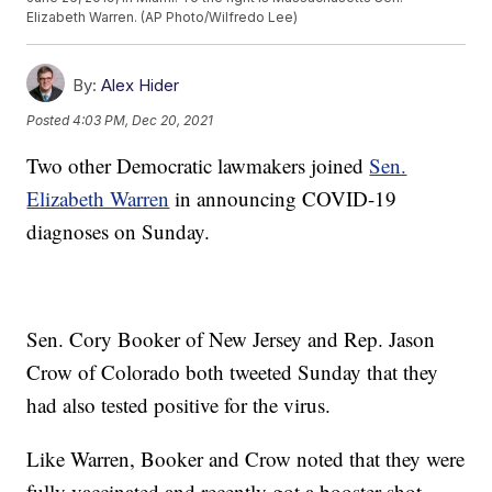
Elizabeth Warren. (AP Photo/Wilfredo Lee)
By:
Alex Hider
Posted
4:03 PM, Dec 20, 2021
Two other Democratic lawmakers joined
Sen.
Elizabeth Warren
in announcing COVID-19
diagnoses on Sunday.
Sen. Cory Booker of New Jersey and Rep. Jason
Crow of Colorado both tweeted Sunday that they
had also tested positive for the virus.
Like Warren, Booker and Crow noted that they were
fully vaccinated and recently got a booster shot.