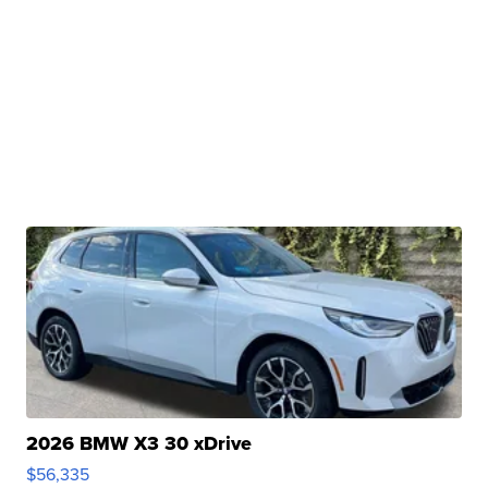
2026 BMW X3 30 xDrive
$56,335