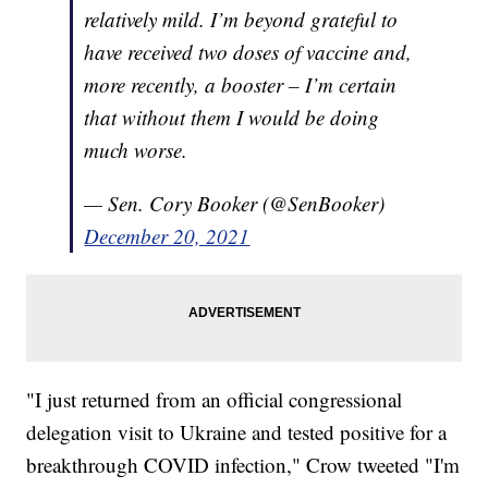
relatively mild. I’m beyond grateful to
have received two doses of vaccine and,
more recently, a booster – I’m certain
that without them I would be doing
much worse.
— Sen. Cory Booker (@SenBooker)
December 20, 2021
"I just returned from an official congressional
delegation visit to Ukraine and tested positive for a
breakthrough COVID infection," Crow tweeted "I'm