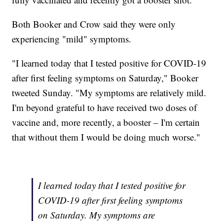
Both Booker and Crow said they were only
experiencing "mild" symptoms.
"I learned today that I tested positive for COVID-19
after first feeling symptoms on Saturday," Booker
tweeted Sunday. "My symptoms are relatively mild.
I'm beyond grateful to have received two doses of
vaccine and, more recently, a booster – I'm certain
that without them I would be doing much worse."
I learned today that I tested positive for
COVID-19 after first feeling symptoms
on Saturday. My symptoms are