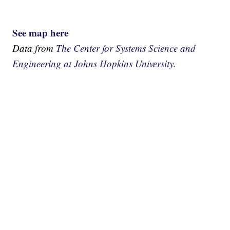
See map here
Data from
The Center for Systems Science and
Engineering at Johns Hopkins University.