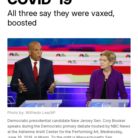
All three say they were vaxed,
boosted
Photo by: Wilfredo Lee/AP
Democratic presidential candidate New Jersey Sen. Cory Booker
speaks during the Democratic primary debate hosted by NBC News
at the Adrienne Arsht Center for the Performing Art, Wednesday,
June 26, 2019, in Miami. To the right is Massachusetts Sen.