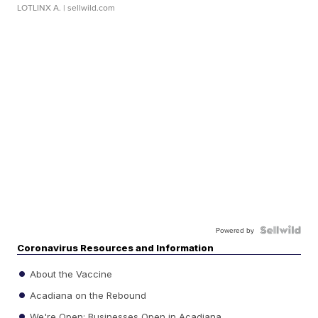
LOTLINX A.
| sellwild.com
Powered by
Coronavirus Resources and Information
About the Vaccine
Acadiana on the Rebound
We're Open: Businesses Open in Acadiana