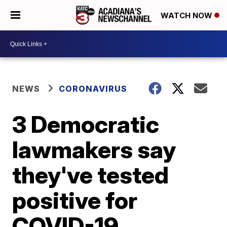
WATCH NOW
NEWS
CORONAVIRUS
3 Democratic
lawmakers say
they've tested
positive for
COVID-19