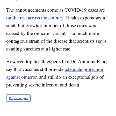
The announcements come as COVID-19 cases are
on the rise across the country
. Health experts say a
small but growing number of those cases were
caused by the omicron variant — a much more
contagious strain of the disease that scientists say is
evading vaccines at a higher rate.
However, top health experts like Dr. Anthony Fauci
say that vaccines still provide
adequate protection
against omicron
and still do an exceptional job of
preventing severe infection and death.
Report a typo