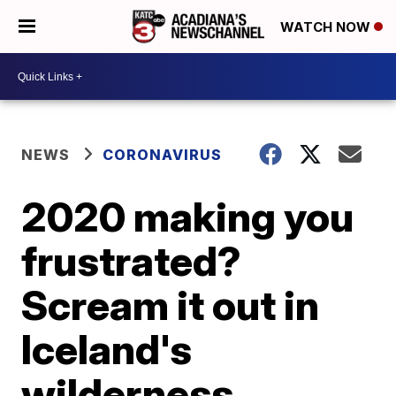
WATCH NOW
NEWS
CORONAVIRUS
2020 making you
frustrated?
Scream it out in
Iceland's
wilderness