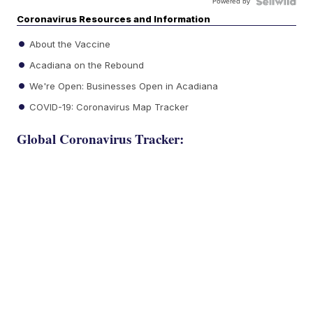
Powered by
Coronavirus Resources and Information
About the Vaccine
Acadiana on the Rebound
We're Open: Businesses Open in Acadiana
COVID-19: Coronavirus Map Tracker
Global Coronavirus Tracker: