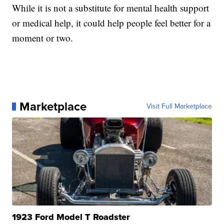
While it is not a substitute for mental health support
or medical help, it could help people feel better for a
moment or two.
Marketplace
Visit Full Marketplace
1923 Ford Model T Roadster