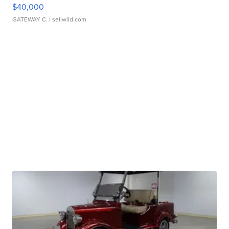
$40,000
GATEWAY C.
| sellwild.com