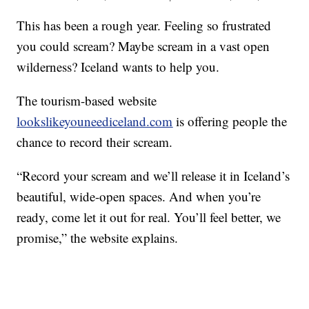
This has been a rough year. Feeling so frustrated
you could scream? Maybe scream in a vast open
wilderness? Iceland wants to help you.
The tourism-based website
lookslikeyouneediceland.com
is offering people the
chance to record their scream.
“Record your scream and we’ll release it in Iceland’s
beautiful, wide-open spaces. And when you’re
ready, come let it out for real. You’ll feel better, we
promise,” the website explains.