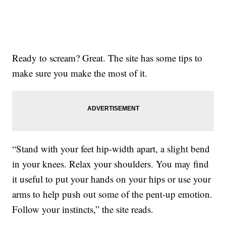
Ready to scream? Great. The site has some tips to
make sure you make the most of it.
“Stand with your feet hip-width apart, a slight bend
in your knees. Relax your shoulders. You may find
it useful to put your hands on your hips or use your
arms to help push out some of the pent-up emotion.
Follow your instincts,” the site reads.