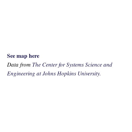
See map here
Data from
The Center for Systems Science and
Engineering at Johns Hopkins University.