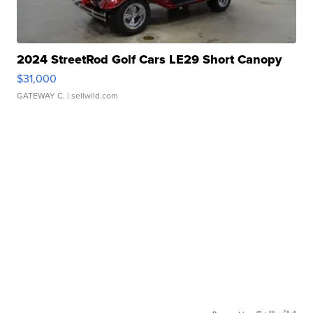
2024 StreetRod Golf Cars LE29 Short Canopy
$31,000
GATEWAY C.
| sellwild.com