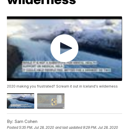
2020 making you frustrated? Scream it out in Iceland's wilderness
By:
Sam Cohen
Posted
5:35 PM, Jul 28, 2020
and last updated
9:29 PM, Jul 28, 2020