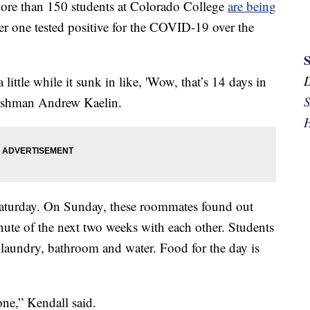
than 150 students at Colorado College
are being
er one tested positive for the COVID-19 over the
a little while it sunk in like, 'Wow, that’s 14 days in
S
reshman Andrew Kaelin.
H
Saturday. On Sunday, these roommates found out
nute of the next two weeks with each other. Students
 laundry, bathroom and water. Food for the day is
ne,” Kendall said.