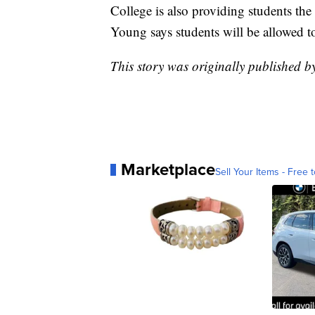
College is also providing students the 
Young says students will be allowed to
This story was originally published
Marketplace
Sell Your Items - Free t