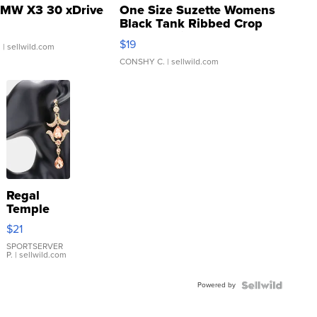
MW X3 30 xDrive
One Size Suzette Womens
Black Tank Ribbed Crop
Asymmetrical ...
$19
.
| sellwild.com
CONSHY C.
| sellwild.com
Regal
Temple
Droplet
$21
Earrings
SPORTSERVER
P.
| sellwild.com
Powered by