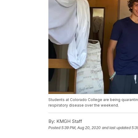
Students at Colorado College are being quarantin
respiratory disease over the weekend.
By:
KMGH Staff
Posted
5:39 PM, Aug 20, 2020
and last updated
5:3