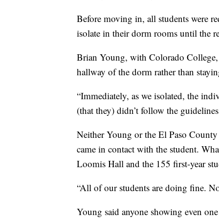
Before moving in, all students were r
isolate in their dorm rooms until the r
Brian Young, with Colorado College, s
hallway of the dorm rather than stayin
“Immediately, as we isolated, the indiv
(that they) didn’t follow the guideline
Neither Young or the El Paso County
came in contact with the student. Wh
Loomis Hall and the 155 first-year stu
“All of our students are doing fine.
Young said anyone showing even one 