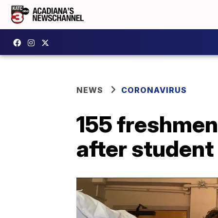
NEWS
CORONAVIRUS
155 freshmen
after student 