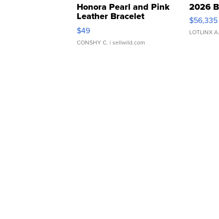
Honora Pearl and Pink
2026 B
Leather Bracelet
$56,335
Adjustable Buckle Clo...
$49
LOTLINX A
CONSHY C.
| sellwild.com