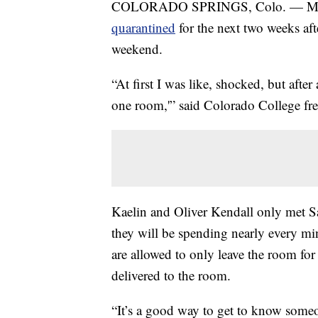
COLORADO SPRINGS, Colo. — More 
quarantined
for the next two weeks aft
weekend.
“At first I was like, shocked, but after 
one room,'” said Colorado College f
Kaelin and Oliver Kendall only met 
they will be spending nearly every mi
are allowed to only leave the room for
delivered to the room.
“It’s a good way to get to know someo