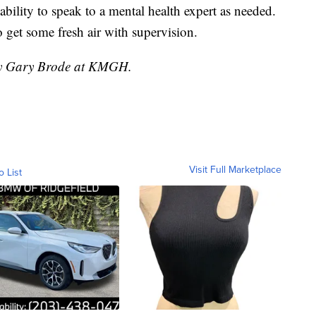
ability to speak to a mental health expert as needed.
 get some fresh air with supervision.
 by Gary Brode at KMGH.
Visit Full Marketplace
o List