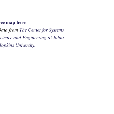
See map here
Data from
The Center for Systems
cience and Engineering at Johns
opkins University.