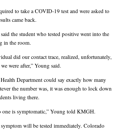
equired to take a COVID-19 test and were asked to
esults came back.
aid the student who tested positive went into the
g in the room.
idual did our contact trace, realized, unfortunately,
s we were after,” Young said.
 Health Department could say exactly how many
atever the number was, it was enough to lock down
dents living there.
 No one is symptomatic,” Young told KMGH.
symptom will be tested immediately. Colorado