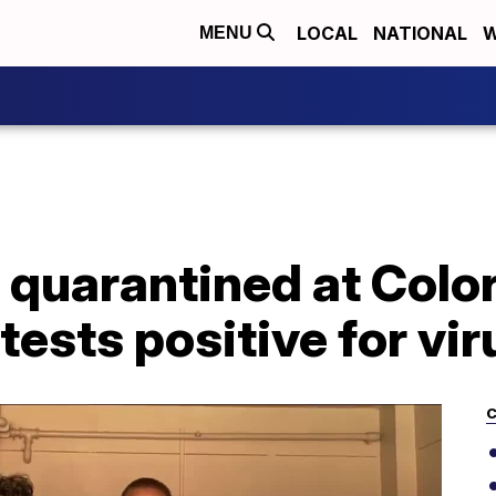
LOCAL
NATIONAL
W
MENU
 quarantined at Colo
tests positive for vir
C