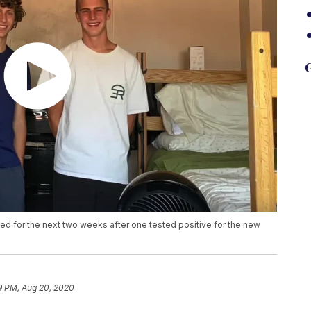
G
ed for the next two weeks after one tested positive for the new
9 PM, Aug 20, 2020