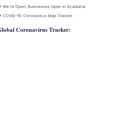
We're Open: Businesses Open in Acadiana
COVID-19: Coronavirus Map Tracker
lobal Coronavirus Tracker: