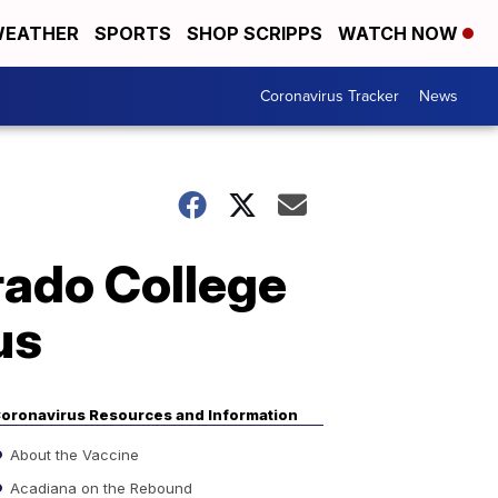
EATHER
SPORTS
SHOP SCRIPPS
WATCH NOW
Coronavirus Tracker
News
rado College
us
oronavirus Resources and Information
About the Vaccine
Acadiana on the Rebound