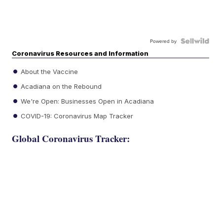
Powered by
Coronavirus Resources and Information
About the Vaccine
Acadiana on the Rebound
We're Open: Businesses Open in Acadiana
COVID-19: Coronavirus Map Tracker
Global Coronavirus Tracker: