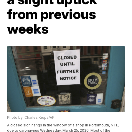
from previous
weeks
Photo by: Charles Krupa/AP
A closed sign hangs in the window of a shop in Portsmouth, N.H.,
due to caronavirus Wednesday, March 25, 2020. Most of the