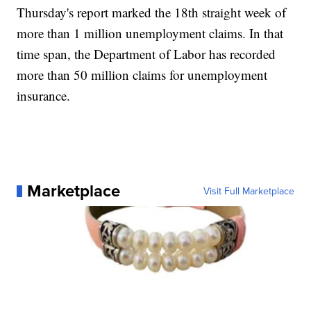
Thursday's report marked the 18th straight week of
more than 1 million unemployment claims. In that
time span, the Department of Labor has recorded
more than 50 million claims for unemployment
insurance.
Marketplace
Visit Full Marketplace