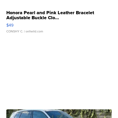
Honora Pearl and Pink Leather Bracelet
Adjustable Buckle Clo...
$49
CONSHY C.
| sellwild.com