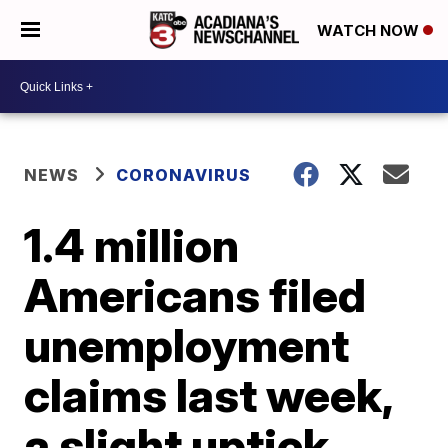
WATCH NOW
NEWS
CORONAVIRUS
1.4 million
Americans filed
unemployment
claims last week,
a slight uptick