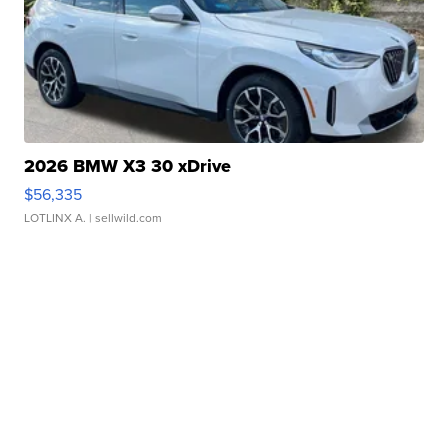
2026 BMW X3 30 xDrive
$56,335
LOTLINX A.
| sellwild.com