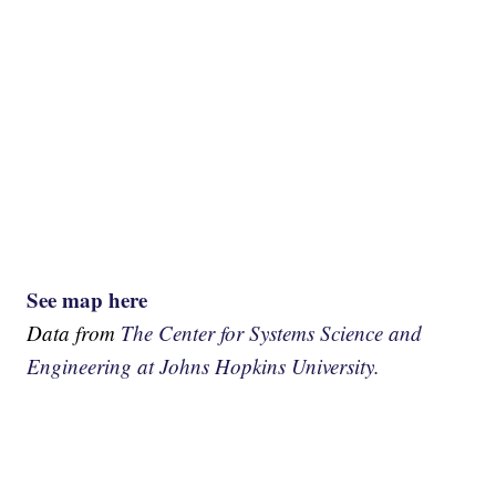
See map here
Data from
The Center for Systems Science and
Engineering at Johns Hopkins University.