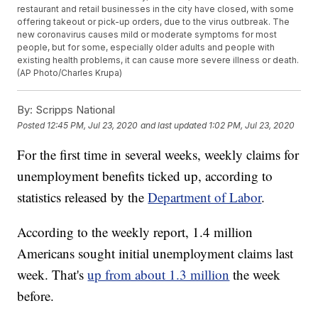
restaurant and retail businesses in the city have closed, with some
offering takeout or pick-up orders, due to the virus outbreak. The
new coronavirus causes mild or moderate symptoms for most
people, but for some, especially older adults and people with
existing health problems, it can cause more severe illness or death.
(AP Photo/Charles Krupa)
By:
Scripps National
Posted
12:45 PM, Jul 23, 2020
and last updated
1:02 PM, Jul 23, 2020
For the first time in several weeks, weekly claims for
unemployment benefits ticked up, according to
statistics released by the
Department of Labor
.
According to the weekly report, 1.4 million
Americans sought initial unemployment claims last
week. That's
up from about 1.3 million
the week
before.