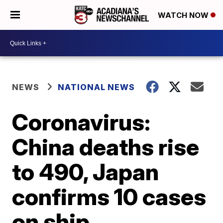
WATCH NOW
NEWS
NATIONAL NEWS
Coronavirus:
China deaths rise
to 490, Japan
confirms 10 cases
on ship