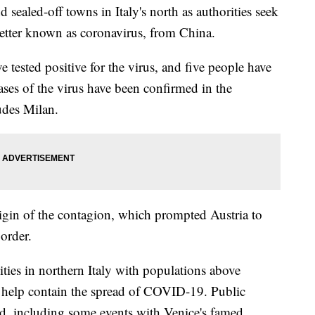
sealed-off towns in Italy's north as authorities seek
etter known as coronavirus, from China.
ve tested positive for the virus, and five people have
ases of the virus have been confirmed in the
udes Milan.
origin of the contagion, which prompted Austria to
border.
cities in northern Italy with populations above
elp contain the spread of COVID-19. Public
ed, including some events with Venice's famed