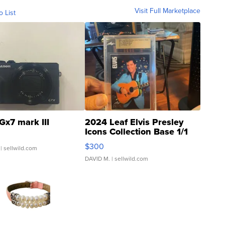
Visit Full Marketplace
o List
Gx7 mark III
2024 Leaf Elvis Presley
Icons Collection Base 1/1
SSP Clear ...
$300
| sellwild.com
DAVID M.
| sellwild.com