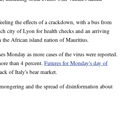
feeling the effects of a crackdown, with a bus from
ch city of Lyon for health checks and an arriving
n the African island nation of Mauritius.
sses Monday as more cases of the virus were reported.
ore than 4 percent.
Futures for Monday's day of
ck of Italy's bear market.
emongering and the spread of disinformation about