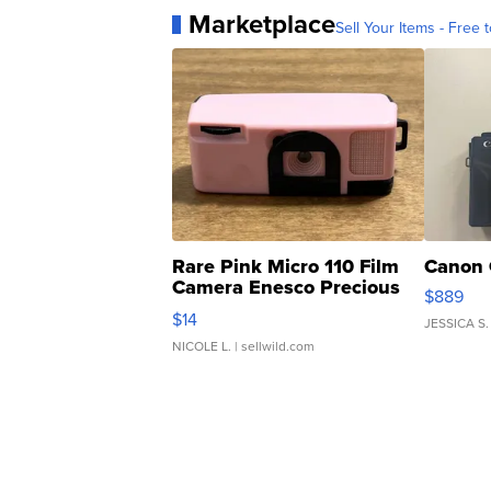
Marketplace
Sell Your Items - Free t
Rare Pink Micro 110 Film
Canon 
Camera Enesco Precious
$889
Moments TD4
$14
JESSICA S.
NICOLE L.
| sellwild.com