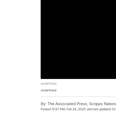
undefined
undefined
By:
The Associated Press, Scripps Nation
Posted
12:57 PM, Feb 24, 2020
and last updated
12