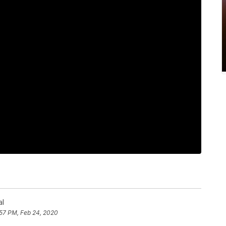
al
:57 PM, Feb 24, 2020