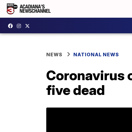
NEWS
NATIONAL NEWS
Coronavirus c
five dead