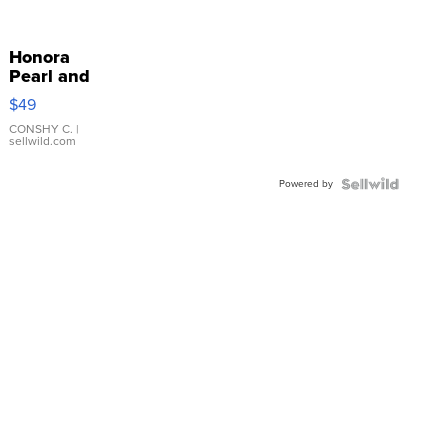
Honora
Pearl and
Pink
$49
Leather
Bracelet
CONSHY C.
|
sellwild.com
Adjustable
Buckle
Powered by
Clo...