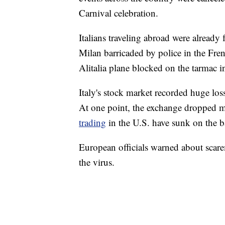
Carnival celebration.
Italians traveling abroad were already 
Milan barricaded by police in the Fren
Alitalia plane blocked on the tarmac i
Italy's stock market recorded huge lo
At one point, the exchange dropped m
trading
in the U.S. have sunk on the ba
European officials warned about scar
the virus.