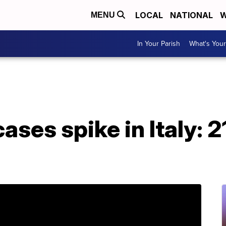
LOCAL
NATIONAL
W
MENU
In Your Parish
What's Your
ases spike in Italy: 