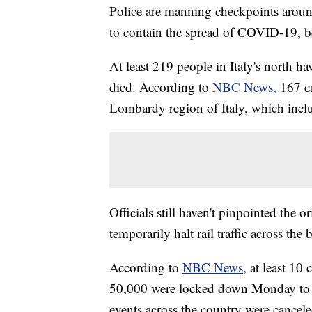
Police are manning checkpoints around 
to contain the spread of COVID-19, b
At least 219 people in Italy's north ha
died. According to
NBC News,
167 c
Lombardy region of Italy, which incl
Officials still haven't pinpointed the 
temporarily halt rail traffic across the 
According to
NBC News,
at least 10 
50,000 were locked down Monday to h
events across the country were cancel