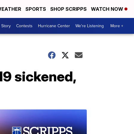
EATHER
SPORTS
SHOP SCRIPPS
WATCH NOW
 Story
Contests
Hurricane Center
We're Listening
More +
219 sickened,