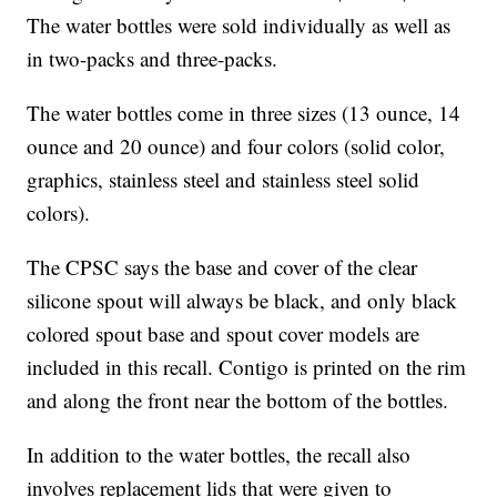
The water bottles were sold individually as well as
in two-packs and three-packs.
The water bottles come in three sizes (13 ounce, 14
ounce and 20 ounce) and four colors (solid color,
graphics, stainless steel and stainless steel solid
colors).
The CPSC says the base and cover of the clear
silicone spout will always be black, and only black
colored spout base and spout cover models are
included in this recall. Contigo is printed on the rim
and along the front near the bottom of the bottles.
In addition to the water bottles, the recall also
involves replacement lids that were given to