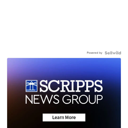
Powered by