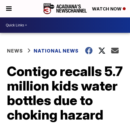
WATCH NOW
NEWS
NATIONAL NEWS
Contigo recalls 5.7
million kids water
bottles due to
choking hazard