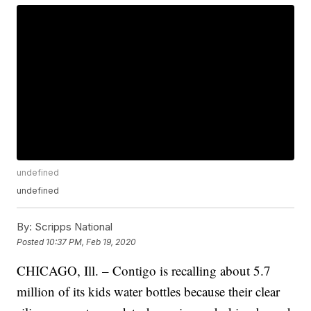
undefined
undefined
By:
Scripps National
Posted
10:37 PM, Feb 19, 2020
CHICAGO, Ill. – Contigo is recalling about 5.7
million of its kids water bottles because their clear