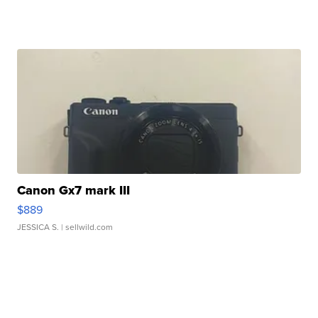
Canon Gx7 mark III
$889
JESSICA S.
| sellwild.com