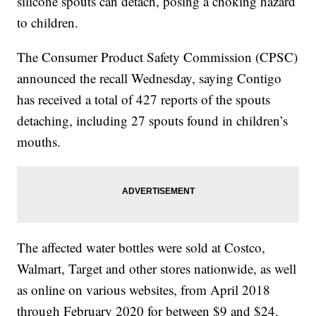
silicone spouts can detach, posing a choking hazard
to children.
The Consumer Product Safety Commission (CPSC)
announced the recall Wednesday, saying Contigo
has received a total of 427 reports of the spouts
detaching, including 27 spouts found in children’s
mouths.
The affected water bottles were sold at Costco,
Walmart, Target and other stores nationwide, as well
as online on various websites, from April 2018
through February 2020 for between $9 and $24.