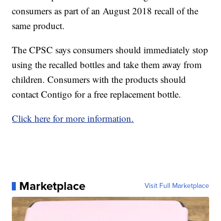
consumers as part of an August 2018 recall of the
same product.
The CPSC says consumers should immediately stop
using the recalled bottles and take them away from
children. Consumers with the products should
contact Contigo for a free replacement bottle.
Click here for more information.
Marketplace
Visit Full Marketplace