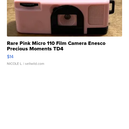
Rare Pink Micro 110 Film Camera Enesco
Precious Moments TD4
$14
NICOLE L.
| sellwild.com