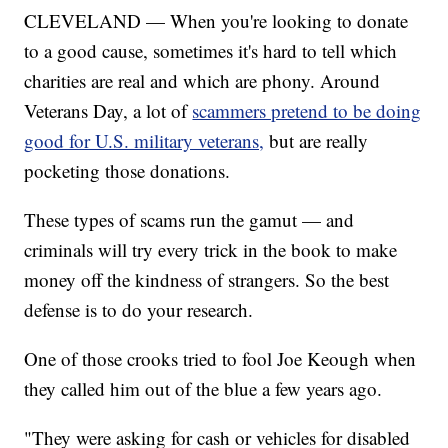
CLEVELAND — When you're looking to donate
to a good cause, sometimes it's hard to tell which
charities are real and which are phony. Around
Veterans Day, a lot of
scammers pretend to be doing
good for U.S. military veterans,
but are really
pocketing those donations.
These types of scams run the gamut — and
criminals will try every trick in the book to make
money off the kindness of strangers. So the best
defense is to do your research.
One of those crooks tried to fool Joe Keough when
they called him out of the blue a few years ago.
"They were asking for cash or vehicles for disabled