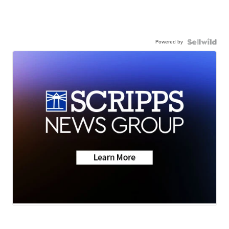
Powered by