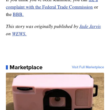
complaint with the Federal Trade Commission
or
the
BBB.
This story was originally published by
Jade Jarvis
on
WEWS.
Marketplace
Visit Full Marketplace