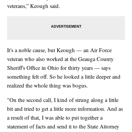
veterans,” Keough said.
It's a noble cause, but Keough — an Air Force
veteran who also worked at the Geauga County
Sheriff's Office in Ohio for thirty years — says
something felt off. So he looked a little deeper and
realized the whole thing was bogus.
"On the second call, I kind of strung along a little
bit and tried to get a little more information. And as
a result of that, I was able to put together a
statement of facts and send it to the State Attorney