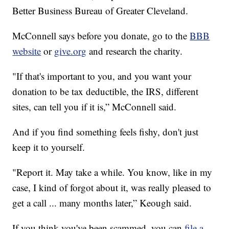
Better Business Bureau of Greater Cleveland.
McConnell says before you donate, go to the
BBB
website
or
give.org
and research the charity.
"If that's important to you, and you want your
donation to be tax deductible, the IRS, different
sites, can tell you if it is,” McConnell said.
And if you find something feels fishy, don't just
keep it to yourself.
"Report it. May take a while. You know, like in my
case, I kind of forgot about it, was really pleased to
get a call ... many months later,” Keough said.
If you think you've been scammed, you can
file a