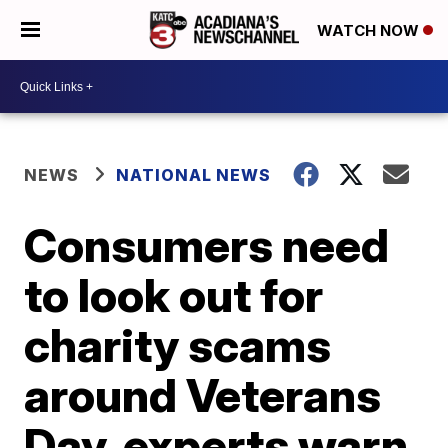
WATCH NOW
NEWS
NATIONAL NEWS
Consumers need
to look out for
charity scams
around Veterans
Day, experts warn