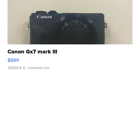
Canon Gx7 mark III
$889
JESSICA S.
| sellwild.com