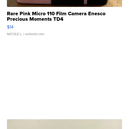
Rare Pink Micro 110 Film Camera Enesco
Precious Moments TD4
$14
NICOLE L.
| sellwild.com