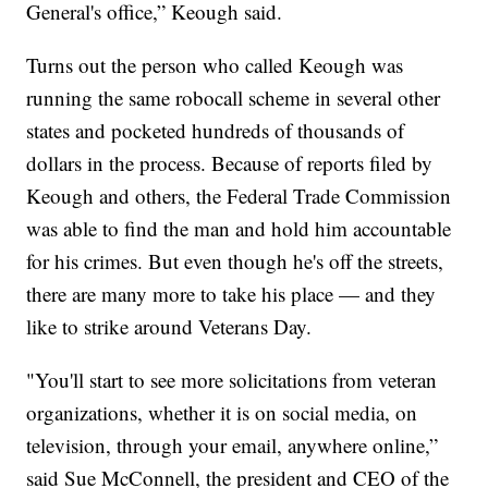
General's office,” Keough said.
Turns out the person who called Keough was
running the same robocall scheme in several other
states and pocketed hundreds of thousands of
dollars in the process. Because of reports filed by
Keough and others, the Federal Trade Commission
was able to find the man and hold him accountable
for his crimes. But even though he's off the streets,
there are many more to take his place — and they
like to strike around Veterans Day.
"You'll start to see more solicitations from veteran
organizations, whether it is on social media, on
television, through your email, anywhere online,”
said Sue McConnell, the president and CEO of the