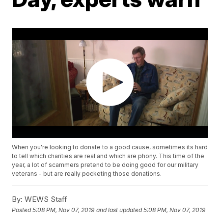
When you're looking to donate to a good cause, sometimes its hard
to tell which charities are real and which are phony. This time of the
year, a lot of scammers pretend to be doing good for our military
veterans - but are really pocketing those donations.
By:
WEWS Staff
Posted
5:08 PM, Nov 07, 2019
and last updated
5:08 PM, Nov 07, 2019