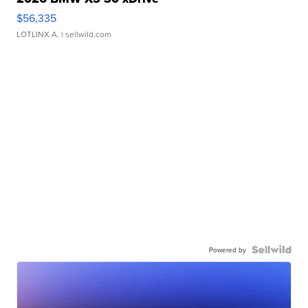
$56,335
LOTLINX A.
| sellwild.com
Powered by