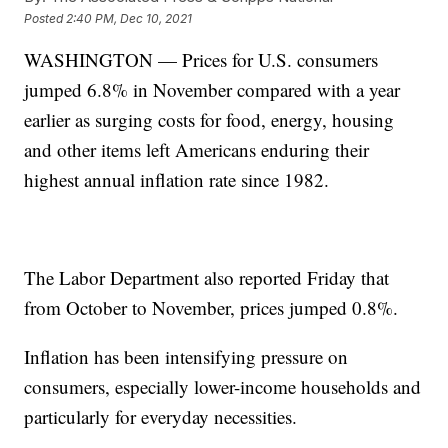
Posted
2:40 PM, Dec 10, 2021
WASHINGTON — Prices for U.S. consumers
jumped 6.8% in November compared with a year
earlier as surging costs for food, energy, housing
and other items left Americans enduring their
highest annual inflation rate since 1982.
The Labor Department also reported Friday that
from October to November, prices jumped 0.8%.
Inflation has been intensifying pressure on
consumers, especially lower-income households and
particularly for everyday necessities.