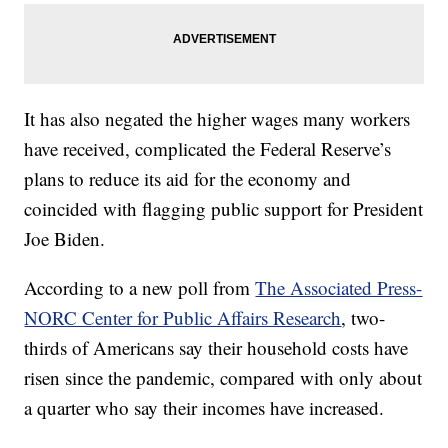
It has also negated the higher wages many workers
have received, complicated the Federal Reserve’s
plans to reduce its aid for the economy and
coincided with flagging public support for President
Joe Biden.
According to a new poll from
The Associated Press-
NORC Center for Public Affairs Research
, two-
thirds of Americans say their household costs have
risen since the pandemic, compared with only about
a quarter who say their incomes have increased.