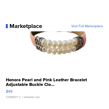
Marketplace
Visit Full Marketplace
Honora Pearl and Pink Leather Bracelet
Adjustable Buckle Clo...
$49
CONSHY C.
| sellwild.com