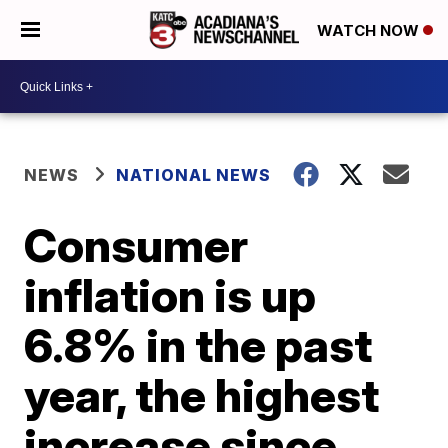
WATCH NOW
NEWS
NATIONAL NEWS
Consumer
inflation is up
6.8% in the past
year, the highest
increase since