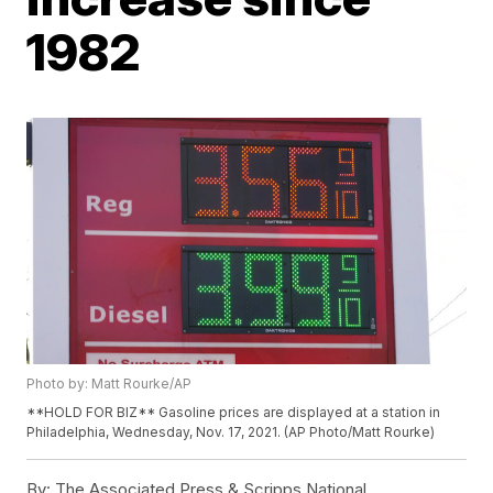
1982
Photo by: Matt Rourke/AP
**HOLD FOR BIZ** Gasoline prices are displayed at a station in
Philadelphia, Wednesday, Nov. 17, 2021. (AP Photo/Matt Rourke)
By:
The Associated Press & Scripps National