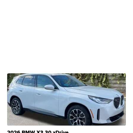
2026 BMW X3 30 xDrive