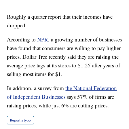
Roughly a quarter report that their incomes have
dropped.
According to
NPR
, a growing number of businesses
have found that consumers are willing to pay higher
prices. Dollar Tree recently said they are raising the
average price tags at its stores to $1.25 after years of
selling most items for $1.
In addition, a survey from
the National Federation
of Independent Businesses
says 57% of firms are
raising prices, while just 6% are cutting prices.
Report a typo