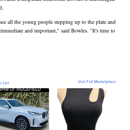
d.
see all the young people stepping up to the plate and
, immediate and important," said Bowles. "It's time to
Visit Full Marketplace
o List