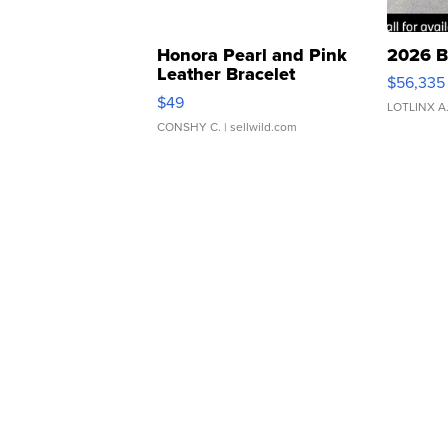
Honora Pearl and Pink
2026 B
Leather Bracelet
$56,335
Adjustable Buckle Clo...
$49
LOTLINX A
CONSHY C.
| sellwild.com