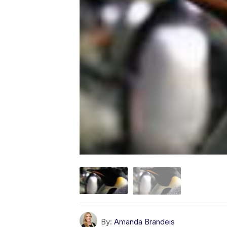
By:
Amanda Brandeis