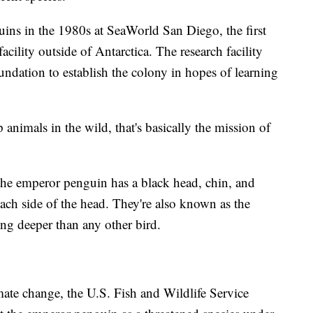
ns in the 1980s at SeaWorld San Diego, the first
cility outside of Antarctica. The research facility
ndation to establish the colony in hopes of learning
animals in the wild, that's basically the mission of
 the emperor penguin has a black head, chin, and
ach side of the head. They're also known as the
ing deeper than any other bird.
mate change, the U.S. Fish and Wildlife Service