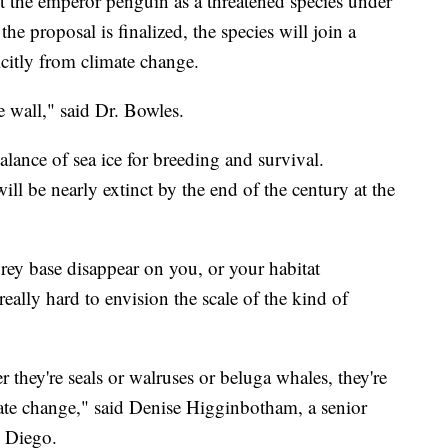
st the emperor penguin as a threatened species under
e proposal is finalized, the species will join a
citly from climate change.
e wall," said Dr. Bowles.
lance of sea ice for breeding and survival.
l be nearly extinct by the end of the century at the
rey base disappear on you, or your habitat
really hard to envision the scale of the kind of
er they're seals or walruses or beluga whales, they're
mate change," said Denise Higginbotham, a senior
n Diego.