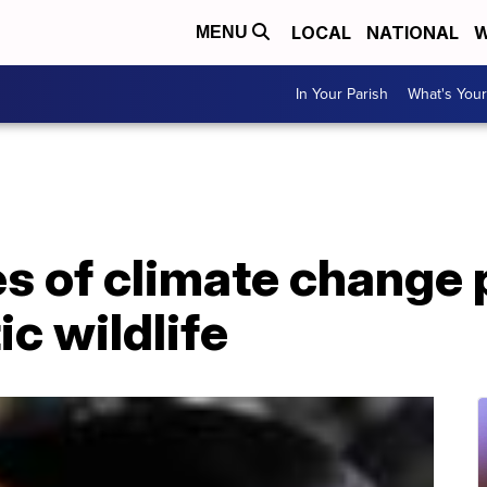
LOCAL
NATIONAL
W
MENU
In Your Parish
What's Your
 of climate change 
ic wildlife