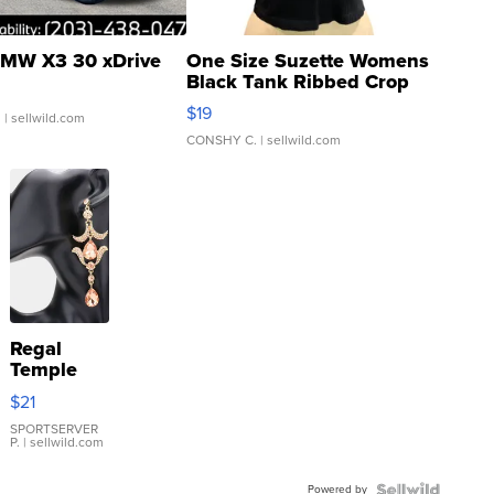
MW X3 30 xDrive
One Size Suzette Womens
Black Tank Ribbed Crop
Asymmetrical ...
$19
.
| sellwild.com
CONSHY C.
| sellwild.com
Regal
Temple
Droplet
$21
Earrings
SPORTSERVER
P.
| sellwild.com
Powered by