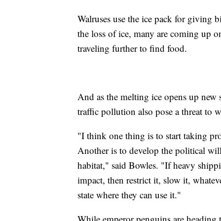
Walruses use the ice pack for giving b
the loss of ice, many are coming up o
traveling further to find food.
And as the melting ice opens up new
traffic pollution also pose a threat to w
"I think one thing is to start taking pr
Another is to develop the political wil
habitat," said Bowles. "If heavy shipp
impact, then restrict it, slow it, whate
state where they can use it."
While emperor penguins are heading t