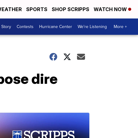
EATHER
SPORTS
SHOP SCRIPPS
WATCH NOW
 Story
Contests
Hurricane Center
We're Listening
More +
pose dire