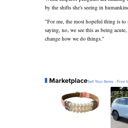
by the shifts she's seeing in humankin
"For me, the most hopeful thing is to 
saying, no, we see this as being acute
change how we do things."
Marketplace
Sell Your Items - Free t