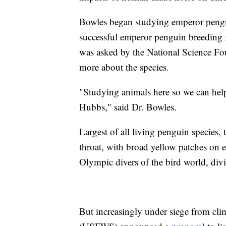
Bowles began studying emperor pengui
successful emperor penguin breeding fa
was asked by the National Science Fou
more about the species.
"Studying animals here so we can help 
Hubbs," said Dr. Bowles.
Largest of all living penguin species,
throat, with broad yellow patches on e
Olympic divers of the bird world, div
But increasingly under siege from cli