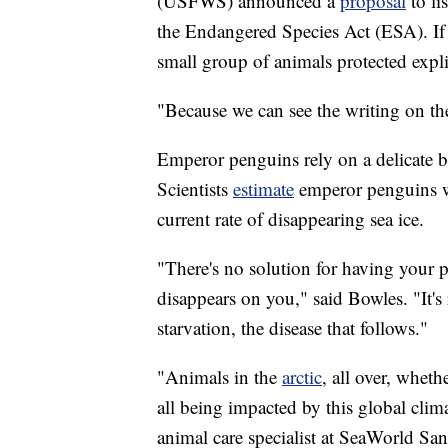
(USFWS) announced a
proposal
to li
the Endangered Species Act (ESA). If th
small group of animals protected expli
"Because we can see the writing on th
Emperor penguins rely on a delicate ba
Scientists
estimate
emperor penguins wil
current rate of disappearing sea ice.
"There's no solution for having your p
disappears on you," said Bowles. "It's 
starvation, the disease that follows."
"Animals in the
arctic
, all over, wheth
all being impacted by this global cli
animal care specialist at SeaWorld Sa