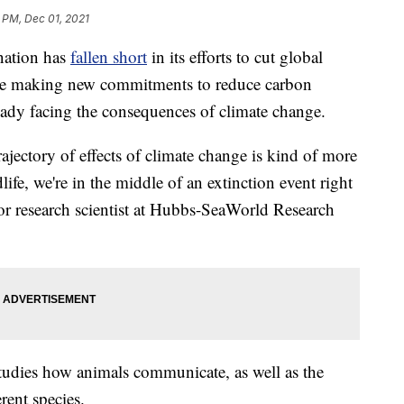
 PM, Dec 01, 2021
nation has
fallen short
in its efforts to cut global
are making new commitments to reduce carbon
lready facing the consequences of climate change.
rajectory of effects of climate change is kind of more
life, we're in the middle of an extinction event right
or research scientist at Hubbs-SeaWorld Research
studies how animals communicate, as well as the
ent species.