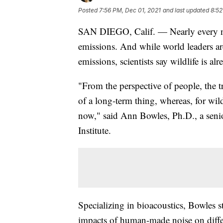
Posted
7:56 PM, Dec 01, 2021
and last updated
8:52
SAN DIEGO, Calif. — Nearly every 
emissions. And while world leaders 
emissions, scientists say wildlife is a
"From the perspective of people, the t
of a long-term thing, whereas, for wild
now," said Ann Bowles, Ph.D., a seni
Institute.
Specializing in bioacoustics, Bowles 
impacts of human-made noise on differ