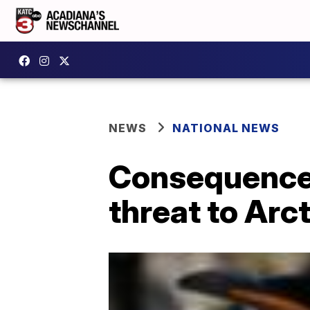
NEWS
NATIONAL NEWS
Consequences
threat to Arct