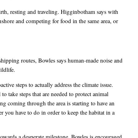
irth, resting and traveling. Higginbotham says with
nshore and competing for food in the same area, or
 shipping routes, Bowles says human-made noise and
ildlife.
oactive steps to actually address the climate issue.
l to take steps that are needed to protect animal
ing coming through the area is starting to have an
ver you have to do in order to keep the habitat in a
owards a desperate milestone, Bowles is encouraged