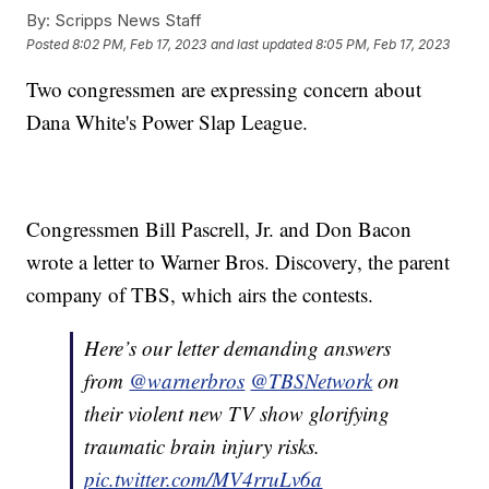
By:
Scripps News Staff
Posted
8:02 PM, Feb 17, 2023
and last updated
8:05 PM, Feb 17, 2023
Two congressmen are expressing concern about
Dana White's Power Slap League.
Congressmen Bill Pascrell, Jr. and Don Bacon
wrote a letter to Warner Bros. Discovery, the parent
company of TBS, which airs the contests.
Here’s our letter demanding answers
from
@warnerbros
@TBSNetwork
on
their violent new TV show glorifying
traumatic brain injury risks.
pic.twitter.com/MV4rruLv6a