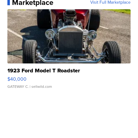
Marketplace
Visit Full Marketplace
1923 Ford Model T Roadster
$40,000
GATEWAY C.
| sellwild.com