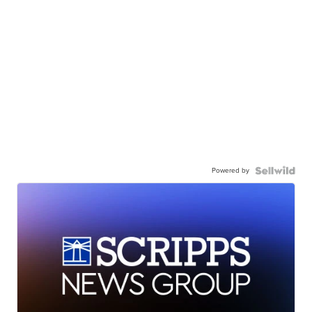
Powered by