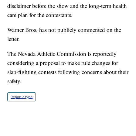
disclaimer before the show and the long-term health
care plan for the contestants.
Warner Bros. has not publicly commented on the
letter.
The Nevada Athletic Commission is reportedly
considering a proposal to make rule changes for
slap-fighting contests following concerns about their
safety.
Report a typo