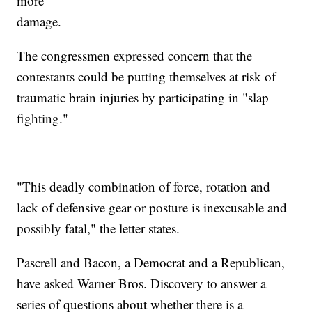
more
damage.
The congressmen expressed concern that the
contestants could be putting themselves at risk of
traumatic brain injuries by participating in "slap
fighting."
"This deadly combination of force, rotation and
lack of defensive gear or posture is inexcusable and
possibly fatal," the letter states.
Pascrell and Bacon, a Democrat and a Republican,
have asked Warner Bros. Discovery to answer a
series of questions about whether there is a