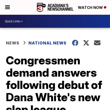
WATCH NOW
NEWS
NATIONAL NEWS
Congressmen
demand answers
following debut of
Dana White's new
slap league