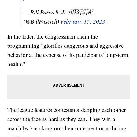
— Bill Pascrell, Jr. 🇺🇸🇺🇦
(@BillPascrell)
February 15, 2023
In the letter, the congressmen claim the
programming "glorifies dangerous and aggressive
behavior at the expense of its participants' long-term
health."
The league features contestants slapping each other
across the face as hard as they can. They win a
match by knocking out their opponent or inflicting