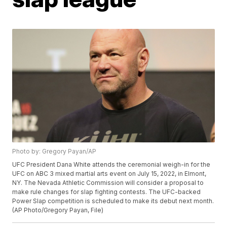
Photo by: Gregory Payan/AP
UFC President Dana White attends the ceremonial weigh-in for the
UFC on ABC 3 mixed martial arts event on July 15, 2022, in Elmont,
NY. The Nevada Athletic Commission will consider a proposal to
make rule changes for slap fighting contests. The UFC-backed
Power Slap competition is scheduled to make its debut next month.
(AP Photo/Gregory Payan, File)