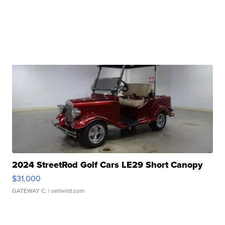
2024 StreetRod Golf Cars LE29 Short Canopy
$31,000
GATEWAY C.
| sellwild.com