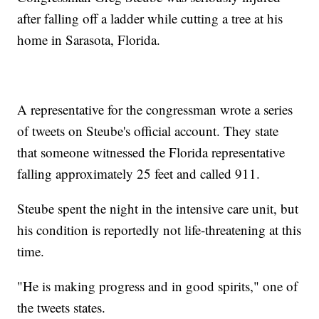
after falling off a ladder while cutting a tree at his
home in Sarasota, Florida.
A representative for the congressman wrote a series
of tweets on Steube's official account. They state
that someone witnessed the Florida representative
falling approximately 25 feet and called 911.
Steube spent the night in the intensive care unit, but
his condition is reportedly not life-threatening at this
time.
"He is making progress and in good spirits," one of
the tweets states.