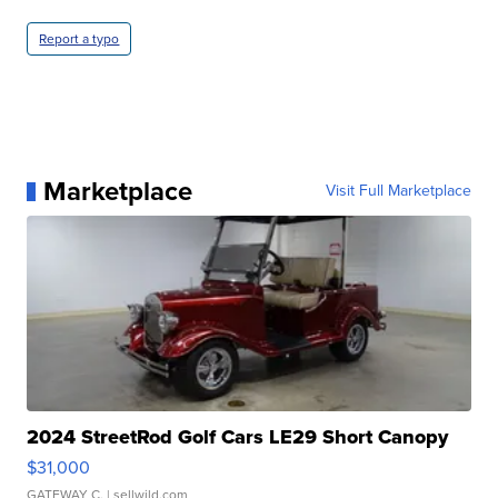
Report a typo
Marketplace
Visit Full Marketplace
2024 StreetRod Golf Cars LE29 Short Canopy
$31,000
GATEWAY C.
| sellwild.com