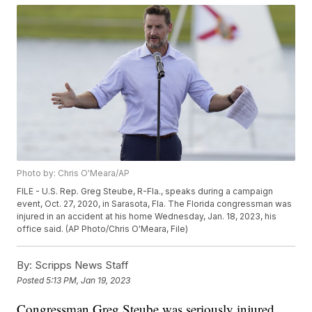
Photo by: Chris O'Meara/AP
FILE - U.S. Rep. Greg Steube, R-Fla., speaks during a campaign
event, Oct. 27, 2020, in Sarasota, Fla. The Florida congressman was
injured in an accident at his home Wednesday, Jan. 18, 2023, his
office said. (AP Photo/Chris O'Meara, File)
By:
Scripps News Staff
Posted
5:13 PM, Jan 19, 2023
Congressman Greg Steube was seriously injured