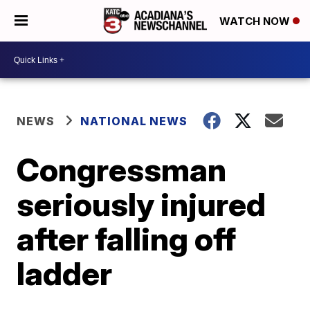
WATCH NOW
NEWS
NATIONAL NEWS
Congressman
seriously injured
after falling off
ladder