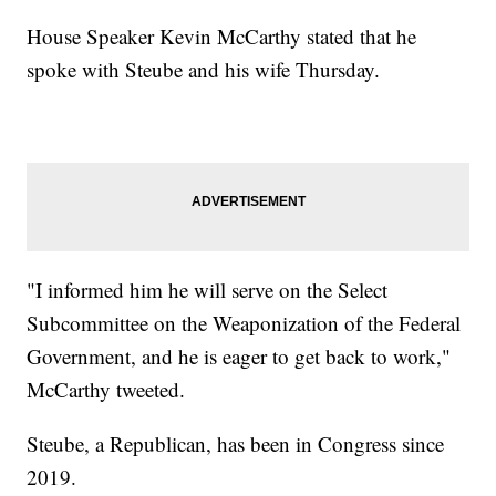
House Speaker Kevin McCarthy stated that he
spoke with Steube and his wife Thursday.
"I informed him he will serve on the Select
Subcommittee on the Weaponization of the Federal
Government, and he is eager to get back to work,"
McCarthy tweeted.
Steube, a Republican, has been in Congress since
2019.