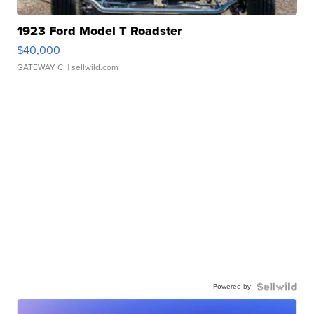
1923 Ford Model T Roadster
$40,000
GATEWAY C.
| sellwild.com
Powered by