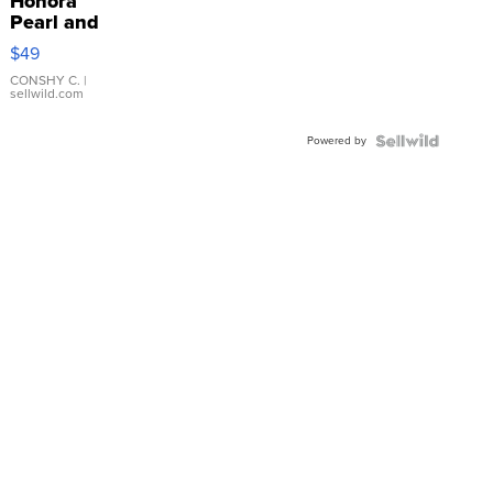
Honora
Pearl and
Pink
$49
Leather
Bracelet
CONSHY C.
|
sellwild.com
Adjustable
Buckle
Powered by
Clo...