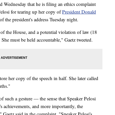
 Wednesday that he is filing an ethics complaint
losi for tearing up her copy of
President Donald
 of the president's address Tuesday night.
of the House, and a potential violation of law (18
She must be held accountable," Gaetz tweeted.
ore her copy of the speech in half. She later called
uths."
of such a gesture — the sense that Speaker Pelosi
t's achievements, and more importantly, the
 Gaetz said in the complaint. "Speaker Pelosi's