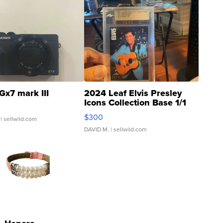
Gx7 mark III
2024 Leaf Elvis Presley
Icons Collection Base 1/1
SSP Clear ...
$300
| sellwild.com
DAVID M.
| sellwild.com