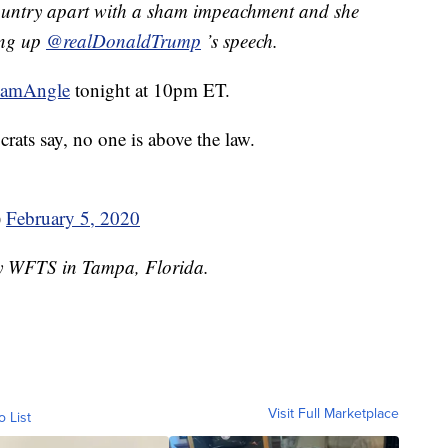
ountry apart with a sham impeachment and she
ping up
@realDonaldTrump
’s speech.
hamAngle
tonight at 10pm ET.
crats say, no one is above the law.
)
February 5, 2020
by WFTS in Tampa, Florida.
Visit Full Marketplace
o List