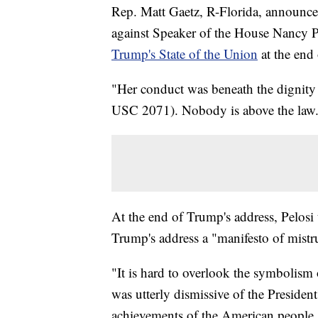
Rep. Matt Gaetz, R-Florida, announced
against Speaker of the House Nancy Pe
Trump's State of the Union
at the end
"Her conduct was beneath the dignity 
USC 2071). Nobody is above the law. 
At the end of Trump's address, Pelosi t
Trump's address a "manifesto of mistr
"It is hard to overlook the symbolism 
was utterly dismissive of the Presiden
achievements of the American people,"