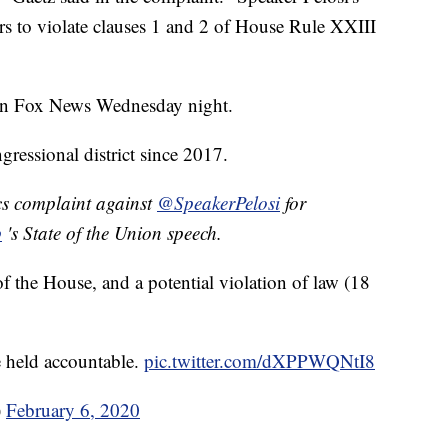
rs to violate clauses 1 and 2 of House Rule XXIII
 on Fox News Wednesday night.
gressional district since 2017.
cs complaint against
@SpeakerPelosi
for
p
's State of the Union speech.
f the House, and a potential violation of law (18
 held accountable.
pic.twitter.com/dXPPWQNtI8
)
February 6, 2020