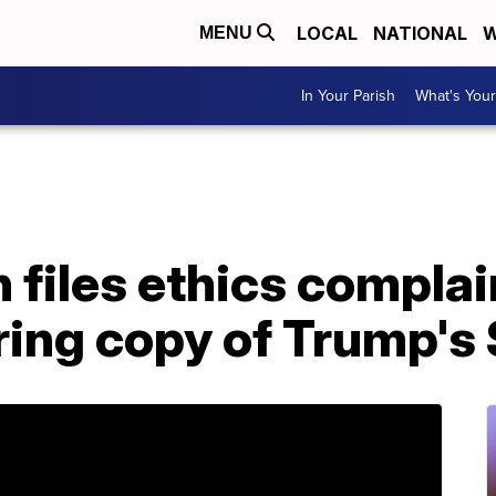
LOCAL
NATIONAL
W
MENU
In Your Parish
What's Your
files ethics complai
aring copy of Trump'