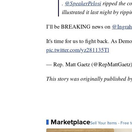
.
@SpeakerPelosi
ripped the c
illustrated it last night by rip
I’ll be BREAKING news on
@Ingra
It's time for us to fight back. As Demo
pic.twitter.com/yz281135Tl
— Rep. Matt Gaetz (@RepMattGaetz
This story was originally published 
Marketplace
Sell Your Items - Free t