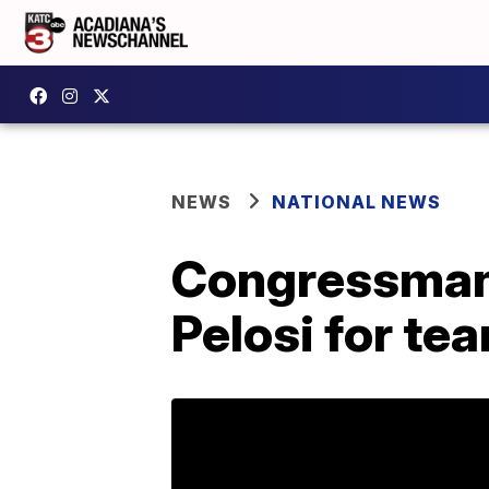
NEWS
NATIONAL NEWS
Congressman 
Pelosi for te