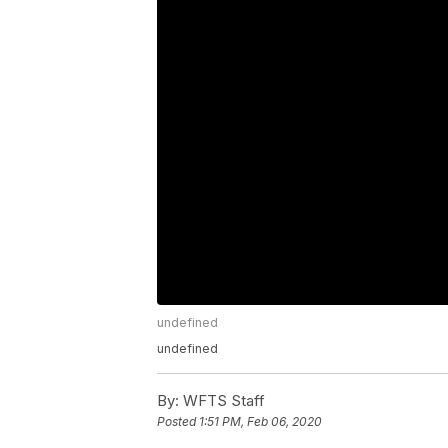
undefined
undefined
By:
WFTS Staff
Posted
1:51 PM, Feb 06, 2020