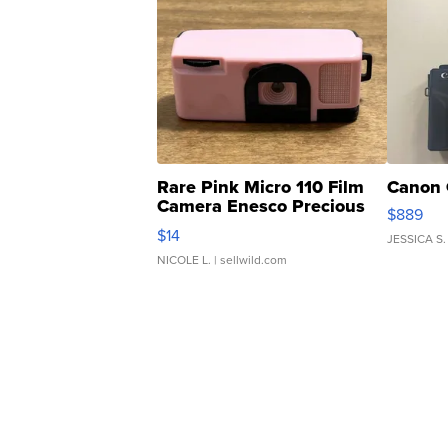
Rare Pink Micro 110 Film
Canon 
Camera Enesco Precious
$889
Moments TD4
$14
JESSICA S.
NICOLE L.
| sellwild.com