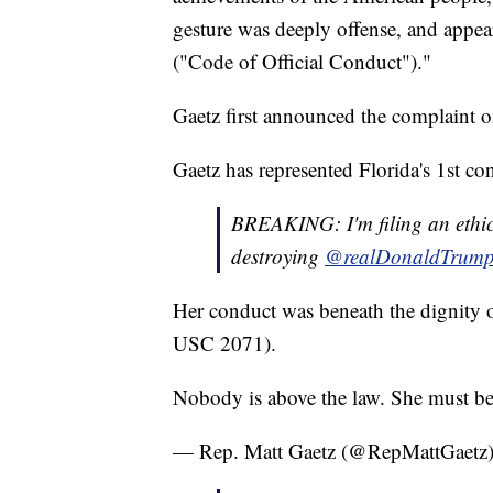
gesture was deeply offense, and appea
("Code of Official Conduct")."
Gaetz first announced the complaint
Gaetz has represented Florida's 1st con
BREAKING: I'm filing an ethi
destroying
@realDonaldTrum
Her conduct was beneath the dignity o
USC 2071).
Nobody is above the law. She must be
— Rep. Matt Gaetz (@RepMattGaetz