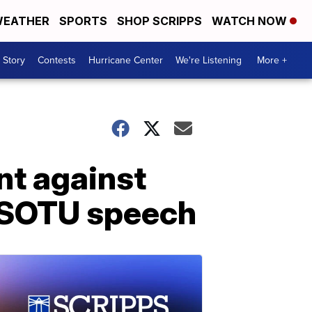
EATHER
SPORTS
SHOP SCRIPPS
WATCH NOW
 Story
Contests
Hurricane Center
We're Listening
More +
nt against
s SOTU speech