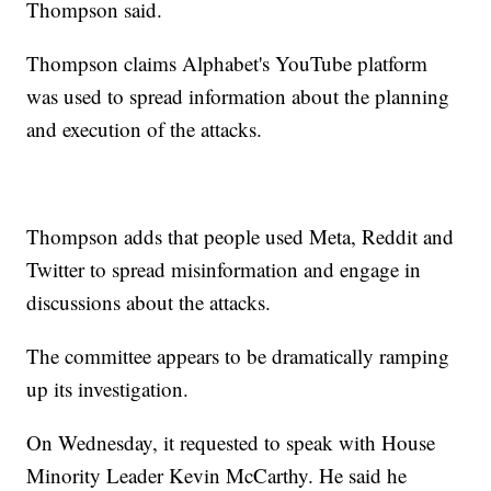
Thompson said.
Thompson claims Alphabet's YouTube platform
was used to spread information about the planning
and execution of the attacks.
Thompson adds that people used Meta, Reddit and
Twitter to spread misinformation and engage in
discussions about the attacks.
The committee appears to be dramatically ramping
up its investigation.
On Wednesday, it requested to speak with House
Minority Leader Kevin McCarthy. He said he