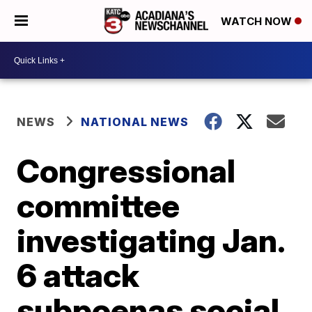
WATCH NOW
NEWS
NATIONAL NEWS
Congressional
committee
investigating Jan.
6 attack
subpoenas social