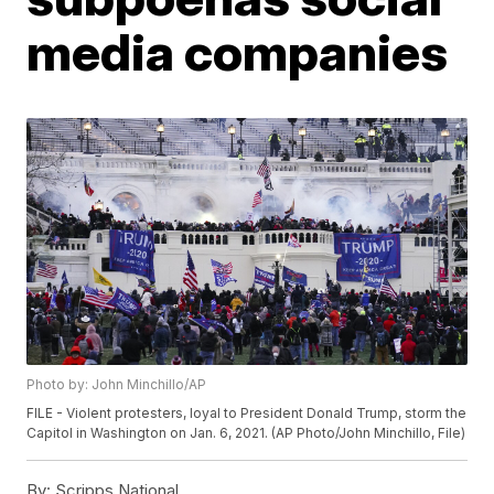
media companies
Photo by: John Minchillo/AP
FILE - Violent protesters, loyal to President Donald Trump, storm the
Capitol in Washington on Jan. 6, 2021. (AP Photo/John Minchillo, File)
By:
Scripps National