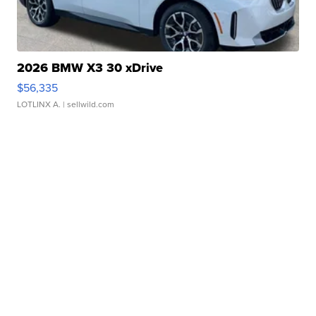
2026 BMW X3 30 xDrive
$56,335
LOTLINX A.
| sellwild.com