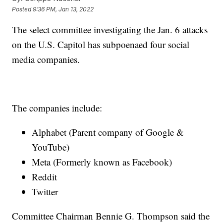
Posted
9:36 PM, Jan 13, 2022
The select committee investigating the Jan. 6 attacks
on the U.S. Capitol has subpoenaed four social
media companies.
The companies include:
Alphabet (Parent company of Google &
YouTube)
Meta (Formerly known as Facebook)
Reddit
Twitter
Committee Chairman Bennie G. Thompson said the