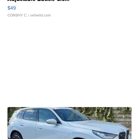
$49
CONSHY C.
| sellwild.com