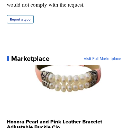
would not comply with the request.
Report a typo
Marketplace
Visit Full Marketplace
Honora Pearl and Pink Leather Bracelet
Adjustable Buckle Clo...