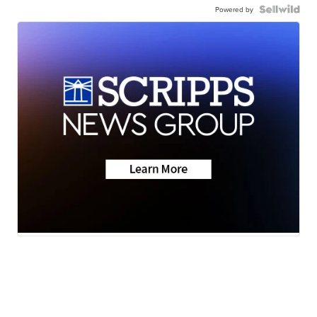
Powered by