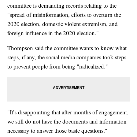
committee is demanding records relating to the
"spread of misinformation, efforts to overturn the
2020 election, domestic violent extremism, and
foreign influence in the 2020 election."
Thompson said the committee wants to know what
steps, if any, the social media companies took steps
to prevent people from being "radicalized."
"It’s disappointing that after months of engagement,
we still do not have the documents and information
necessary to answer those basic questions,"