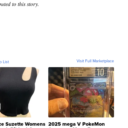
ted to this story.
Visit Full Marketplace
o List
ze Suzette Womens
2025 mega V PokeMon