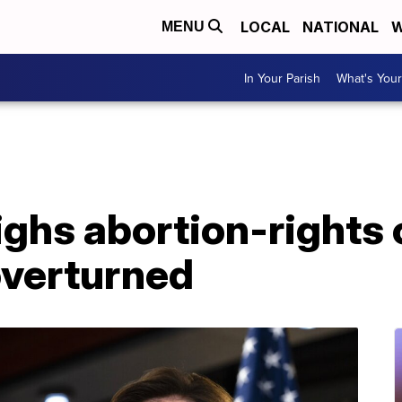
LOCAL
NATIONAL
W
MENU
In Your Parish
What's Your
hs abortion-rights o
overturned