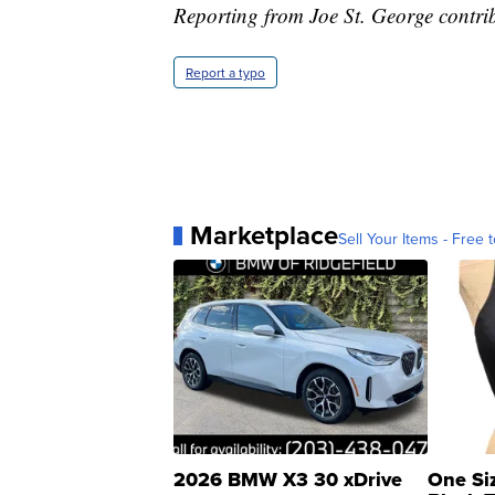
Reporting from Joe St. George contribu
Report a typo
Marketplace
Sell Your Items - Free t
2026 BMW X3 30 xDrive
One Si