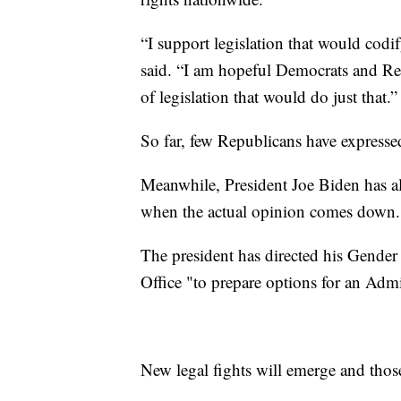
“I support legislation that would codi
said. “I am hopeful Democrats and Rep
of legislation that would do just that.”
So far, few Republicans have expresse
Meanwhile, President Joe Biden has al
when the actual opinion comes down.
The president has directed his Gende
Office "to prepare options for an Admi
New legal fights will emerge and thos