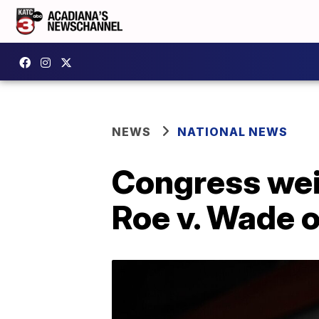
NEWS
NATIONAL NEWS
Congress weig
Roe v. Wade 