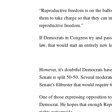
“Reproductive freedom is on the ballo
them to take charge so that they can in
reproductive freedom.”
If Democrats in Congress try and pass a
law, that would start an entirely new le
However, it's doubtful Democrats have
Senate is split 50-50. Several moderat
Senate’s filibuster that would require 
One of those expressing opposition to 
Democrat. He hopes that enough Repub
rights nationwide.