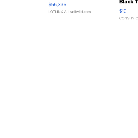
Black 
$56,335
Asymmet
$19
LOTLINX A.
| sellwild.com
CONSHY C