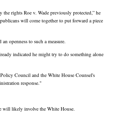
fy the rights Roe v. Wade previously protected,” he
ublicans will come together to put forward a piece
d an openness to such a measure.
ready indicated he might try to do something alone
r Policy Council and the White House Counsel's
nistration response."
e will likely involve the White House.