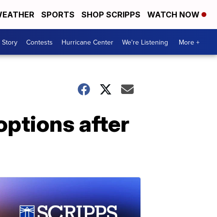
EATHER
SPORTS
SHOP SCRIPPS
WATCH NOW
 Story
Contests
Hurricane Center
We're Listening
More +
ptions after