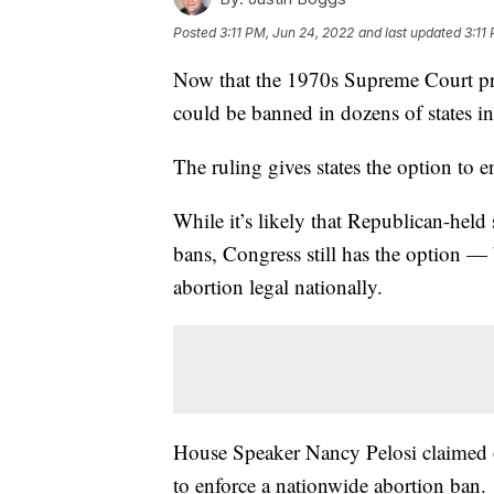
Posted
3:11 PM, Jun 24, 2022
and last updated
3:11
Now that the 1970s Supreme Court pre
could be banned in dozens of states 
The ruling gives states the option to 
While it’s likely that Republican-held
bans, Congress still has the option —
abortion legal nationally.
House Speaker Nancy Pelosi claimed 
to enforce a nationwide abortion ban.