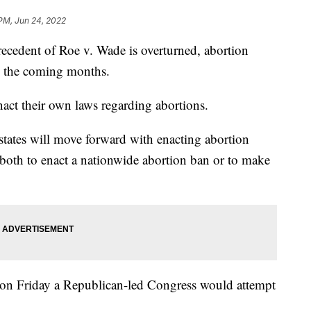
 PM, Jun 24, 2022
cedent of Roe v. Wade is overturned, abortion
in the coming months.
enact their own laws regarding abortions.
 states will move forward with enacting abortion
 both to enact a nationwide abortion ban or to make
on Friday a Republican-led Congress would attempt