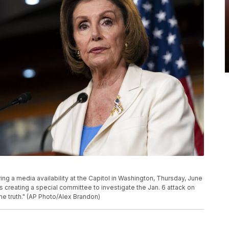
ng a media availability at the Capitol in Washington, Thursday, June
 creating a special committee to investigate the Jan. 6 attack on
the truth." (AP Photo/Alex Brandon)