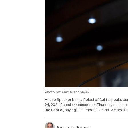
Photo by: Alex Brandon/AP
House Speaker Nancy Pelosi of Calif., speaks duri
24, 2021. Pelosi announced on Thursday that she's
the Capitol, saying it is "imperative that we seek 
By:
Justin Boggs