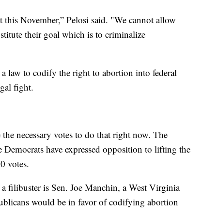
t this November,” Pelosi said. "We cannot allow
stitute their goal which is to criminalize
 law to codify the right to abortion into federal
gal fight.
 the necessary votes to do that right now. The
e Democrats have expressed opposition to lifting the
60 votes.
a filibuster is Sen. Joe Manchin, a West Virginia
licans would be in favor of codifying abortion