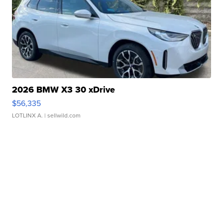
2026 BMW X3 30 xDrive
$56,335
LOTLINX A.
| sellwild.com