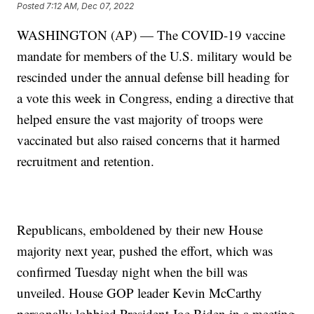
Posted
7:12 AM, Dec 07, 2022
WASHINGTON (AP) — The COVID-19 vaccine
mandate for members of the U.S. military would be
rescinded under the annual defense bill heading for
a vote this week in Congress, ending a directive that
helped ensure the vast majority of troops were
vaccinated but also raised concerns that it harmed
recruitment and retention.
Republicans, emboldened by their new House
majority next year, pushed the effort, which was
confirmed Tuesday night when the bill was
unveiled. House GOP leader Kevin McCarthy
personally lobbied President Joe Biden in a meeting