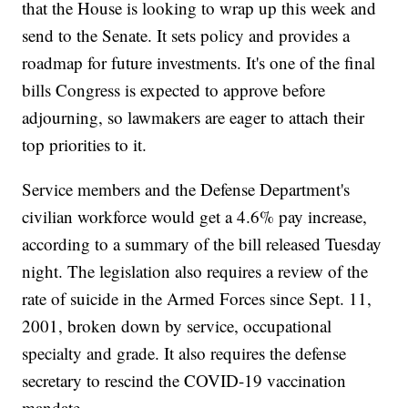
that the House is looking to wrap up this week and
send to the Senate. It sets policy and provides a
roadmap for future investments. It's one of the final
bills Congress is expected to approve before
adjourning, so lawmakers are eager to attach their
top priorities to it.
Service members and the Defense Department's
civilian workforce would get a 4.6% pay increase,
according to a summary of the bill released Tuesday
night. The legislation also requires a review of the
rate of suicide in the Armed Forces since Sept. 11,
2001, broken down by service, occupational
specialty and grade. It also requires the defense
secretary to rescind the COVID-19 vaccination
mandate.