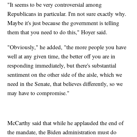
"It seems to be very controversial among
Republicans in particular. I'm not sure exactly why.
Maybe it's just because the government is telling
them that you need to do this," Hoyer said.
"Obviously," he added, "the more people you have
well at any given time, the better off you are in
responding immediately, but there's substantial
sentiment on the other side of the aisle, which we
need in the Senate, that believes differently, so we
may have to compromise."
McCarthy said that while he applauded the end of
the mandate, the Biden administration must do