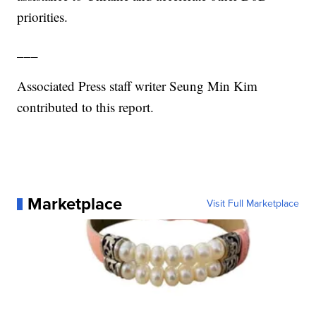
priorities.
___
Associated Press staff writer Seung Min Kim
contributed to this report.
Marketplace
Visit Full Marketplace