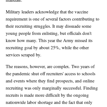
Military leaders acknowledge that the vaccine
requirement is one of several factors contributing to
their recruiting struggles. It may dissuade some
young people from enlisting, but officials don't
know how many. This year the Army missed its
recruiting goal by about 25%, while the other
services scraped by.
The reasons, however, are complex. Two years of
the pandemic shut off recruiters' access to schools
and events where they find prospects, and online
recruiting was only marginally successful. Finding
recruits is made more difficult by the ongoing
nationwide labor shortage and the fact that only