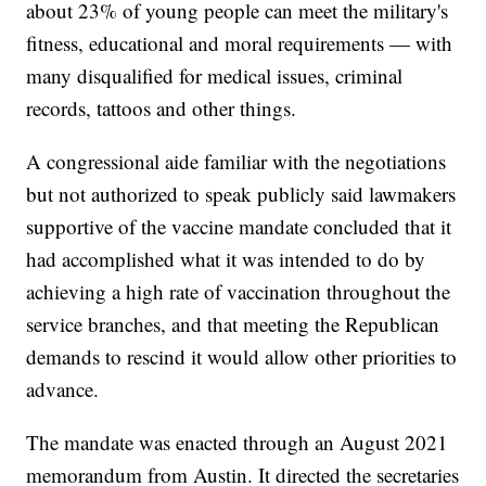
about 23% of young people can meet the military's
fitness, educational and moral requirements — with
many disqualified for medical issues, criminal
records, tattoos and other things.
A congressional aide familiar with the negotiations
but not authorized to speak publicly said lawmakers
supportive of the vaccine mandate concluded that it
had accomplished what it was intended to do by
achieving a high rate of vaccination throughout the
service branches, and that meeting the Republican
demands to rescind it would allow other priorities to
advance.
The mandate was enacted through an August 2021
memorandum from Austin. It directed the secretaries