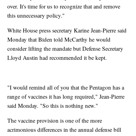
over. It's time for us to recognize that and remove
this unnecessary policy."
White House press secretary Karine Jean-Pierre said
Monday that Biden told McCarthy he would
consider lifting the mandate but Defense Secretary
Lloyd Austin had recommended it be kept.
"I would remind all of you that the Pentagon has a
range of vaccines it has long required," Jean-Pierre
said Monday. "So this is nothing new."
The vaccine provision is one of the more
acrimonious differences in the annual defense bill