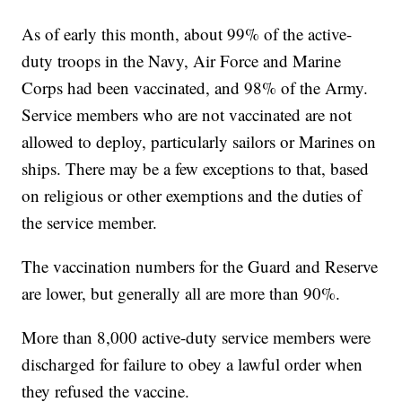
As of early this month, about 99% of the active-
duty troops in the Navy, Air Force and Marine
Corps had been vaccinated, and 98% of the Army.
Service members who are not vaccinated are not
allowed to deploy, particularly sailors or Marines on
ships. There may be a few exceptions to that, based
on religious or other exemptions and the duties of
the service member.
The vaccination numbers for the Guard and Reserve
are lower, but generally all are more than 90%.
More than 8,000 active-duty service members were
discharged for failure to obey a lawful order when
they refused the vaccine.