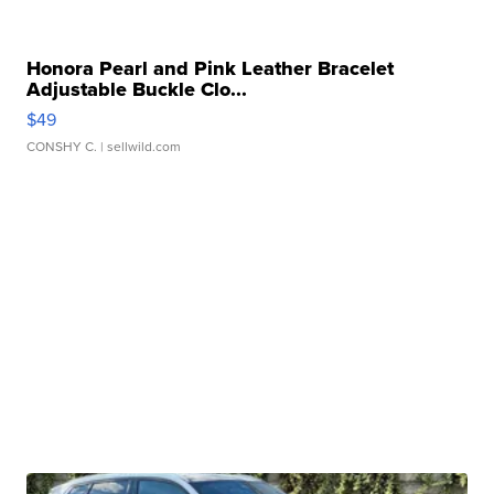
Honora Pearl and Pink Leather Bracelet
Adjustable Buckle Clo...
$49
CONSHY C.
| sellwild.com