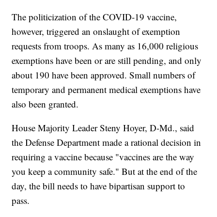
The politicization of the COVID-19 vaccine,
however, triggered an onslaught of exemption
requests from troops. As many as 16,000 religious
exemptions have been or are still pending, and only
about 190 have been approved. Small numbers of
temporary and permanent medical exemptions have
also been granted.
House Majority Leader Steny Hoyer, D-Md., said
the Defense Department made a rational decision in
requiring a vaccine because "vaccines are the way
you keep a community safe." But at the end of the
day, the bill needs to have bipartisan support to
pass.