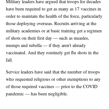
Military leaders have argued that troops for decades
have been required to get as many as 17 vaccines in
order to maintain the health of the force, particularly
those deploying overseas. Recruits arriving at the
military academies or at basic training get a regimen
of shots on their first day — such as measles,
mumps and rubella — if they aren't already
vaccinated. And they routinely get flu shots in the
fall.
Service leaders have said that the number of troops
who requested religious or other exemptions to any
of those required vaccines — prior to the COVID
pandemic — has been negligible.