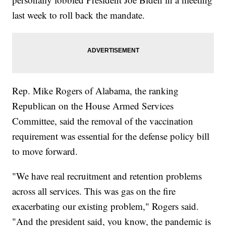
last week to roll back the mandate.
Rep. Mike Rogers of Alabama, the ranking
Republican on the House Armed Services
Committee, said the removal of the vaccination
requirement was essential for the defense policy bill
to move forward.
"We have real recruitment and retention problems
across all services. This was gas on the fire
exacerbating our existing problem," Rogers said.
"And the president said, you know, the pandemic is