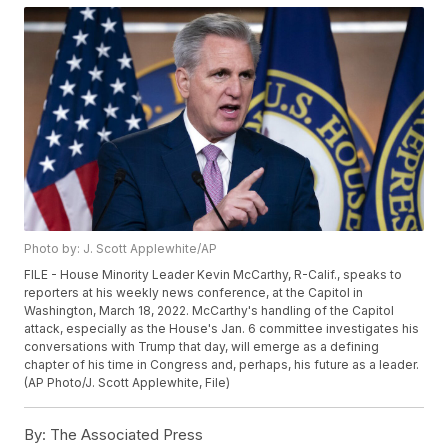
Photo by: J. Scott Applewhite/AP
FILE - House Minority Leader Kevin McCarthy, R-Calif., speaks to
reporters at his weekly news conference, at the Capitol in
Washington, March 18, 2022. McCarthy's handling of the Capitol
attack, especially as the House's Jan. 6 committee investigates his
conversations with Trump that day, will emerge as a defining
chapter of his time in Congress and, perhaps, his future as a leader.
(AP Photo/J. Scott Applewhite, File)
By:
The Associated Press