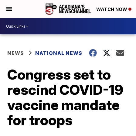
WATCH NOW
NEWS
NATIONAL NEWS
Congress set to
rescind COVID-19
vaccine mandate
for troops