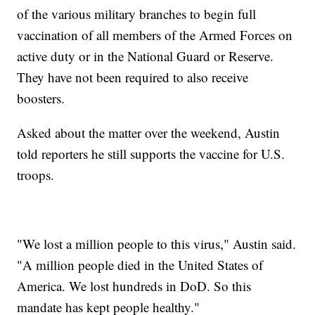
of the various military branches to begin full
vaccination of all members of the Armed Forces on
active duty or in the National Guard or Reserve.
They have not been required to also receive
boosters.
Asked about the matter over the weekend, Austin
told reporters he still supports the vaccine for U.S.
troops.
"We lost a million people to this virus," Austin said.
"A million people died in the United States of
America. We lost hundreds in DoD. So this
mandate has kept people healthy."