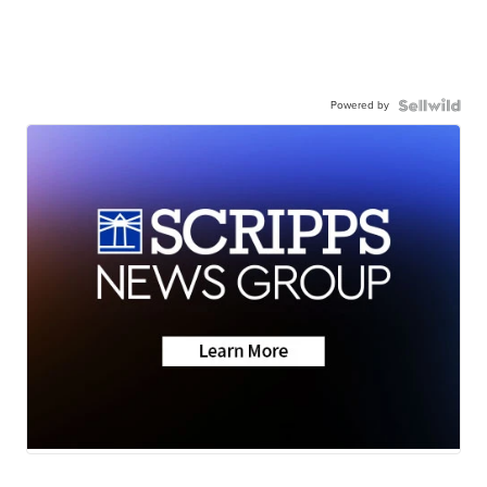
Powered by