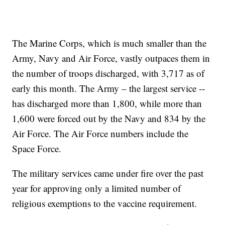
The Marine Corps, which is much smaller than the
Army, Navy and Air Force, vastly outpaces them in
the number of troops discharged, with 3,717 as of
early this month. The Army – the largest service --
has discharged more than 1,800, while more than
1,600 were forced out by the Navy and 834 by the
Air Force. The Air Force numbers include the
Space Force.
The military services came under fire over the past
year for approving only a limited number of
religious exemptions to the vaccine requirement.