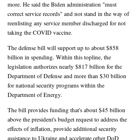
more. He said the Biden administration "must
correct service records" and not stand in the way of
reenlisting any service member discharged for not
taking the COVID vaccine.
The defense bill will support up to about $858
billion in spending. Within this topline, the
legislation authorizes nearly $817 billion for the
Department of Defense and more than $30 billion
for national security programs within the
Department of Energy.
The bill provides funding that's about $45 billion
above the president's budget request to address the
effects of inflation, provide additional security
assistance to Ukraine and accelerate other DoD