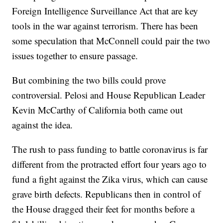
Foreign Intelligence Surveillance Act that are key
tools in the war against terrorism. There has been
some speculation that McConnell could pair the two
issues together to ensure passage.
But combining the two bills could prove
controversial. Pelosi and House Republican Leader
Kevin McCarthy of California both came out
against the idea.
The rush to pass funding to battle coronavirus is far
different from the protracted effort four years ago to
fund a fight against the Zika virus, which can cause
grave birth defects. Republicans then in control of
the House dragged their feet for months before a