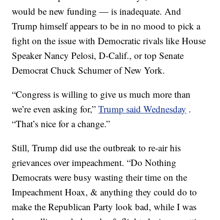
would be new funding — is inadequate. And
Trump himself appears to be in no mood to pick a
fight on the issue with Democratic rivals like House
Speaker Nancy Pelosi, D-Calif., or top Senate
Democrat Chuck Schumer of New York.
“Congress is willing to give us much more than
we’re even asking for,”
Trump said Wednesday
.
“That’s nice for a change.”
Still, Trump did use the outbreak to re-air his
grievances over impeachment. “Do Nothing
Democrats were busy wasting their time on the
Impeachment Hoax, & anything they could do to
make the Republican Party look bad, while I was