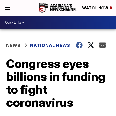
WATCH NOW
NEWS
NATIONAL NEWS
Congress eyes
billions in funding
to fight
coronavirus