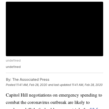
undefined
undefined
By:
The Associated Press
Posted
11:41 AM, Feb 28, 2020
and last updated
11:41 AM, Feb 28, 2020
Capitol Hill negotiations on emergency spending to
combat the coronavirus outbreak are likely to