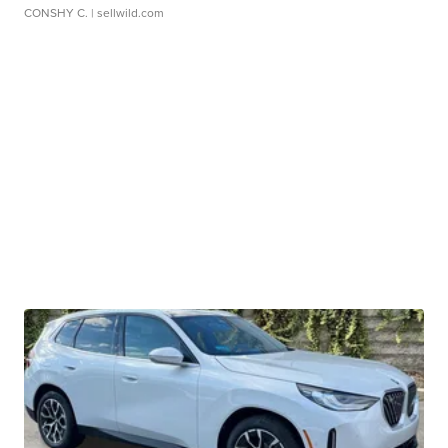
CONSHY C.
| sellwild.com