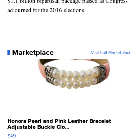
$1.1 billion bipartisan package passed as Congress
adjourned for the 2016 elections.
Marketplace
Visit Full Marketplace
Honora Pearl and Pink Leather Bracelet
Adjustable Buckle Clo...
$49