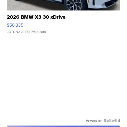
2026 BMW X3 30 xDrive
$56,335
LOTLINX A.
| sellwild.com
Powered by