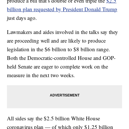
produce a bill that’s double or even triple the
$2.5
billion plan requested by President Donald Trump
just days ago.
Lawmakers and aides involved in the talks say they
are proceeding well and are likely to produce
legislation in the $6 billion to $8 billion range.
Both the Democratic-controlled House and GOP-
held Senate are eager to complete work on the
measure in the next two weeks.
All sides say the $2.5 billion White House
coronavirus plan — of which only $1.25 billion