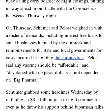
busy calling early boarder & flight closings, putting
us way ahead in our battle with the Coronavirus,”
he tweeted Thursday night.
On Thursday, Schumer and Pelosi weighed in with
a roster of demands, including interest-free loans for
small businesses harmed by the outbreak and
reimbursements for state and local governments for
costs incurred in fighting
the coronavirus
. Pelosi
said any vaccine should be “affordable” and
“developed with taxpayer dollars ... not dependent
on ‘Big Pharma.’”
Schumer grabbed some headlines Wednesday by
outlining an $8.5 billion plan to fight coronavirus,
even as he threw his support behind bipartisan talks