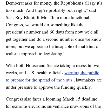
Democrat asks for money the Republicans all say it’s
too much. And they’re probably both right,” said
Sen. Roy Blunt, R-Mo. “In a more functional
Congress, we would do something like the
president’s number and 60 days from now we’d all
get together and do a second number once we know
more, but we appear to be incapable of that kind of
realistic approach to legislating.”
With both House and Senate taking a recess in two
weeks, and U.S. health officials
warning the public
to prepare for the spread of the virus
, lawmakers are
under pressure to approve the funding quickly.
Congress also faces a looming March 15 deadline
for expiring electronic surveillance provisions of the