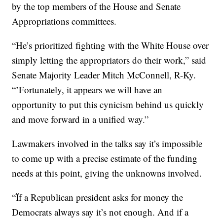
by the top members of the House and Senate
Appropriations committees.
“He’s prioritized fighting with the White House over
simply letting the appropriators do their work,” said
Senate Majority Leader Mitch McConnell, R-Ky.
“’Fortunately, it appears we will have an
opportunity to put this cynicism behind us quickly
and move forward in a unified way.”
Lawmakers involved in the talks say it’s impossible
to come up with a precise estimate of the funding
needs at this point, giving the unknowns involved.
“Ïf a Republican president asks for money the
Democrats always say it’s not enough. And if a