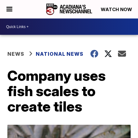
WATCH NOW
NEWS
NATIONAL NEWS
Company uses
fish scales to
create tiles