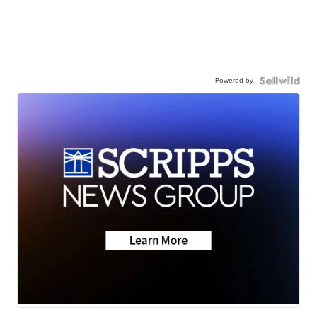
Powered by