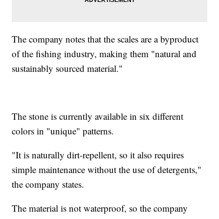
The company notes that the scales are a byproduct
of the fishing industry, making them "natural and
sustainably sourced material."
The stone is currently available in six different
colors in "unique" patterns.
"It is naturally dirt-repellent, so it also requires
simple maintenance without the use of detergents,"
the company states.
The material is not waterproof, so the company