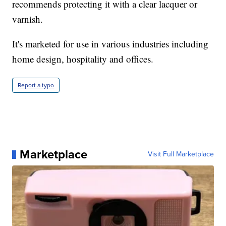
recommends protecting it with a clear lacquer or
varnish.
It's marketed for use in various industries including
home design, hospitality and offices.
Report a typo
Marketplace
Visit Full Marketplace