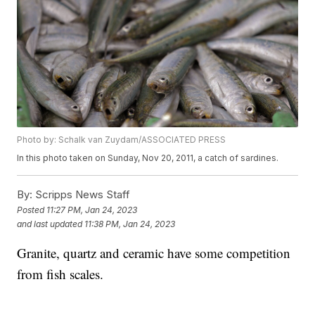
Photo by: Schalk van Zuydam/ASSOCIATED PRESS
In this photo taken on Sunday, Nov 20, 2011, a catch of sardines.
By:
Scripps News Staff
Posted
11:27 PM, Jan 24, 2023
and last updated
11:38 PM, Jan 24, 2023
Granite, quartz and ceramic have some competition
from fish scales.