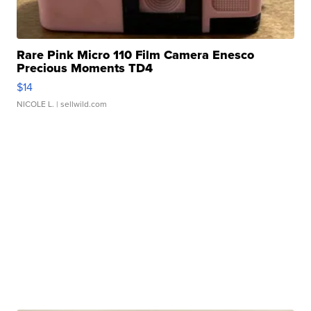
Rare Pink Micro 110 Film Camera Enesco
Precious Moments TD4
$14
NICOLE L.
| sellwild.com