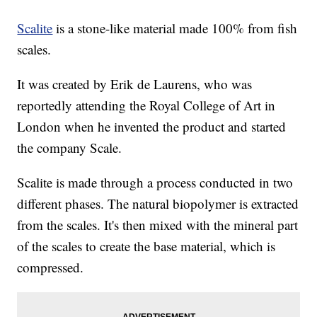
Scalite
is a stone-like material made 100% from fish
scales.
It was created by Erik de Laurens, who was
reportedly attending the Royal College of Art in
London when he invented the product and started
the company Scale.
Scalite is made through a process conducted in two
different phases. The natural biopolymer is extracted
from the scales. It's then mixed with the mineral part
of the scales to create the base material, which is
compressed.