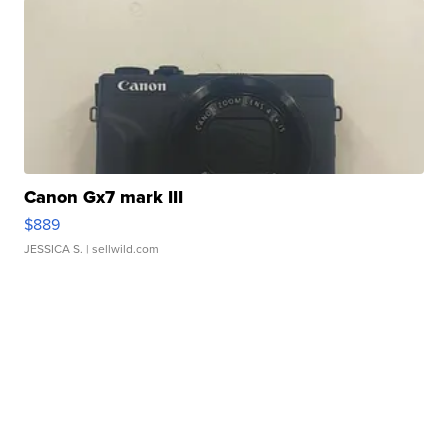
Canon Gx7 mark III
$889
JESSICA S.
| sellwild.com