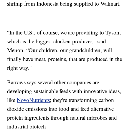
shrimp from Indonesia being supplied to Walmart.
“In the U.S., of course, we are providing to Tyson,
which is the biggest chicken producer," said
Menon. “Our children, our grandchildren, will
finally have meat, proteins, that are produced in the
right way."
Barrows says several other companies are
developing sustainable feeds with innovative ideas,
like
NovoNutrients
; they're transforming carbon
dioxide emissions into food and feed alternative
protein ingredients through natural microbes and
industrial biotech