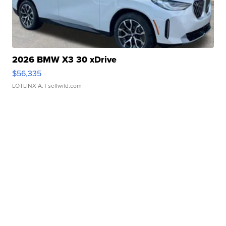
2026 BMW X3 30 xDrive
$56,335
LOTLINX A.
| sellwild.com