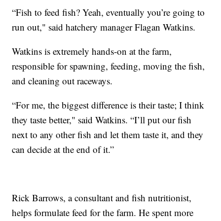
“Fish to feed fish? Yeah, eventually you’re going to
run out," said hatchery manager Flagan Watkins.
Watkins is extremely hands-on at the farm,
responsible for spawning, feeding, moving the fish,
and cleaning out raceways.
“For me, the biggest difference is their taste; I think
they taste better," said Watkins. “I’ll put our fish
next to any other fish and let them taste it, and they
can decide at the end of it.”
Rick Barrows, a consultant and fish nutritionist,
helps formulate feed for the farm. He spent more