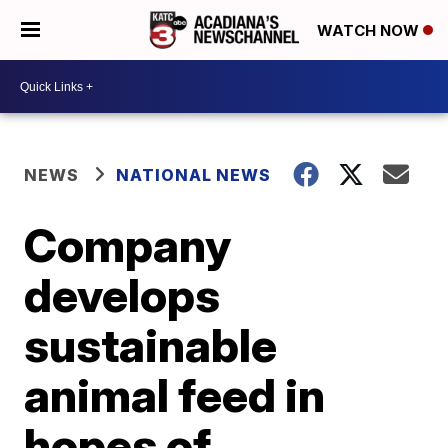
WATCH NOW
NEWS
NATIONAL NEWS
Company
develops
sustainable
animal feed in
hopes of