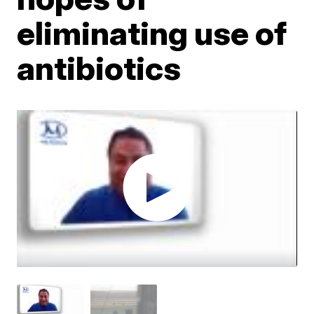
eliminating use of
antibiotics