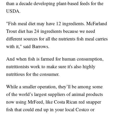
than a decade developing plant-based feeds for the
USDA.
"Fish meal diet may have 12 ingredients. McFarland
Trout diet has 24 ingredients because we need
different sources for all the nutrients fish meal carries
with it," said Barrows.
And when fish is farmed for human consumption,
nutritionists work to make sure it's also highly
nutritious for the consumer.
While a smaller operation, they’ll be among some
of the world’s largest suppliers of animal products
now using MrFeed, like Costa Rican red snapper
fish that could end up in your local Costco or