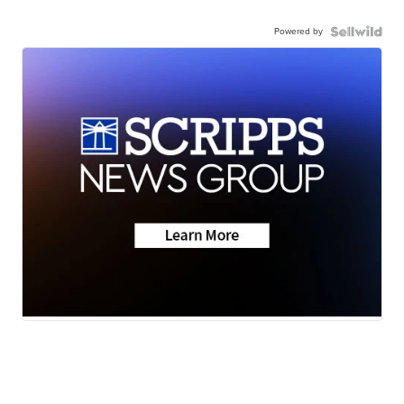
Powered by