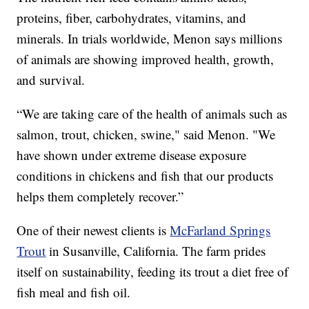
proteins, fiber, carbohydrates, vitamins, and
minerals. In trials worldwide, Menon says millions
of animals are showing improved health, growth,
and survival.
“We are taking care of the health of animals such as
salmon, trout, chicken, swine," said Menon. "We
have shown under extreme disease exposure
conditions in chickens and fish that our products
helps them completely recover.”
One of their newest clients is
McFarland Springs
Trout
in Susanville, California. The farm prides
itself on sustainability, feeding its trout a diet free of
fish meal and fish oil.