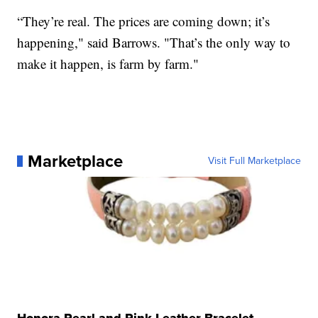
“They’re real. The prices are coming down; it’s
happening," said Barrows. "That’s the only way to
make it happen, is farm by farm."
Marketplace
Visit Full Marketplace
Honora Pearl and Pink Leather Bracelet