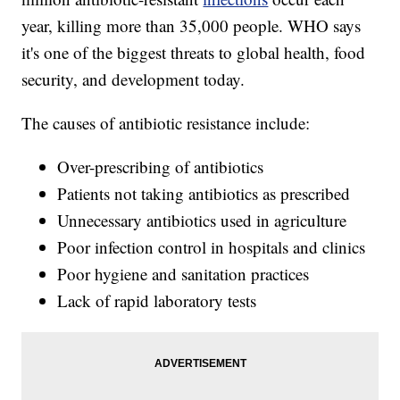
year, killing more than 35,000 people. WHO says
it's one of the biggest threats to global health, food
security, and development today.
The causes of antibiotic resistance include:
Over-prescribing of antibiotics
Patients not taking antibiotics as prescribed
Unnecessary antibiotics used in agriculture
Poor infection control in hospitals and clinics
Poor hygiene and sanitation practices
Lack of rapid laboratory tests