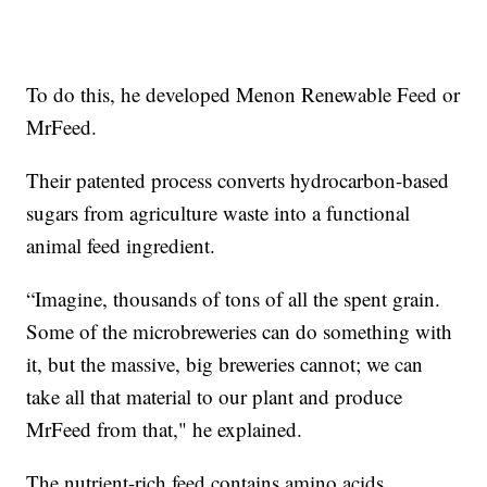
To do this, he developed Menon Renewable Feed or
MrFeed.
Their patented process converts hydrocarbon-based
sugars from agriculture waste into a functional
animal feed ingredient.
“Imagine, thousands of tons of all the spent grain.
Some of the microbreweries can do something with
it, but the massive, big breweries cannot; we can
take all that material to our plant and produce
MrFeed from that," he explained.
The nutrient-rich feed contains amino acids,