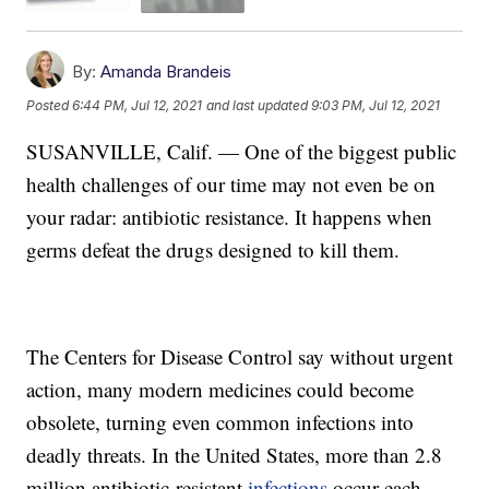
By:
Amanda Brandeis
Posted
6:44 PM, Jul 12, 2021
and last updated
9:03 PM, Jul 12, 2021
SUSANVILLE, Calif. — One of the biggest public
health challenges of our time may not even be on
your radar: antibiotic resistance. It happens when
germs defeat the drugs designed to kill them.
The Centers for Disease Control say without urgent
action, many modern medicines could become
obsolete, turning even common infections into
deadly threats. In the United States, more than 2.8
million antibiotic-resistant
infections
occur each