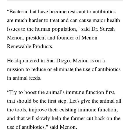
“Bacteria that have become resistant to antibiotics
are much harder to treat and can cause major health
issues to the human population," said Dr. Suresh
Menon, president and founder of Menon
Renewable Products.
Headquartered in San Diego, Menon is on a
mission to reduce or eliminate the use of antibiotics
in animal feeds.
“Try to boost the animal’s immune function first,
that should be the first step. Let's give the animal all
the tools, improve their existing immune function,
and that will slowly help the farmer cut back on the
use of antibiotics," said Menon.