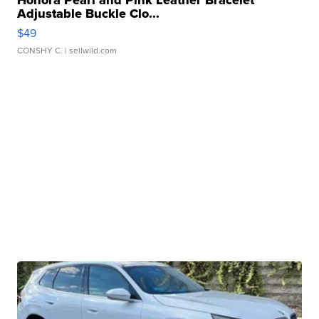
Adjustable Buckle Clo...
$49
CONSHY C.
| sellwild.com