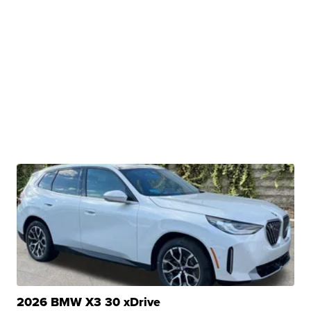
2026 BMW X3 30 xDrive