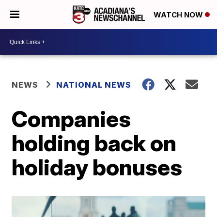
WATCH NOW
NEWS
NATIONAL NEWS
Companies
holding back on
holiday bonuses