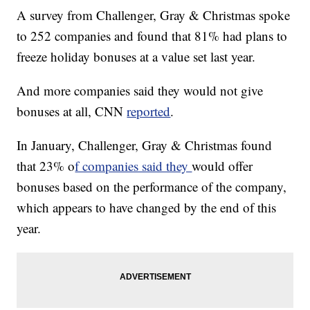
A survey from Challenger, Gray & Christmas spoke
to 252 companies and found that 81% had plans to
freeze holiday bonuses at a value set last year.
And more companies said they would not give
bonuses at all, CNN
reported
.
In January, Challenger, Gray & Christmas found
that 23% o
f companies said they
would offer
bonuses based on the performance of the company,
which appears to have changed by the end of this
year.