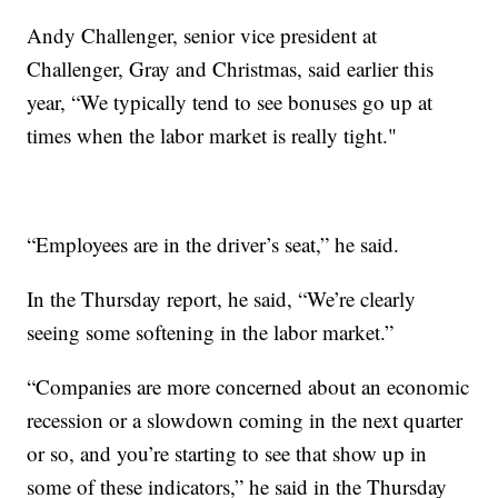
Andy Challenger, senior vice president at
Challenger, Gray and Christmas, said earlier this
year, “We typically tend to see bonuses go up at
times when the labor market is really tight."
“Employees are in the driver’s seat,” he said.
In the Thursday report, he said, “We’re clearly
seeing some softening in the labor market.”
“Companies are more concerned about an economic
recession or a slowdown coming in the next quarter
or so, and you’re starting to see that show up in
some of these indicators,” he said in the Thursday