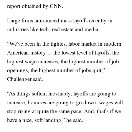
report obtained by CNN.
Large firms announced mass layoffs recently in
industries like tech, real estate and media.
“We’ve been in the tightest labor market in modern
American history ... the lowest level of layoffs, the
highest wage increases, the highest number of job
openings, the highest number of jobs quit,”
Challenger said.
“As things soften, inevitably, layoffs are going to
increase, bonuses are going to go down, wages will
stop rising at quite the same pace. And, that’s if we
have a nice, soft landing,” he said.