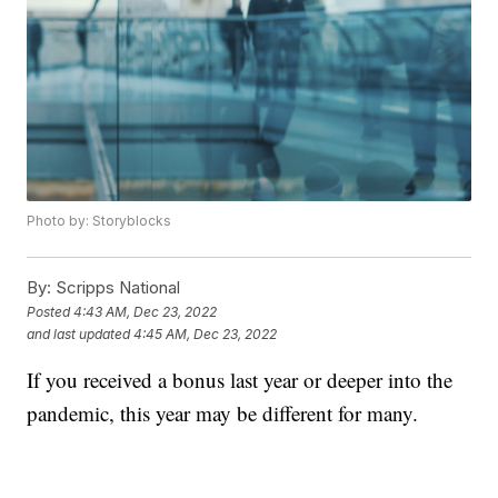
Photo by: Storyblocks
By:
Scripps National
Posted
4:43 AM, Dec 23, 2022
and last updated
4:45 AM, Dec 23, 2022
If you received a bonus last year or deeper into the
pandemic, this year may be different for many.