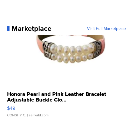
Marketplace
Visit Full Marketplace
Honora Pearl and Pink Leather Bracelet
Adjustable Buckle Clo...
$49
CONSHY C.
| sellwild.com