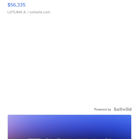
$56,335
LOTLINX A.
| sellwild.com
Powered by