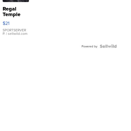
Regal
Temple
Droplet
$21
Earrings
SPORTSERVER
P.
| sellwild.com
Powered by