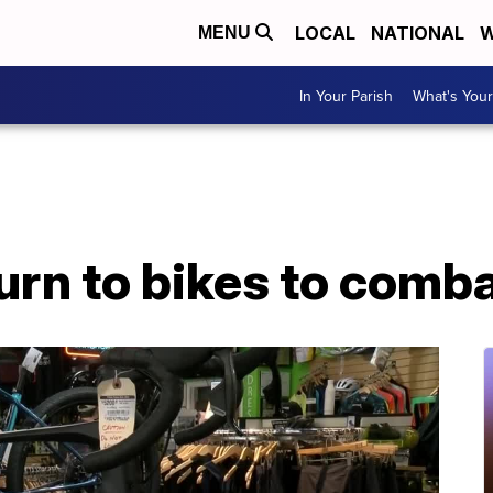
LOCAL
NATIONAL
W
MENU
In Your Parish
What's Your
rn to bikes to comba