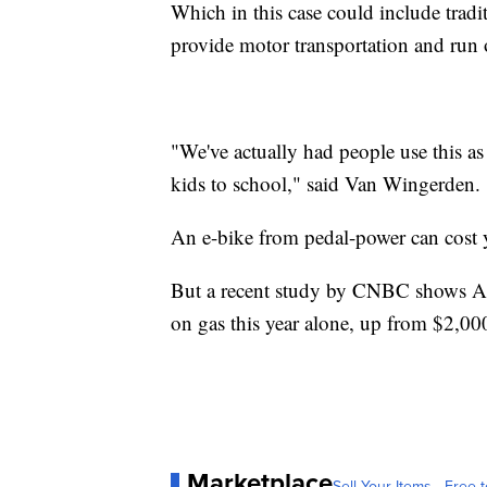
Which in this case could include tradit
provide motor transportation and run 
"We've actually had people use this as 
kids to school," said Van Wingerden.
An e-bike from pedal-power can cost y
But a recent study by CNBC shows Ame
on gas this year alone, up from $2,00
Marketplace
Sell Your Items - Free t