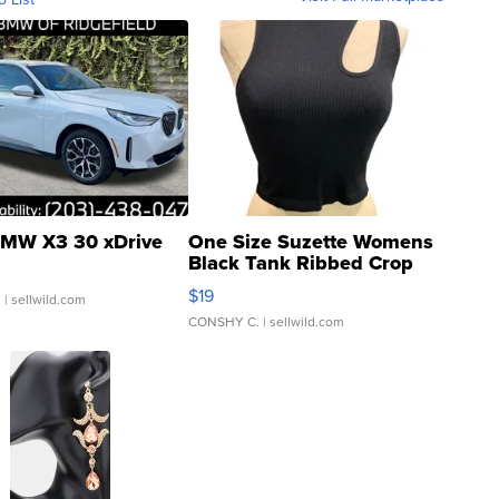
MW X3 30 xDrive
One Size Suzette Womens
Black Tank Ribbed Crop
Asymmetrical ...
$19
.
| sellwild.com
CONSHY C.
| sellwild.com