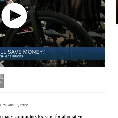
9 PM, Jun 06, 2022
any commuters looking for alternative