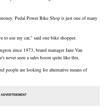
ve money. Pedal Power Bike Shop is just one of many
ave to use my car," said one bike shopper.
ington since 1973, brand manager Jane Van
's never seen a sales boom quite like this.
nd people are looking for alternative means of