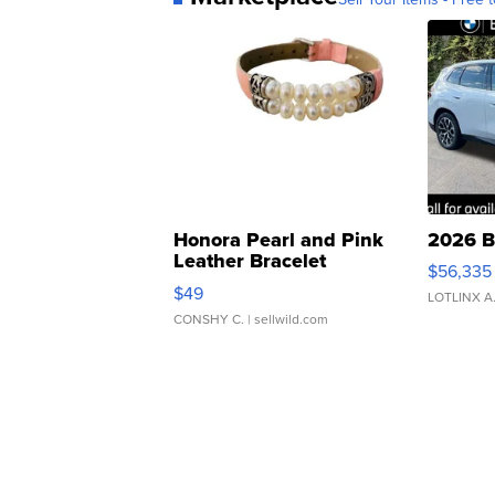
Honora Pearl and Pink
2026 B
Leather Bracelet
$56,335
Adjustable Buckle Clo...
$49
LOTLINX A
CONSHY C.
| sellwild.com