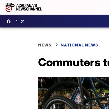
NEWS
NATIONAL NEWS
Commuters tu