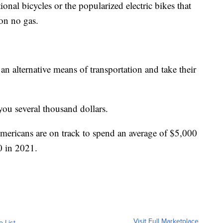
ional bicycles or the popularized electric bikes that
on no gas.
an alternative means of transportation and take their
ou several thousand dollars.
ricans are on track to spend an average of $5,000
0 in 2021.
Visit Full Marketplace
o List