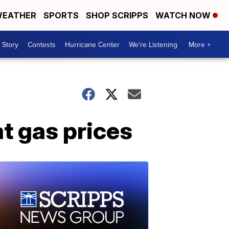
EATHER
SPORTS
SHOP SCRIPPS
WATCH NOW
 Story
Contests
Hurricane Center
We're Listening
More +
t gas prices