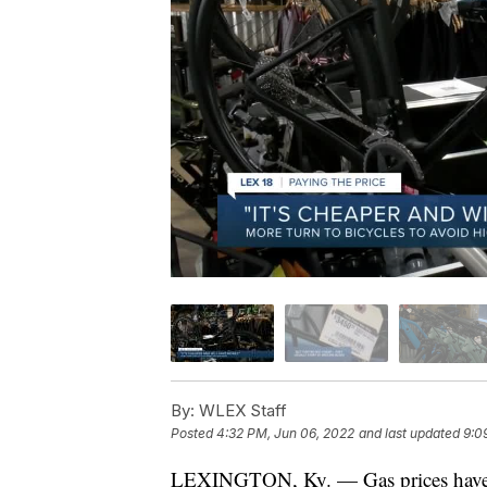
By:
WLEX Staff
Posted
4:32 PM, Jun 06, 2022
and last updated
9:0
LEXINGTON, Ky. — Gas prices have m