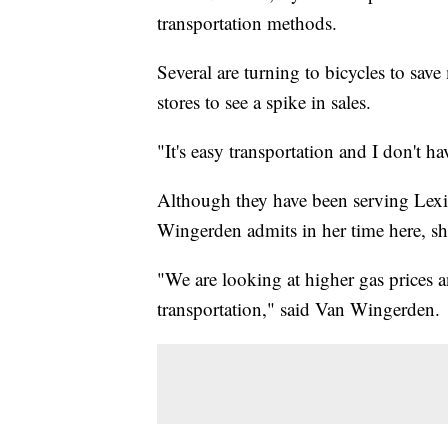
transportation methods.
Several are turning to bicycles to sa
stores to see a spike in sales.
"It's easy transportation and I don't h
Although they have been serving Lex
Wingerden admits in her time here, she
"We are looking at higher gas prices a
transportation," said Van Wingerden.