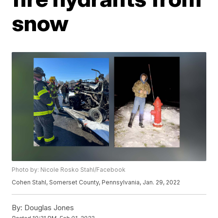
snow
Photo by: Nicole Rosko Stahl/Facebook
Cohen Stahl, Somerset County, Pennsylvania, Jan. 29, 2022
By:
Douglas Jones