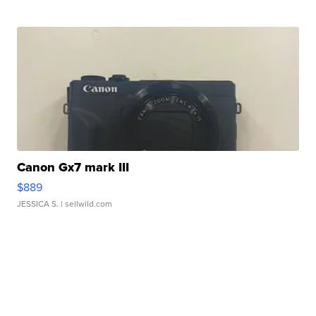
Canon Gx7 mark III
$889
JESSICA S.
| sellwild.com