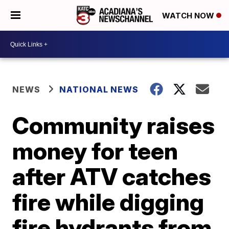
WATCH NOW
NEWS
NATIONAL NEWS
Community raises
money for teen
after ATV catches
fire while digging
fire hydrants from