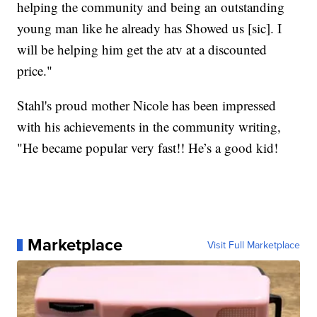
helping the community and being an outstanding
young man like he already has Showed us [sic]. I
will be helping him get the atv at a discounted
price."
Stahl's proud mother Nicole has been impressed
with his achievements in the community writing,
"He became popular very fast!! He’s a good kid!
Marketplace
Visit Full Marketplace