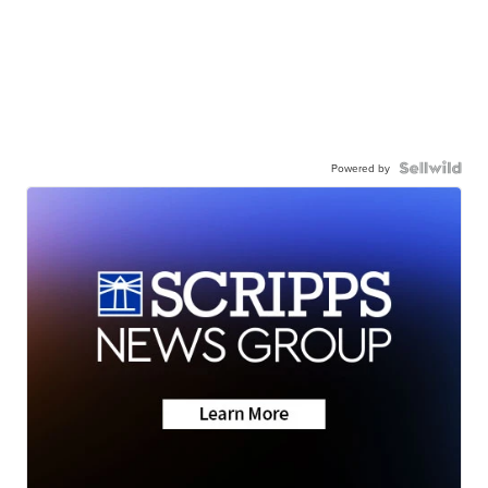
Powered by