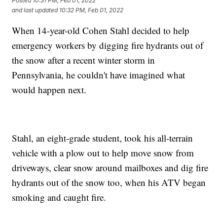
Posted
10:31 PM, Feb 01, 2022
and last updated
10:32 PM, Feb 01, 2022
When 14-year-old Cohen Stahl decided to help
emergency workers by digging fire hydrants out of
the snow after a recent winter storm in
Pennsylvania, he couldn't have imagined what
would happen next.
Stahl, an eight-grade student, took his all-terrain
vehicle with a plow out to help move snow from
driveways, clear snow around mailboxes and dig fire
hydrants out of the snow too, when his ATV began
smoking and caught fire.