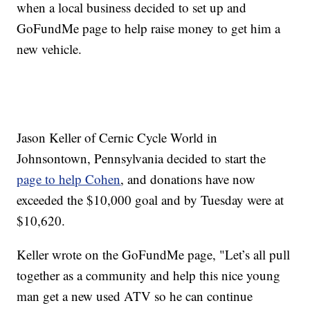
when a local business decided to set up and
GoFundMe page to help raise money to get him a
new vehicle.
Jason Keller of Cernic Cycle World in
Johnsontown, Pennsylvania decided to start the
page to help Cohen
, and donations have now
exceeded the $10,000 goal and by Tuesday were at
$10,620.
Keller wrote on the GoFundMe page, "Let’s all pull
together as a community and help this nice young
man get a new used ATV so he can continue