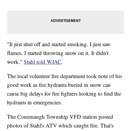
"It just shut off and started smoking. I just saw
flames. I started throwing snow on it. It didn't
work,"
Stahl told WJAC
.
The local volunteer fire department took note of his
good work as fire hydrants buried in snow can
cause big delays for fire fighters looking to find the
hydrants in emergencies.
The Conemaugh Township VFD station posted
photos of Stahl's ATV which caught fire. That's