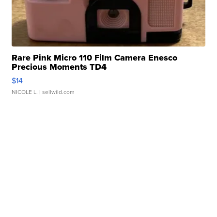
Rare Pink Micro 110 Film Camera Enesco
Precious Moments TD4
$14
NICOLE L.
| sellwild.com