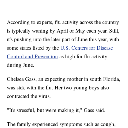
According to experts, flu activity across the country
is typically waning by April or May each year. Still,
it's pushing into the later part of June this year, with
some states listed by the
U.S. Centers for Disease
Control and Prevention
as high for flu activity
during June.
Chelsea Gass, an expecting mother in south Florida,
was sick with the flu. Her two young boys also
contracted the virus.
"It's stressful, but we're making it," Gass said.
The family experienced symptoms such as cough,