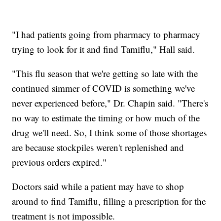
"I had patients going from pharmacy to pharmacy
trying to look for it and find Tamiflu," Hall said.
"This flu season that we're getting so late with the
continued simmer of COVID is something we've
never experienced before," Dr. Chapin said. "There's
no way to estimate the timing or how much of the
drug we'll need. So, I think some of those shortages
are because stockpiles weren't replenished and
previous orders expired."
Doctors said while a patient may have to shop
around to find Tamiflu, filling a prescription for the
treatment is not impossible.