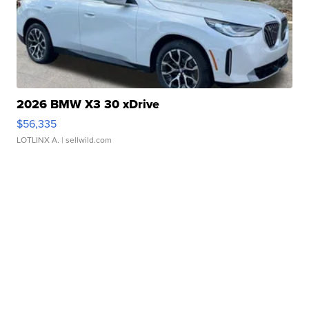
2026 BMW X3 30 xDrive
$56,335
LOTLINX A.
| sellwild.com