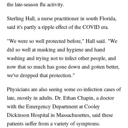
the late-season flu activity.
Sterling Hall, a nurse practitioner in south Florida,
said it's partly a ripple effect of the COVID era.
"We were so well protected before," Hall said. "We
did so well at masking and hygiene and hand
washing and trying not to infect other people, and
now that so much has gone down and gotten better,
we've dropped that protection."
Physicians are also seeing some co-infection cases of
late, mostly in adults. Dr. Ethan Chapin, a doctor
with the Emergency Department at Cooley
Dickinson Hospital in Massachusettes, said these
patients suffer from a variety of symptoms.