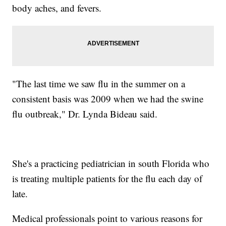
body aches, and fevers.
"The last time we saw flu in the summer on a
consistent basis was 2009 when we had the swine
flu outbreak," Dr. Lynda Bideau said.
She's a practicing pediatrician in south Florida who
is treating multiple patients for the flu each day of
late.
Medical professionals point to various reasons for