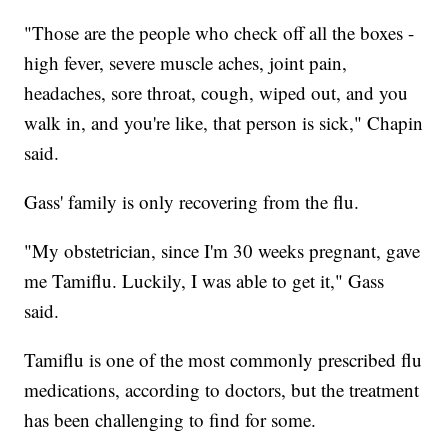
"Those are the people who check off all the boxes -
high fever, severe muscle aches, joint pain,
headaches, sore throat, cough, wiped out, and you
walk in, and you're like, that person is sick," Chapin
said.
Gass' family is only recovering from the flu.
"My obstetrician, since I'm 30 weeks pregnant, gave
me Tamiflu. Luckily, I was able to get it," Gass
said.
Tamiflu is one of the most commonly prescribed flu
medications, according to doctors, but the treatment
has been challenging to find for some.