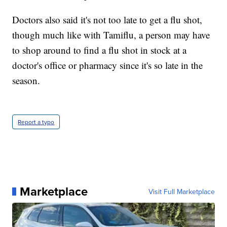
Doctors also said it's not too late to get a flu shot,
though much like with Tamiflu, a person may have
to shop around to find a flu shot in stock at a
doctor's office or pharmacy since it's so late in the
season.
Report a typo
Marketplace
Visit Full Marketplace