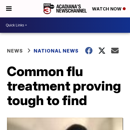
WATCH NOW
NEWS
NATIONAL NEWS
Common flu
treatment proving
tough to find