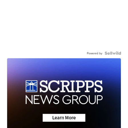
Powered by