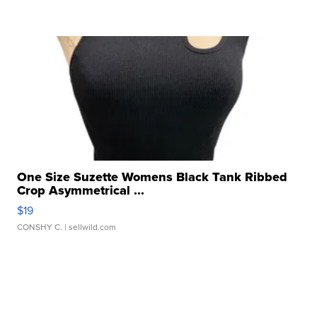
One Size Suzette Womens Black Tank Ribbed
Crop Asymmetrical ...
$19
CONSHY C.
| sellwild.com