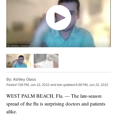
By:
Ashley Glass
Posted
1:58 PM, Jun 22, 2022
and last updated
6:39 PM, Jun 22, 2022
WEST PALM BEACH, Fla. — The late-season
spread of the flu is surprising doctors and patients
alike.