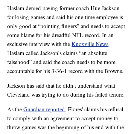
Haslam denied paying former coach Hue Jackson
for losing games and said his one-time employee is
only good at “pointing fingers” and needs to accept
some blame for his dreadful NFL record. In an
exclusive interview with the
Knoxville News
,
Haslam called Jackson’s claims “an absolute
falsehood” and said the coach needs to be more
accountable for his 3-36-1 record with the Browns.
Jackson has said that he didn’t understand what
Cleveland was trying to do during his failed tenure.
As the
Guardian reported
, Flores' claims his refusal
to comply with an agreement to accept money to
throw games was the beginning of his end with the