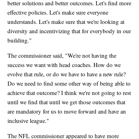
better solutions and better outcomes. Let's find more
effective policies. Let's make sure everyone
understands. Let's make sure that we're looking at
diversity and incentivizing that for everybody in our
building."
The commissioner said, "We're not having the
success we want with head coaches. How do we
evolve that rule, or do we have to have a new rule?
Do we need to find some other way of being able to
achieve that outcome? I think we're not going to rest
until we find that until we get those outcomes that
are mandatory for us to move forward and have an
inclusive league."
The NFL commissioner appeared to have more