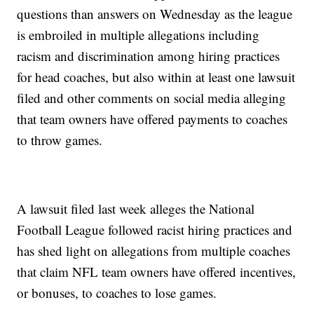
questions than answers on Wednesday as the league
is embroiled in multiple allegations including
racism and discrimination among hiring practices
for head coaches, but also within at least one lawsuit
filed and other comments on social media alleging
that team owners have offered payments to coaches
to throw games.
A lawsuit filed last week alleges the National
Football League followed racist hiring practices and
has shed light on allegations from multiple coaches
that claim NFL team owners have offered incentives,
or bonuses, to coaches to lose games.