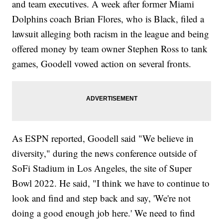
and team executives. A week after former Miami
Dolphins coach Brian Flores, who is Black, filed a
lawsuit alleging both racism in the league and being
offered money by team owner Stephen Ross to tank
games, Goodell vowed action on several fronts.
As ESPN reported, Goodell said "We believe in
diversity," during the news conference outside of
SoFi Stadium in Los Angeles, the site of Super
Bowl 2022. He said, "I think we have to continue to
look and find and step back and say, 'We're not
doing a good enough job here.' We need to find