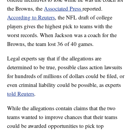
the Browns, the
Associated Press
reported.
According to Reuters
, the NFL draft of college
players gives the highest pick to teams with the
worst records. When Jackson was a coach for the
Browns, the team lost 36 of 40 games.
Legal experts say that if the allegations are
determined to be true, possible class action lawsuits
for hundreds of millions of dollars could be filed, or
even criminal liability could be possible, as experts
told Reuters
.
While the allegations contain claims that the two
teams wanted to improve chances that their teams
could be awarded opportunities to pick top