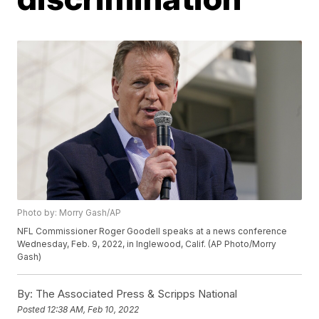
Photo by: Morry Gash/AP
NFL Commissioner Roger Goodell speaks at a news conference
Wednesday, Feb. 9, 2022, in Inglewood, Calif. (AP Photo/Morry
Gash)
By:
The Associated Press & Scripps National
Posted
12:38 AM, Feb 10, 2022