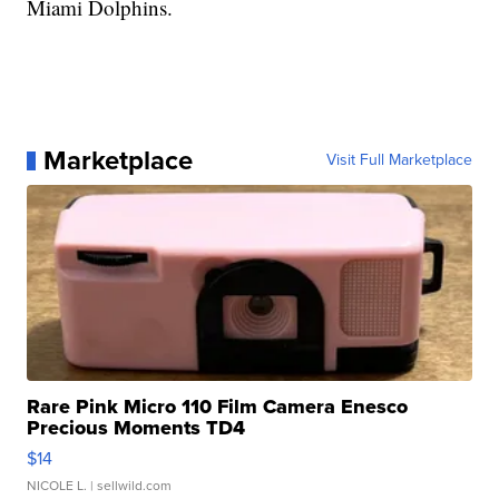
Miami Dolphins.
Marketplace
Visit Full Marketplace
Rare Pink Micro 110 Film Camera Enesco
Precious Moments TD4
$14
NICOLE L.
| sellwild.com