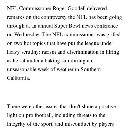
NFL Commissioner Roger Goodell delivered
remarks on the controversy the NFL has been going
through at an annual Super Bowl news conference
on Wednesday. The NFL commissioner was grilled
on two hot topics that have put the league under
heavy scrutiny: racism and discrimination in hiring
as he sat under a baking sun during an
unseasonable week of weather in Southern
California.
There were other issues that don't shine a positive
light on pro football, including threats to the
integrity of the sport, and misconduct by players