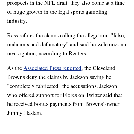
prospects in the NFL draft, they also come at a time
of huge growth in the legal sports gambling
industry.
Ross refutes the claims calling the allegations "false,
malicious and defamatory" and said he welcomes an
investigation, according to Reuters.
As the
Associated Press reported
, the Cleveland
Browns deny the claims by Jackson saying he
"completely fabricated" the accusations. Jackson,
who offered support for Flores on Twitter said that
he received bonus payments from Browns' owner
Jimmy Haslam.