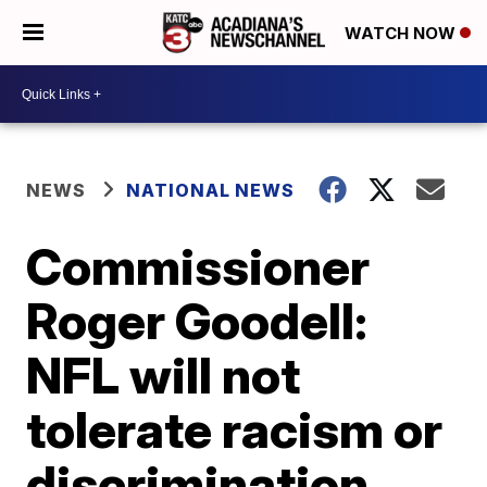
WATCH NOW
NEWS
NATIONAL NEWS
Commissioner
Roger Goodell:
NFL will not
tolerate racism or
discrimination