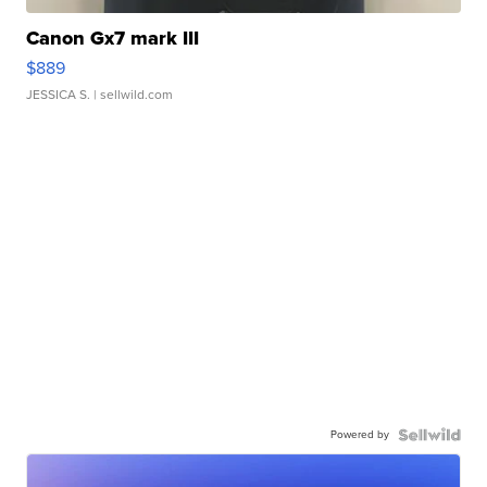
Canon Gx7 mark III
$889
JESSICA S.
| sellwild.com
Powered by