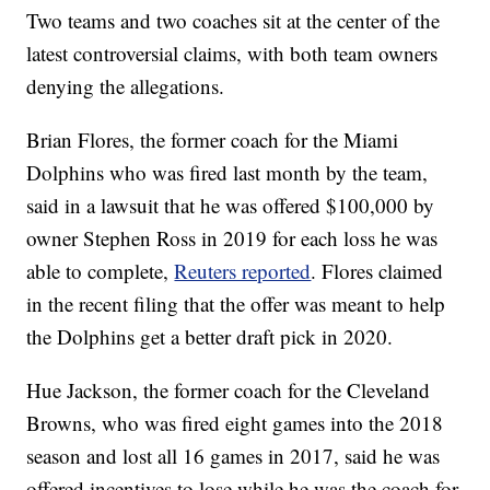
Two teams and two coaches sit at the center of the
latest controversial claims, with both team owners
denying the allegations.
Brian Flores, the former coach for the Miami
Dolphins who was fired last month by the team,
said in a lawsuit that he was offered $100,000 by
owner Stephen Ross in 2019 for each loss he was
able to complete,
Reuters reported
. Flores claimed
in the recent filing that the offer was meant to help
the Dolphins get a better draft pick in 2020.
Hue Jackson, the former coach for the Cleveland
Browns, who was fired eight games into the 2018
season and lost all 16 games in 2017, said he was
offered incentives to lose while he was the coach for