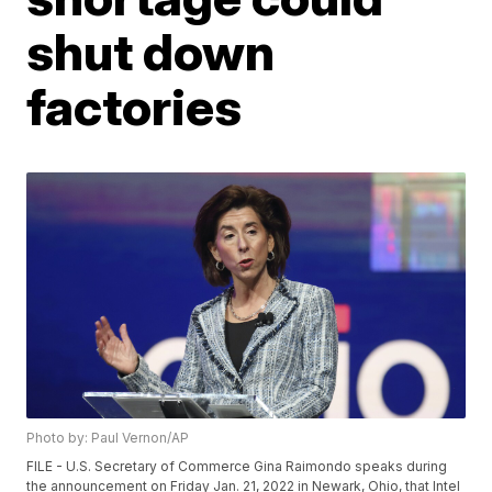
shut down
factories
Photo by: Paul Vernon/AP
FILE - U.S. Secretary of Commerce Gina Raimondo speaks during
the announcement on Friday Jan. 21, 2022 in Newark, Ohio, that Intel