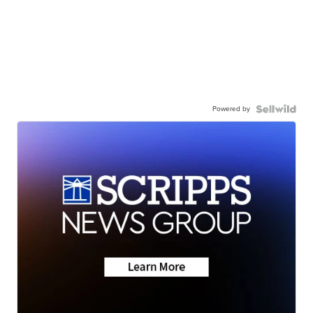
Powered by