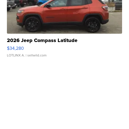
2026 Jeep Compass Latitude
$34,280
LOTLINX A.
| sellwild.com