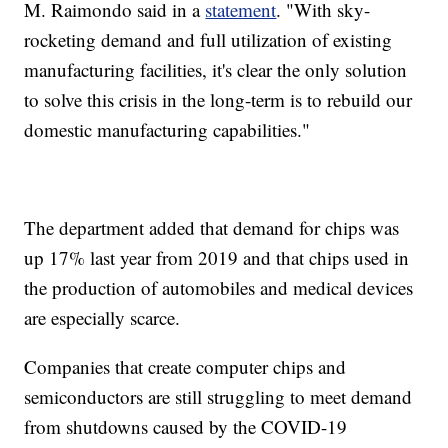
M. Raimondo said in a
statement
. "With sky-
rocketing demand and full utilization of existing
manufacturing facilities, it's clear the only solution
to solve this crisis in the long-term is to rebuild our
domestic manufacturing capabilities."
The department added that demand for chips was
up 17% last year from 2019 and that chips used in
the production of automobiles and medical devices
are especially scarce.
Companies that create computer chips and
semiconductors are still struggling to meet demand
from shutdowns caused by the COVID-19