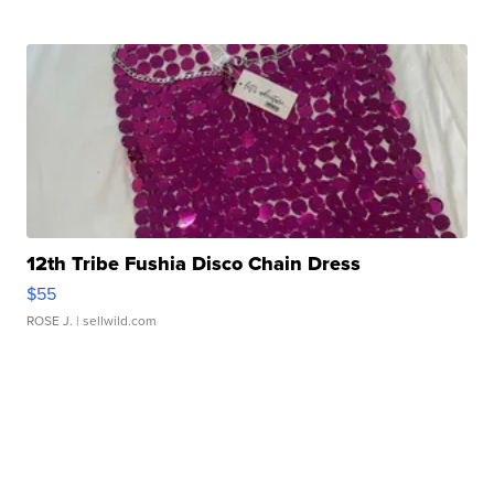
12th Tribe Fushia Disco Chain Dress
$55
ROSE J.
| sellwild.com