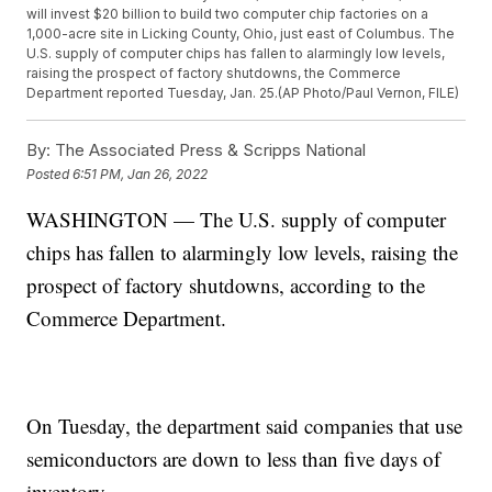
will invest $20 billion to build two computer chip factories on a
1,000-acre site in Licking County, Ohio, just east of Columbus. The
U.S. supply of computer chips has fallen to alarmingly low levels,
raising the prospect of factory shutdowns, the Commerce
Department reported Tuesday, Jan. 25.(AP Photo/Paul Vernon, FILE)
By:
The Associated Press & Scripps National
Posted
6:51 PM, Jan 26, 2022
WASHINGTON — The U.S. supply of computer
chips has fallen to alarmingly low levels, raising the
prospect of factory shutdowns, according to the
Commerce Department.
On Tuesday, the department said companies that use
semiconductors are down to less than five days of
inventory.