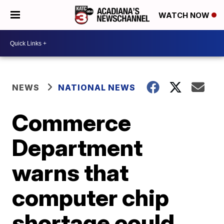
WATCH NOW
NEWS
NATIONAL NEWS
Commerce
Department
warns that
computer chip
shortage could