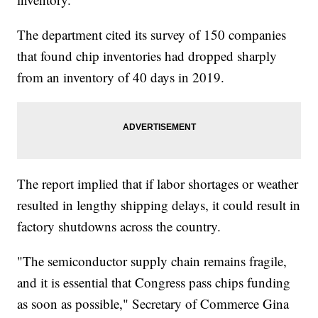
The department cited its survey of 150 companies
that found chip inventories had dropped sharply
from an inventory of 40 days in 2019.
The report implied that if labor shortages or weather
resulted in lengthy shipping delays, it could result in
factory shutdowns across the country.
"The semiconductor supply chain remains fragile,
and it is essential that Congress pass chips funding
as soon as possible," Secretary of Commerce Gina