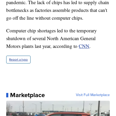
pandemic. The lack of chips has led to supply chain
bottlenecks as factories assemble products that can't
go off the line without computer chips.
Computer chip shortages led to the temporary
shutdown of several North American General
Motors plants last year, according to
CNN
.
Report a typo
Marketplace
Visit Full Marketplace