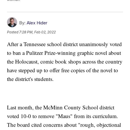
By:
Alex Hider
Posted
7:28 PM, Feb 02, 2022
After a Tennessee school district unanimously voted
to ban a Pulitzer Prize-winning graphic novel about
the Holocaust, comic book shops across the country
have stepped up to offer free copies of the novel to
the district's students.
Last month, the McMinn County School district
voted 10-0 to remove "Maus" from its curriculum.
The board cited concerns about "rough, objectional