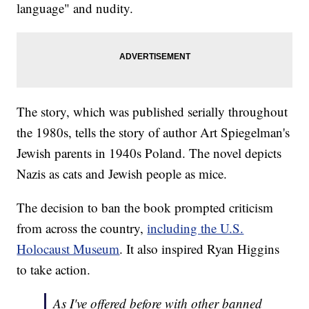
language" and nudity.
The story, which was published serially throughout
the 1980s, tells the story of author Art Spiegelman's
Jewish parents in 1940s Poland. The novel depicts
Nazis as cats and Jewish people as mice.
The decision to ban the book prompted criticism
from across the country,
including the U.S.
Holocaust Museum
. It also inspired Ryan Higgins
to take action.
As I've offered before with other banned