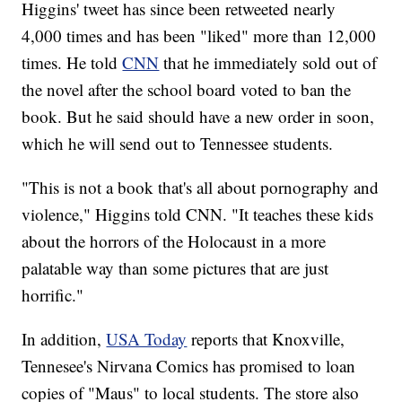
Higgins' tweet has since been retweeted nearly
4,000 times and has been "liked" more than 12,000
times. He told
CNN
that he immediately sold out of
the novel after the school board voted to ban the
book. But he said should have a new order in soon,
which he will send out to Tennessee students.
"This is not a book that's all about pornography and
violence," Higgins told CNN. "It teaches these kids
about the horrors of the Holocaust in a more
palatable way than some pictures that are just
horrific."
In addition,
USA Today
reports that Knoxville,
Tennesee's Nirvana Comics has promised to loan
copies of "Maus" to local students. The store also