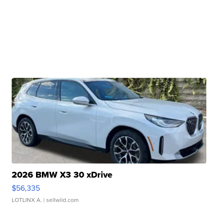
2026 BMW X3 30 xDrive
$56,335
LOTLINX A.
| sellwild.com