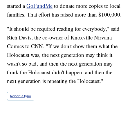
started a
GoFundMe
to donate more copies to local
families. That effort has raised more than $100,000.
"It should be required reading for everybody," said
Rich Davis, the co-owner of Knoxville Nirvana
Comics to CNN. "If we don't show them what the
Holocaust was, the next generation may think it
wasn't so bad, and then the next generation may
think the Holocaust didn't happen, and then the
next generation is repeating the Holocaust."
Report a typo