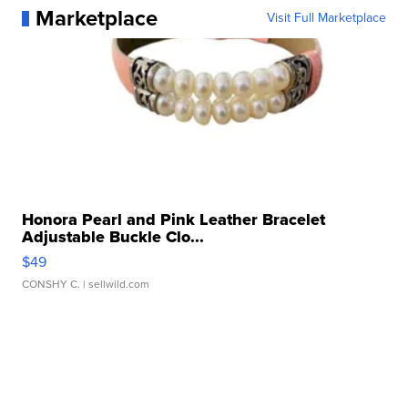
Marketplace
Visit Full Marketplace
Honora Pearl and Pink Leather Bracelet
Adjustable Buckle Clo...
$49
CONSHY C.
| sellwild.com