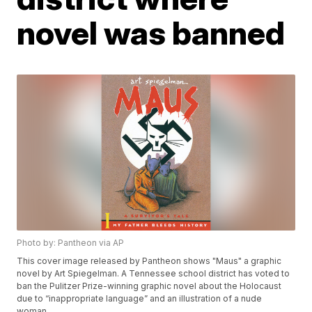
novel was banned
Photo by: Pantheon via AP
This cover image released by Pantheon shows "Maus" a graphic
novel by Art Spiegelman. A Tennessee school district has voted to
ban the Pulitzer Prize-winning graphic novel about the Holocaust
due to “inappropriate language” and an illustration of a nude
woman.