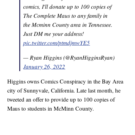
comics, I'll donate up to 100 copies of
The Complete Maus to any family in
the Mcminn County area in Tennessee.
Just DM me your address!
pic.twitter.com/ptmdjmwYE5
— Ryan Higgins (@RyanHigginsRyan)
January 26, 2022
Higgins owns Comics Conspiracy in the Bay Area
city of Sunnyvale, California. Late last month, he
tweeted an offer to provide up to 100 copies of
Maus to students in McMinn County.