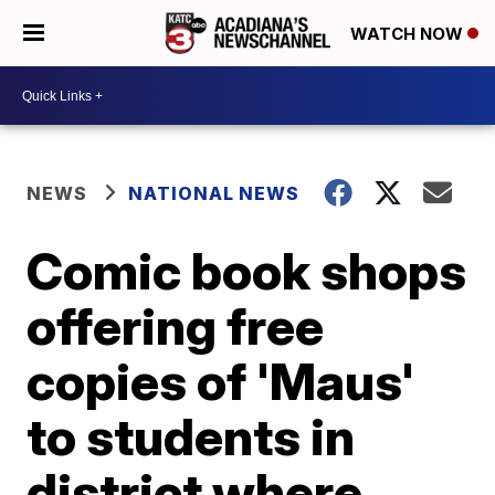
WATCH NOW
NEWS
NATIONAL NEWS
Comic book shops
offering free
copies of 'Maus'
to students in
district where