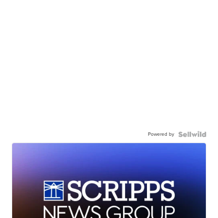
Powered by