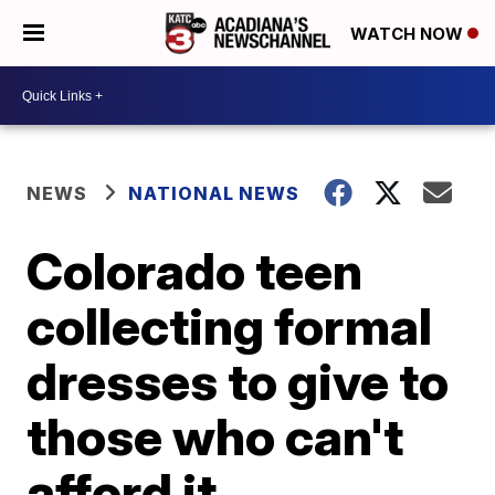
WATCH NOW
NEWS
NATIONAL NEWS
Colorado teen
collecting formal
dresses to give to
those who can't
afford it