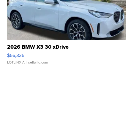
2026 BMW X3 30 xDrive
$56,335
LOTLINX A.
| sellwild.com