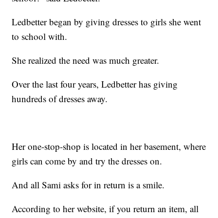
Ledbetter began by giving dresses to girls she went
to school with.
She realized the need was much greater.
Over the last four years, Ledbetter has giving
hundreds of dresses away.
Her one-stop-shop is located in her basement, where
girls can come by and try the dresses on.
And all Sami asks for in return is a smile.
According to her website, if you return an item, all