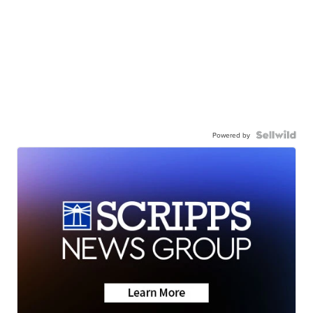
Powered by