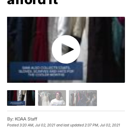
By:
KOAA Staff
Posted
3:20 AM, Jul 02, 2021
and last updated
2:37 PM, Jul 02, 2021