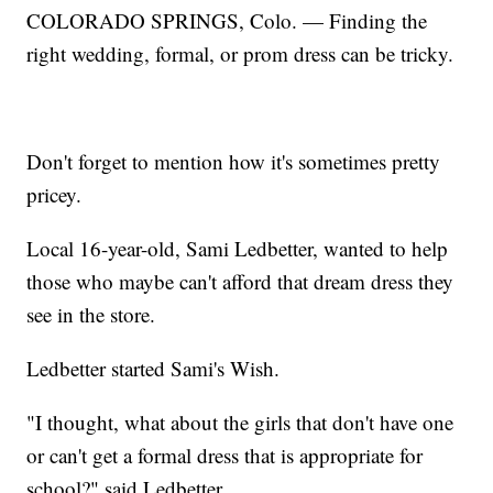
COLORADO SPRINGS, Colo. — Finding the
right wedding, formal, or prom dress can be tricky.
Don't forget to mention how it's sometimes pretty
pricey.
Local 16-year-old, Sami Ledbetter, wanted to help
those who maybe can't afford that dream dress they
see in the store.
Ledbetter started Sami's Wish.
"I thought, what about the girls that don't have one
or can't get a formal dress that is appropriate for
school?" said Ledbetter.