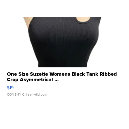
One Size Suzette Womens Black Tank Ribbed
Crop Asymmetrical ...
$19
CONSHY C.
| sellwild.com