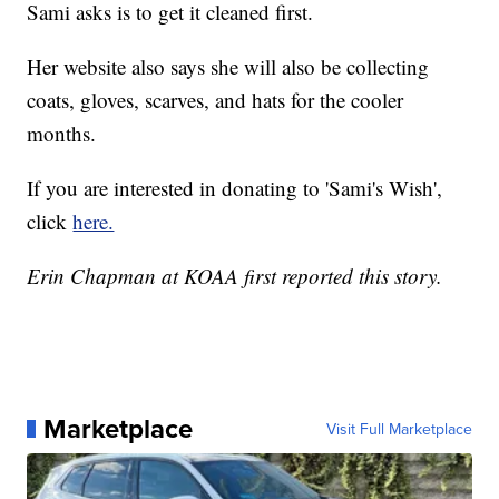
Sami asks is to get it cleaned first.
Her website also says she will also be collecting
coats, gloves, scarves, and hats for the cooler
months.
If you are interested in donating to 'Sami's Wish',
click
here.
Erin Chapman at KOAA first reported this story.
Marketplace
Visit Full Marketplace