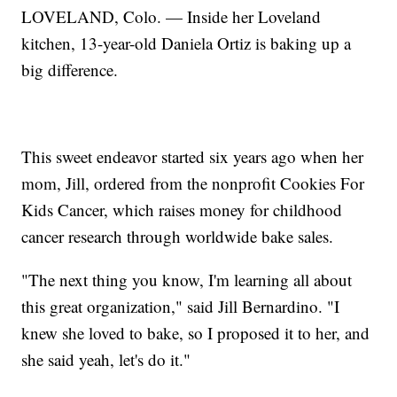
LOVELAND, Colo. — Inside her Loveland
kitchen, 13-year-old Daniela Ortiz is baking up a
big difference.
This sweet endeavor started six years ago when her
mom, Jill, ordered from the nonprofit Cookies For
Kids Cancer, which raises money for childhood
cancer research through worldwide bake sales.
"The next thing you know, I'm learning all about
this great organization," said Jill Bernardino. "I
knew she loved to bake, so I proposed it to her, and
she said yeah, let's do it."