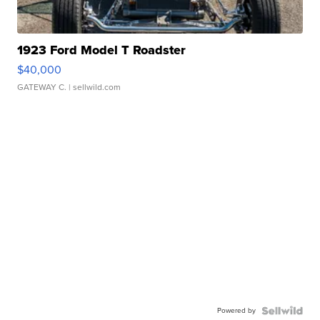
1923 Ford Model T Roadster
$40,000
GATEWAY C.
| sellwild.com
Powered by