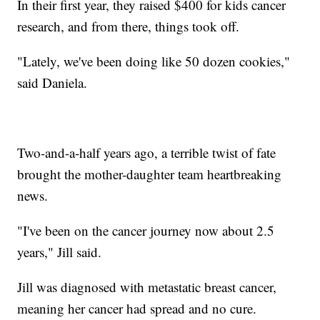
In their first year, they raised $400 for kids cancer
research, and from there, things took off.
"Lately, we've been doing like 50 dozen cookies,"
said Daniela.
Two-and-a-half years ago, a terrible twist of fate
brought the mother-daughter team heartbreaking
news.
"I've been on the cancer journey now about 2.5
years," Jill said.
Jill was diagnosed with metastatic breast cancer,
meaning her cancer had spread and no cure.