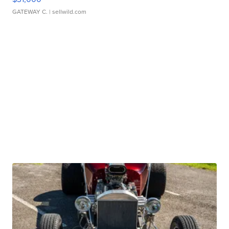
GATEWAY C.
| sellwild.com