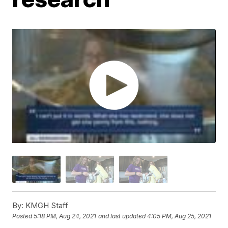
By:
KMGH Staff
Posted
5:18 PM, Aug 24, 2021
and last updated
4:05 PM, Aug 25, 2021