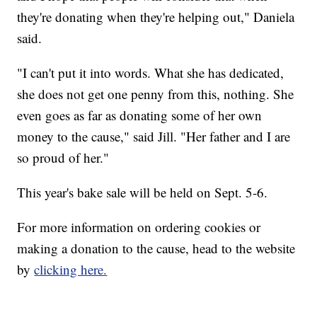
they're donating when they're helping out," Daniela
said.
"I can't put it into words. What she has dedicated,
she does not get one penny from this, nothing. She
even goes as far as donating some of her own
money to the cause," said Jill. "Her father and I are
so proud of her."
This year's bake sale will be held on Sept. 5-6.
For more information on ordering cookies or
making a donation to the cause, head to the website
by
clicking here.