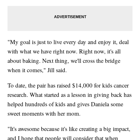
"My goal is just to live every day and enjoy it, deal
with what we have right now. Right now, it's all
about baking. Next thing, we'll cross the bridge
when it comes," Jill said.
To date, the pair has raised $14,000 for kids cancer
research. What started as a lesson in giving back has
helped hundreds of kids and gives Daniela some
sweet moments with her mom.
"It's awesome because it's like creating a big impact,
and I hope that people will consider that when