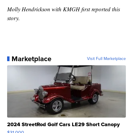
Molly Hendrickson with KMGH first reported this
story.
Marketplace
Visit Full Marketplace
2024 StreetRod Golf Cars LE29 Short Canopy
$31,000