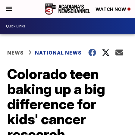
WATCH NOW
NEWS
NATIONAL NEWS
Colorado teen
baking up a big
difference for
kids' cancer
research