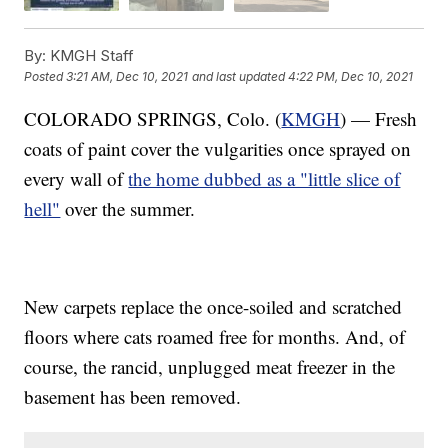
By:
KMGH Staff
Posted
3:21 AM, Dec 10, 2021
and last updated
4:22 PM, Dec 10, 2021
COLORADO SPRINGS, Colo. (
KMGH
) — Fresh
coats of paint cover the vulgarities once sprayed on
every wall of
the home dubbed as a "little slice of
hell"
over the summer.
New carpets replace the once-soiled and scratched
floors where cats roamed free for months. And, of
course, the rancid, unplugged meat freezer in the
basement has been removed.