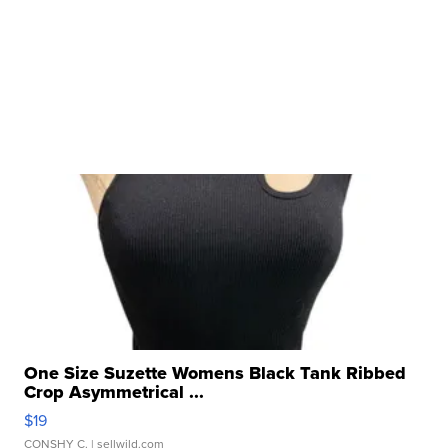
One Size Suzette Womens Black Tank Ribbed
Crop Asymmetrical ...
$19
CONSHY C.
| sellwild.com