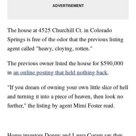
The house at 4525 Churchill Ct. in Colorado
Springs is free of the odor that the previous listing
agent called "heavy, cloying, rotten."
The previous owner listed the house for $590,000
in
an online posting that held nothing back
.
"If you dream of owning your own little slice of hell
and turning it into a piece of heaven, then look no
further," the listing by agent Mimi Foster read.
Home investors Donny and Laura Coram say they