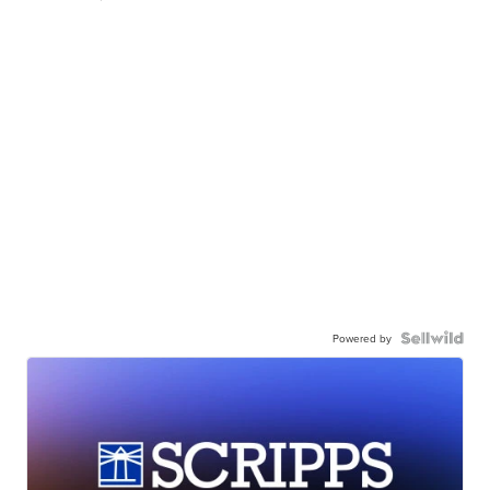
Powered by