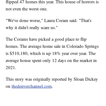
flipped 47 homes this year. This house of horrors is
not even the worst one.
"We've done worse," Laura Coram said. "That's
why it didn't really scare us."
The Corams have picked a good place to flip
homes. The average home sale in Colorado Springs
is $510,180, which is up 18% year over year. The
average house spent only 12 days on the market in
2021.
This story was originally reported by Sloan Dickey
on
thedenverchannel.com
.