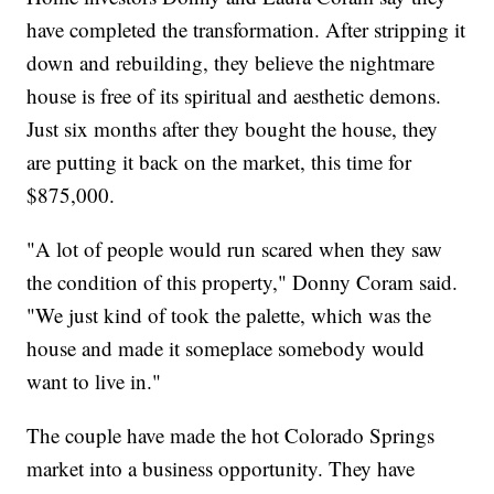
have completed the transformation. After stripping it
down and rebuilding, they believe the nightmare
house is free of its spiritual and aesthetic demons.
Just six months after they bought the house, they
are putting it back on the market, this time for
$875,000.
"A lot of people would run scared when they saw
the condition of this property," Donny Coram said.
"We just kind of took the palette, which was the
house and made it someplace somebody would
want to live in."
The couple have made the hot Colorado Springs
market into a business opportunity. They have