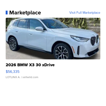
Marketplace
Visit Full Marketplace
2026 BMW X3 30 xDrive
$56,335
LOTLINX A.
| sellwild.com