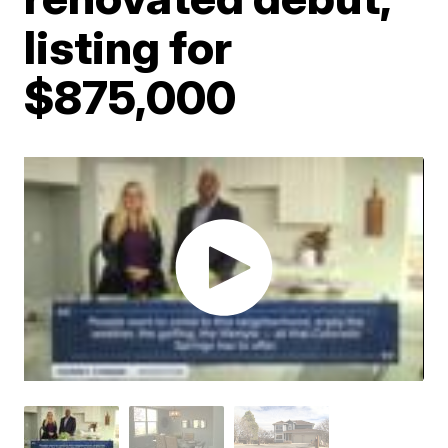
listing for
$875,000