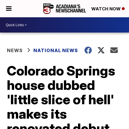
WATCH NOW
NEWS
NATIONAL NEWS
Colorado Springs
house dubbed
'little slice of hell'
makes its
renovated debut,