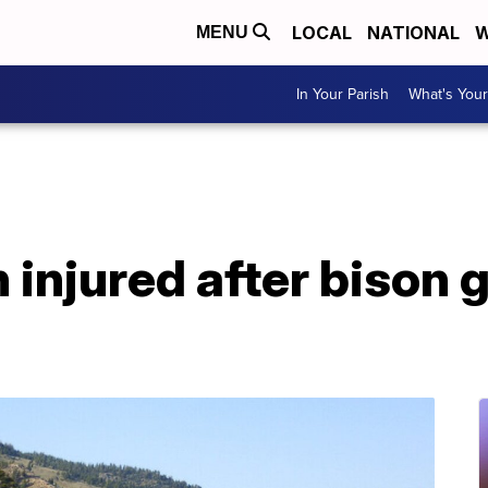
LOCAL
NATIONAL
W
MENU
In Your Parish
What's Your
injured after bison 