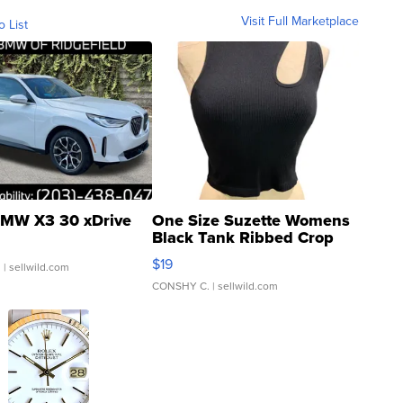
Visit Full Marketplace
o List
MW X3 30 xDrive
One Size Suzette Womens
Black Tank Ribbed Crop
Asymmetrical ...
$19
.
| sellwild.com
CONSHY C.
| sellwild.com