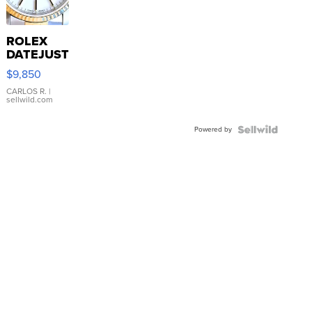
ROLEX
DATEJUST
16233
$9,850
WHITE
DIAL
CARLOS R.
|
sellwild.com
FLUTED
BEZEL
Powered by
TWO-
TONE
JUBILE...