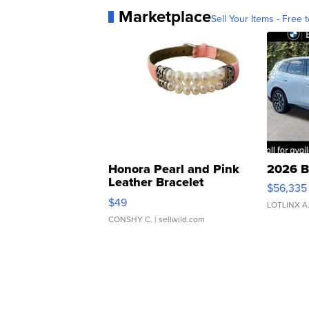
Marketplace
Sell Your Items - Free t
Honora Pearl and Pink
2026 B
Leather Bracelet
$56,335
Adjustable Buckle Clo...
$49
LOTLINX A
CONSHY C.
| sellwild.com