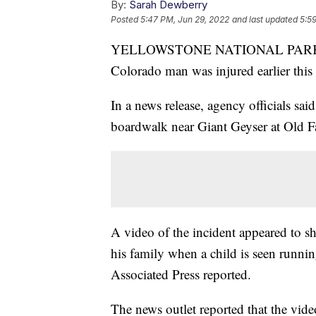
By:
Sarah Dewberry
Posted
5:47 PM, Jun 29, 2022
and last updated
5:5
YELLOWSTONE NATIONAL PARK, Wyo.
Colorado man was injured earlier this
In a news release, agency officials sa
boardwalk near Giant Geyser at Old 
A video of the incident appeared to s
his family when a child is seen runnin
Associated Press reported.
The news outlet reported that the vid