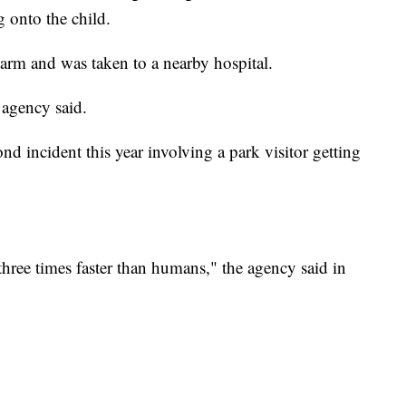
g onto the child.
s arm and was taken to a nearby hospital.
 agency said.
d incident this year involving a park visitor getting
hree times faster than humans," the agency said in