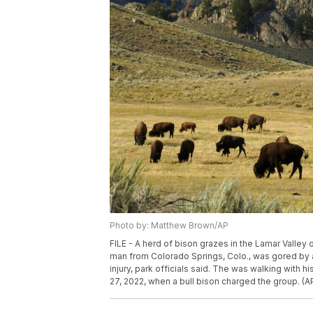
Photo by: Matthew Brown/AP
FILE - A herd of bison grazes in the Lamar Valley 
man from Colorado Springs, Colo., was gored by a 
injury, park officials said. The was walking with h
27, 2022, when a bull bison charged the group. (