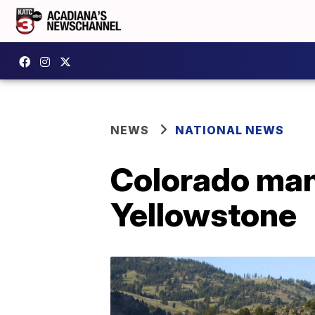
NEWS
NATIONAL NEWS
Colorado man 
Yellowstone