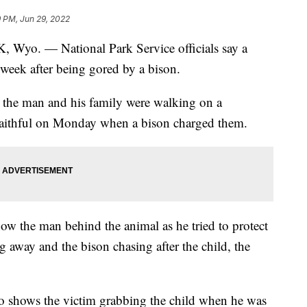
9 PM, Jun 29, 2022
 — National Park Service officials say a
 week after being gored by a bison.
id the man and his family were walking on a
Faithful on Monday when a bison charged them.
how the man behind the animal as he tried to protect
g away and the bison chasing after the child, the
eo shows the victim grabbing the child when he was