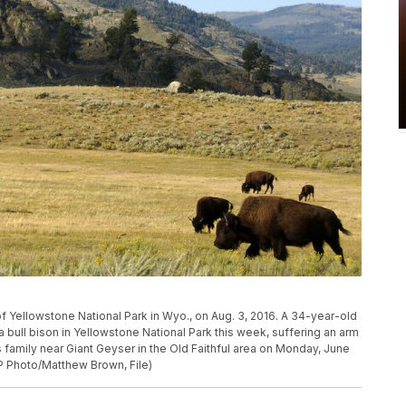
of Yellowstone National Park in Wyo., on Aug. 3, 2016. A 34-year-old
bull bison in Yellowstone National Park this week, suffering an arm
is family near Giant Geyser in the Old Faithful area on Monday, June
AP Photo/Matthew Brown, File)