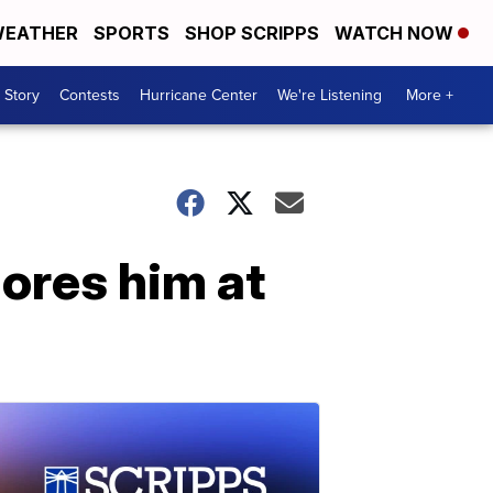
EATHER
SPORTS
SHOP SCRIPPS
WATCH NOW
 Story
Contests
Hurricane Center
We're Listening
More +
gores him at