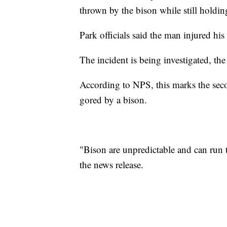
thrown by the bison while still holdin
Park officials said the man injured hi
The incident is being investigated, the
According to NPS, this marks the secon
gored by a bison.
"Bison are unpredictable and can run t
the news release.