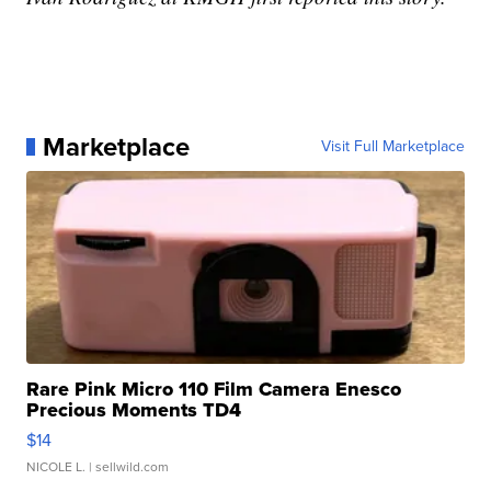
Marketplace
Visit Full Marketplace
Rare Pink Micro 110 Film Camera Enesco
Precious Moments TD4
$14
NICOLE L.
| sellwild.com