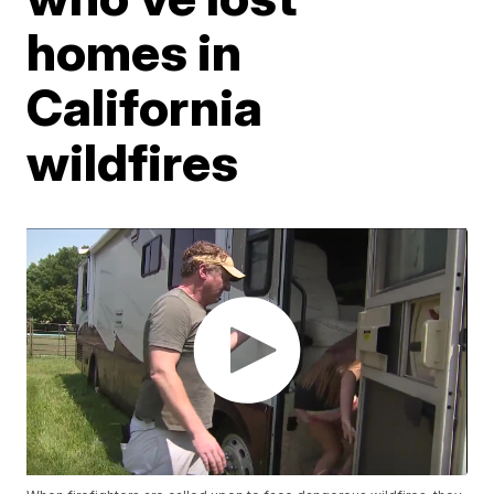
homes in
California
wildfires