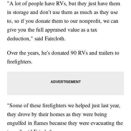
"A lot of people have RVs, but they just have them
in storage and don’t use them as much as they use
to, so if you donate them to our nonprofit, we can
give you the full appraised value as a tax
deduction," said Faircloth.
Over the years, he’s donated 90 RVs and trailers to
firefighters.
"Some of these firefighters we helped just last year,
they drove by their homes as they were being
engulfed in flames because they were evacuating the