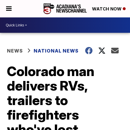
WATCH NOW
NEWS
NATIONAL NEWS
Colorado man
delivers RVs,
trailers to
firefighters
who've lost