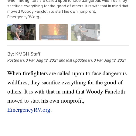
When firefighters are called upon to face dangerous wildfires, they
sacrifice everything for the good of others. It is with that in mind that
moved Woody Faircloth to start his own nonprofit,
EmergencyRV.org.
By:
KMGH Staff
Posted
8:00 PM, Aug 12, 2021
and last updated
8:00 PM, Aug 12, 2021
When firefighters are called upon to face dangerous
wildfires, they sacrifice everything for the good of
others. It is with that in mind that Woody Faircloth
moved to start his own nonprofit,
EmergencyRV.org
.