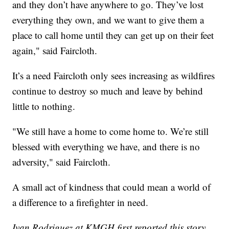
and they don’t have anywhere to go. They’ve lost
everything they own, and we want to give them a
place to call home until they can get up on their feet
again," said Faircloth.
It’s a need Faircloth only sees increasing as wildfires
continue to destroy so much and leave by behind
little to nothing.
"We still have a home to come home to. We’re still
blessed with everything we have, and there is no
adversity," said Faircloth.
A small act of kindness that could mean a world of
a difference to a firefighter in need.
Ivan Rodriguez at KMGH first reported this story.