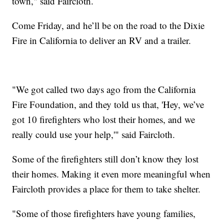
town," said Faircloth.
Come Friday, and he’ll be on the road to the Dixie
Fire in California to deliver an RV and a trailer.
"We got called two days ago from the California
Fire Foundation, and they told us that, 'Hey, we’ve
got 10 firefighters who lost their homes, and we
really could use your help,'" said Faircloth.
Some of the firefighters still don’t know they lost
their homes. Making it even more meaningful when
Faircloth provides a place for them to take shelter.
"Some of those firefighters have young families,