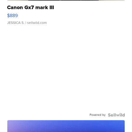
Canon Gx7 mark III
$889
JESSICA S.
| sellwild.com
Powered by