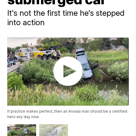
It's not the first time he's stepped
into action
If practice makes perfect, then an Arvada man should be a certified
hero any day now.