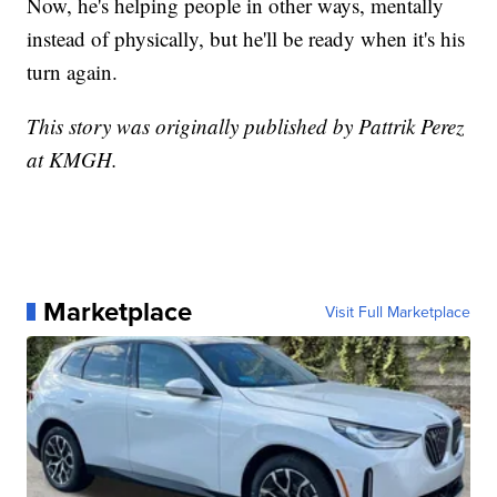
Now, he's helping people in other ways, mentally
instead of physically, but he'll be ready when it's his
turn again.
This story was originally published by Pattrik Perez
at KMGH.
Marketplace
Visit Full Marketplace