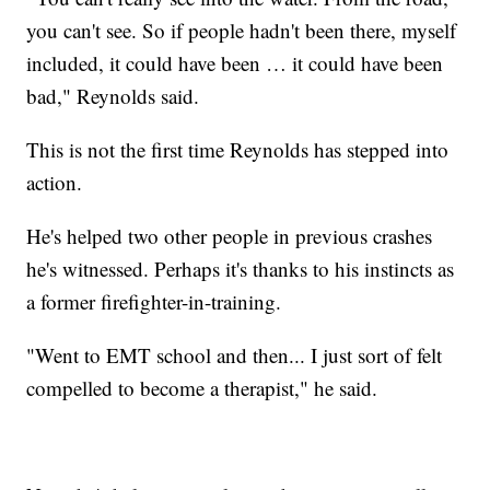
you can't see. So if people hadn't been there, myself
included, it could have been … it could have been
bad," Reynolds said.
This is not the first time Reynolds has stepped into
action.
He's helped two other people in previous crashes
he's witnessed. Perhaps it's thanks to his instincts as
a former firefighter-in-training.
"Went to EMT school and then... I just sort of felt
compelled to become a therapist," he said.