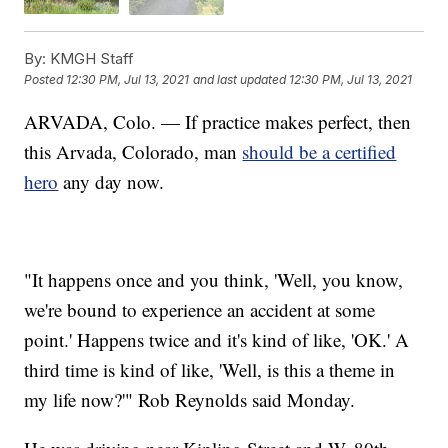
By:
KMGH Staff
Posted
12:30 PM, Jul 13, 2021
and last updated
12:30 PM, Jul 13, 2021
ARVADA, Colo. — If practice makes perfect, then
this Arvada, Colorado, man
should be a certified
hero
any day now.
"It happens once and you think, 'Well, you know,
we're bound to experience an accident at some
point.' Happens twice and it's kind of like, 'OK.' A
third time is kind of like, 'Well, is this a theme in
my life now?'" Rob Reynolds said Monday.