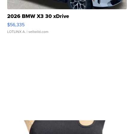
2026 BMW X3 30 xDrive
$56,335
LOTLINX A.
| sellwild.com