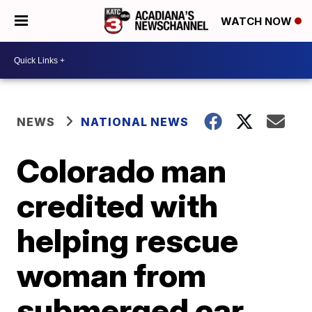
WATCH NOW
NEWS
NATIONAL NEWS
Colorado man
credited with
helping rescue
woman from
submerged car