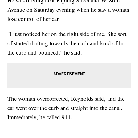
He was driving near Kipling Street and W. 80th
Avenue on Saturday evening when he saw a woman
lose control of her car.
"I just noticed her on the right side of me. She sort
of started drifting towards the curb and kind of hit
the curb and bounced," he said.
The woman overcorrected, Reynolds said, and the
car went over the curb and straight into the canal.
Immediately, he called 911.