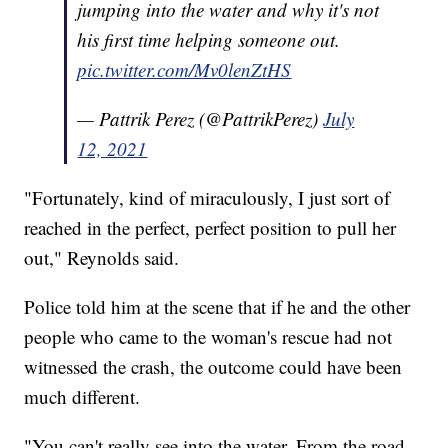
jumping into the water and why it's not
his first time helping someone out.
pic.twitter.com/Mv0lenZtHS
— Pattrik Perez (@PattrikPerez)
July
12, 2021
"Fortunately, kind of miraculously, I just sort of
reached in the perfect, perfect position to pull her
out," Reynolds said.
Police told him at the scene that if he and the other
people who came to the woman's rescue had not
witnessed the crash, the outcome could have been
much different.
"You can't really see into the water. From the road,