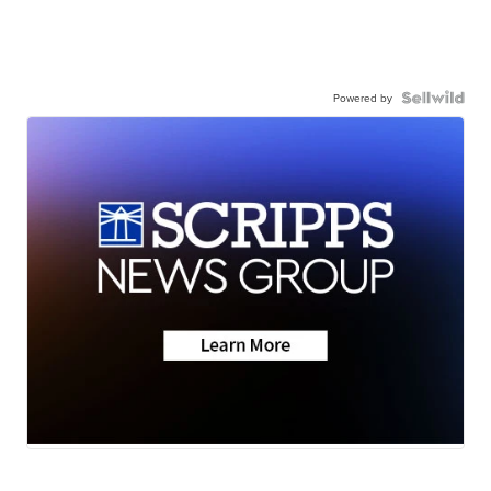
Powered by