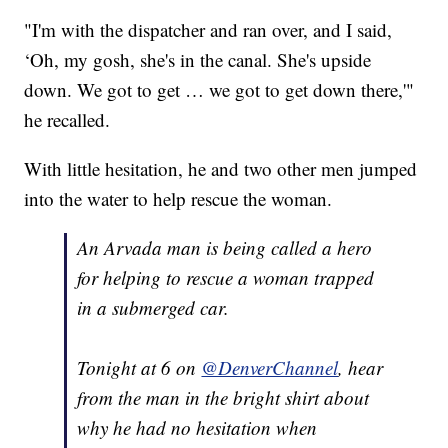
"I'm with the dispatcher and ran over, and I said,
‘Oh, my gosh, she's in the canal. She's upside
down. We got to get … we got to get down there,'"
he recalled.
With little hesitation, he and two other men jumped
into the water to help rescue the woman.
An Arvada man is being called a hero
for helping to rescue a woman trapped
in a submerged car.
Tonight at 6 on
@DenverChannel
, hear
from the man in the bright shirt about
why he had no hesitation when