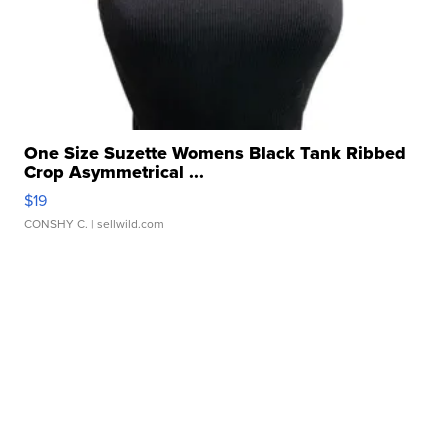
One Size Suzette Womens Black Tank Ribbed
Crop Asymmetrical ...
$19
CONSHY C.
| sellwild.com