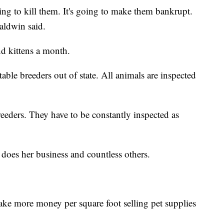
ing to kill them. It's going to make them bankrupt.
aldwin said.
nd kittens a month.
able breeders out of state. All animals are inspected
eeders. They have to be constantly inspected as
 does her business and countless others.
ke more money per square foot selling pet supplies