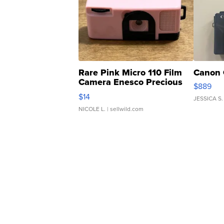
Rare Pink Micro 110 Film
Canon 
Camera Enesco Precious
$889
Moments TD4
$14
JESSICA S.
NICOLE L.
| sellwild.com