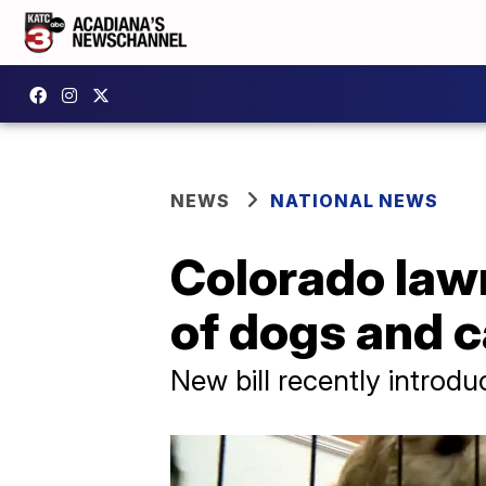
NEWS
NATIONAL NEWS
Colorado law
of dogs and c
New bill recently introd