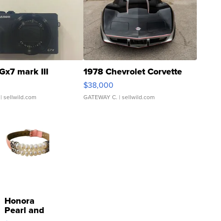
Gx7 mark III
1978 Chevrolet Corvette
$38,000
| sellwild.com
GATEWAY C.
| sellwild.com
Honora
Pearl and
Pink