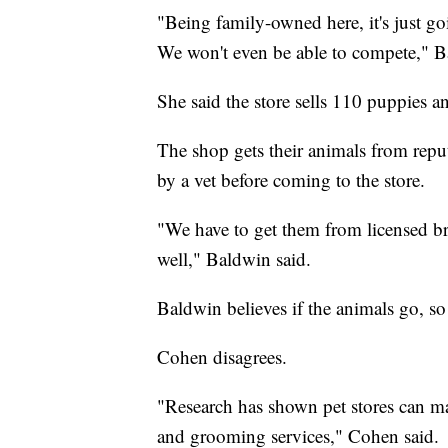
"Being family-owned here, it's just go
We won't even be able to compete," B
She said the store sells 110 puppies a
The shop gets their animals from reput
by a vet before coming to the store.
"We have to get them from licensed br
well," Baldwin said.
Baldwin believes if the animals go, so
Cohen disagrees.
"Research has shown pet stores can ma
and grooming services," Cohen said.