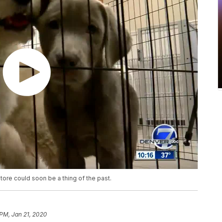
ore could soon be a thing of the past.
 PM, Jan 21, 2020