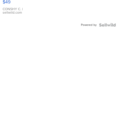
$49
Leather
Bracelet
CONSHY C.
|
sellwild.com
Adjustable
Buckle
Powered by
Clo...