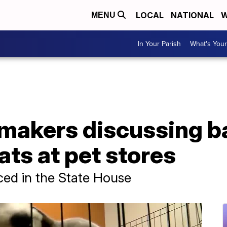
LOCAL
NATIONAL
W
MENU
In Your Parish
What's Your
makers discussing b
ats at pet stores
uced in the State House