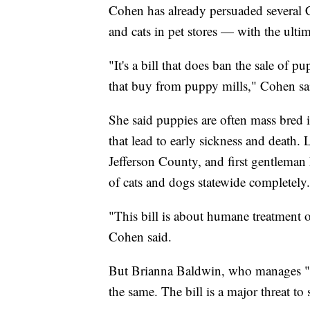
Cohen has already persuaded several 
and cats in pet stores — with the ult
"It's a bill that does ban the sale of pu
that buy from puppy mills," Cohen sa
She said puppies are often mass bred 
that lead to early sickness and death
Jefferson County, and first gentleman M
of cats and dogs statewide completely.
"This bill is about humane treatment o
Cohen said.
But Brianna Baldwin, who manages "Just
the same. The bill is a major threat to