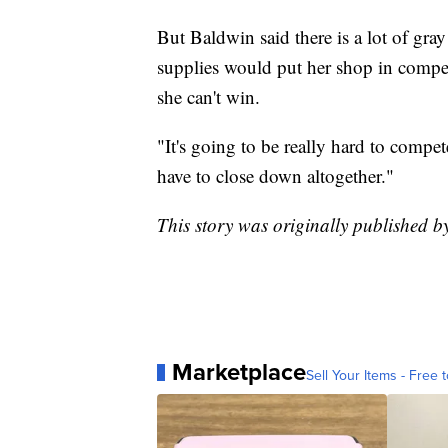
But Baldwin said there is a lot of gra
supplies would put her shop in competit
she can't win.
"It's going to be really hard to compe
have to close down altogether."
This story was originally published 
Marketplace
Sell Your Items - Free t