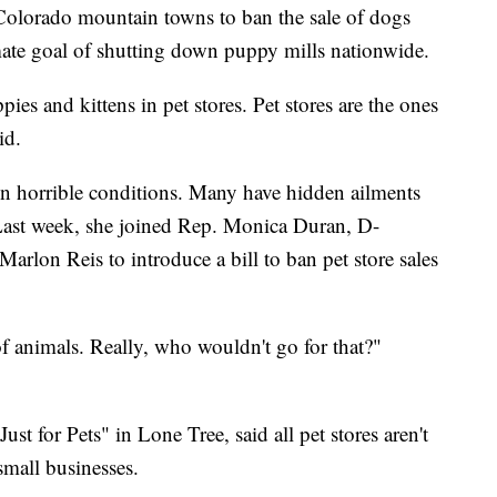
Colorado mountain towns to ban the sale of dogs
imate goal of shutting down puppy mills nationwide.
ppies and kittens in pet stores. Pet stores are the ones
id.
in horrible conditions. Many have hidden ailments
. Last week, she joined Rep. Monica Duran, D-
arlon Reis to introduce a bill to ban pet store sales
f animals. Really, who wouldn't go for that?"
 for Pets" in Lone Tree, said all pet stores aren't
 small businesses.