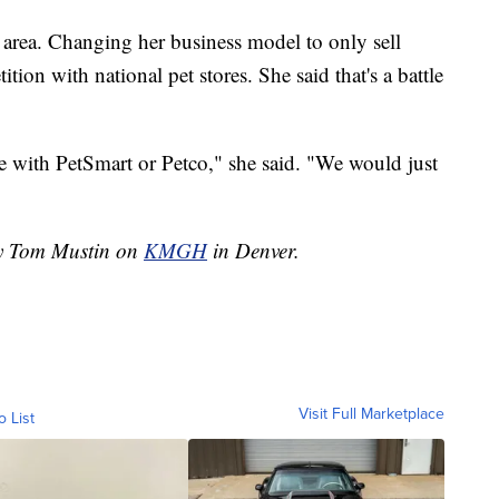
y area. Changing her business model to only sell
ion with national pet stores. She said that's a battle
te with PetSmart or Petco," she said. "We would just
by Tom Mustin on
KMGH
in Denver.
Visit Full Marketplace
o List