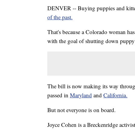
DENVER -- Buying puppies and kitte
of the past.
That's because a Colorado woman has
with the goal of shutting down puppy 
The bill is now making its way through
passed in
Maryland
and
California.
But not everyone is on board.
Joyce Cohen is a Breckenridge activist