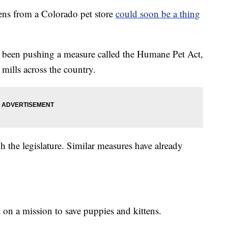
ns from a Colorado pet store
could soon be a thing
 been pushing a measure called the Humane Pet Act,
mills across the country.
 the legislature. Similar measures have already
 on a mission to save puppies and kittens.