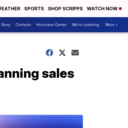
EATHER
SPORTS
SHOP SCRIPPS
WATCH NOW
 Story
Contests
Hurricane Center
We're Listening
More +
anning sales