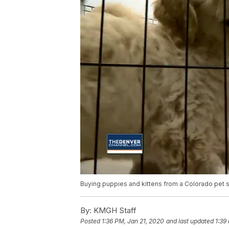
Buying puppies and kittens from a Colorado pet st
By:
KMGH Staff
Posted
1:36 PM, Jan 21, 2020
and last updated
1:39