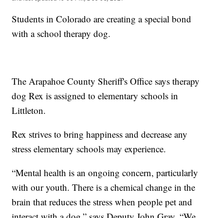
Students in Colorado are creating a special bond
with a school therapy dog.
The Arapahoe County Sheriff's Office says therapy
dog Rex is assigned to elementary schools in
Littleton.
Rex strives to bring happiness and decrease any
stress elementary schools may experience.
“Mental health is an ongoing concern, particularly
with our youth. There is a chemical change in the
brain that reduces the stress when people pet and
interact with a dog,” says Deputy John Gray. “We