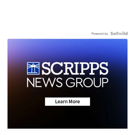
Powered by