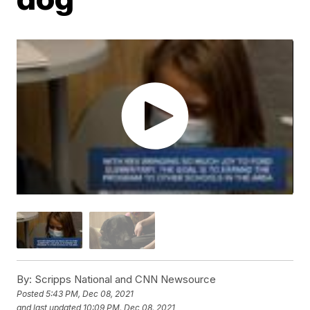
By:
Scripps National and CNN Newsource
Posted
5:43 PM, Dec 08, 2021
and last updated
10:09 PM, Dec 08, 2021