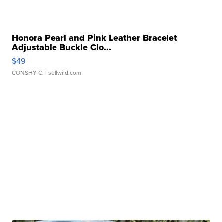
Honora Pearl and Pink Leather Bracelet
Adjustable Buckle Clo...
$49
CONSHY C.
| sellwild.com