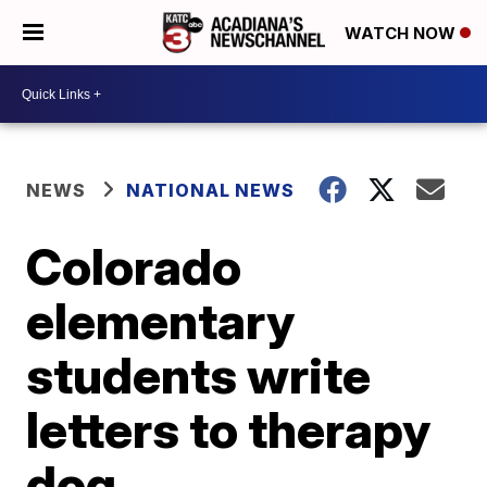
WATCH NOW
NEWS
NATIONAL NEWS
Colorado
elementary
students write
letters to therapy
dog