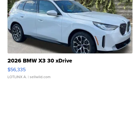
2026 BMW X3 30 xDrive
$56,335
LOTLINX A.
| sellwild.com