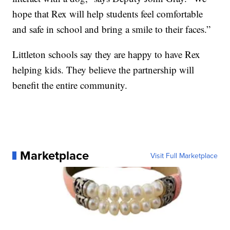
hope that Rex will help students feel comfortable
and safe in school and bring a smile to their faces.”
Littleton schools say they are happy to have Rex
helping kids. They believe the partnership will
benefit the entire community.
Marketplace
Visit Full Marketplace