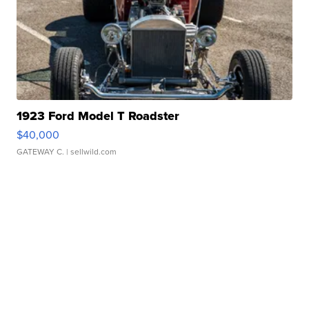
1923 Ford Model T Roadster
$40,000
GATEWAY C.
| sellwild.com