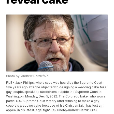
Photo by: Andrew Harnik/AP
FILE - Jack Phillips, who's case was heard by the Supreme Court
five years ago after he objected to designing a wedding cake for a
gay couple, speaks to supporters outside the Supreme Court in
Washington, Monday, Dec. 5, 2022. The Colorado baker who won a
partial U.S. Supreme Court victory after refusing to make a gay
couple's wedding cake because of his Christian faith has lost an
appeal in his latest legal fight. (AP Photo/Andrew Harnik, File)