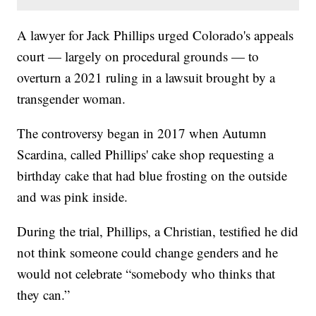
A lawyer for Jack Phillips urged Colorado's appeals
court — largely on procedural grounds — to
overturn a 2021 ruling in a lawsuit brought by a
transgender woman.
The controversy began in 2017 when Autumn
Scardina, called Phillips' cake shop requesting a
birthday cake that had blue frosting on the outside
and was pink inside.
During the trial, Phillips, a Christian, testified he did
not think someone could change genders and he
would not celebrate “somebody who thinks that
they can.”