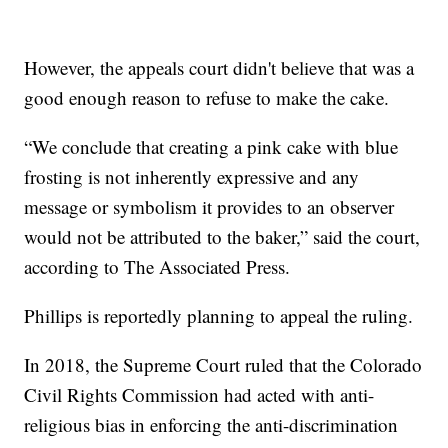
However, the appeals court didn't believe that was a
good enough reason to refuse to make the cake.
“We conclude that creating a pink cake with blue
frosting is not inherently expressive and any
message or symbolism it provides to an observer
would not be attributed to the baker,” said the court,
according to The Associated Press.
Phillips is reportedly planning to appeal the ruling.
In 2018, the Supreme Court ruled that the Colorado
Civil Rights Commission had acted with anti-
religious bias in enforcing the anti-discrimination