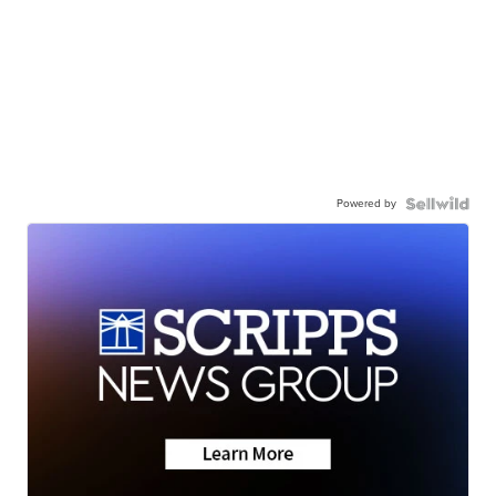
Powered by