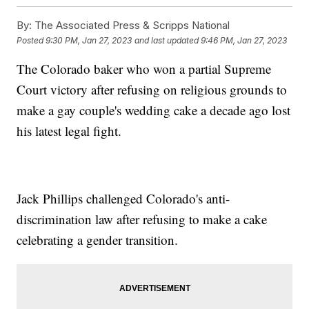
By:
The Associated Press & Scripps National
Posted
9:30 PM, Jan 27, 2023
and last updated
9:46 PM, Jan 27, 2023
The Colorado baker who won a partial Supreme
Court victory after refusing on religious grounds to
make a gay couple's wedding cake a decade ago lost
his latest legal fight.
Jack Phillips challenged Colorado's anti-
discrimination law after refusing to make a cake
celebrating a gender transition.