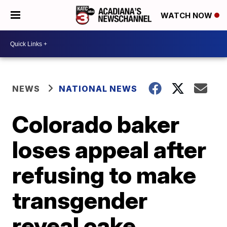
WATCH NOW
NEWS
NATIONAL NEWS
Colorado baker
loses appeal after
refusing to make
transgender
reveal cake