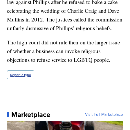
law against Phillips after he refused to bake a cake
celebrating the wedding of Charlie Craig and Dave
Mullins in 2012. The justices called the commission
unfairly dismissive of Phillips’ religious beliefs.
The high court did not rule then on the larger issue
of whether a business can invoke religious
objections to refuse service to LGBTQ people.
Report a typo
Marketplace
Visit Full Marketplace