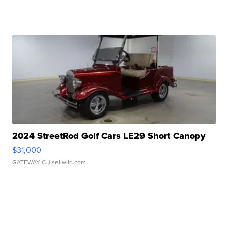
2024 StreetRod Golf Cars LE29 Short Canopy
$31,000
GATEWAY C.
| sellwild.com