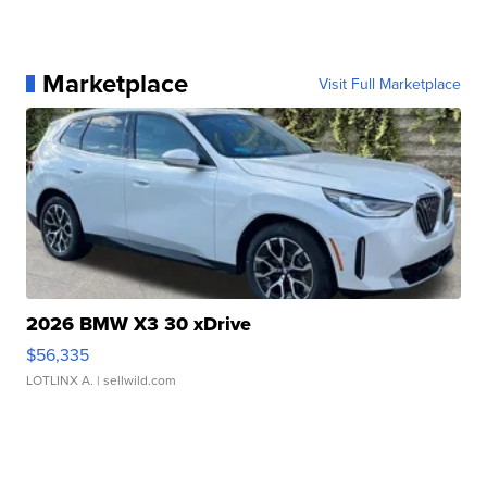
Marketplace
Visit Full Marketplace
2026 BMW X3 30 xDrive
$56,335
LOTLINX A.
| sellwild.com