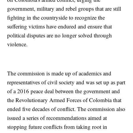
government, military and rebel groups that are still
fighting in the countryside to recognize the
suffering victims have endured and ensure that
political disputes are no longer solved through
violence.
The commission is made up of academics and
representatives of civil society and was set up as part
of a 2016 peace deal between the government and
the Revolutionary Armed Forces of Colombia that
ended five decades of conflict. The commission also
issued a series of recommendations aimed at
stopping future conflicts from taking root in