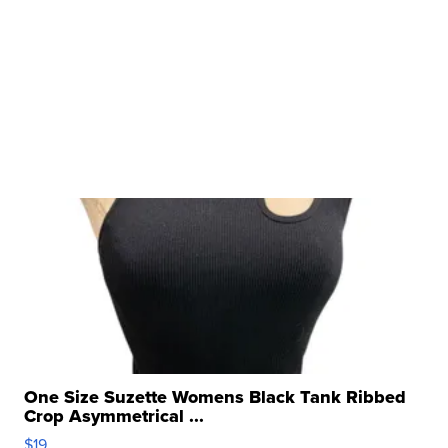
One Size Suzette Womens Black Tank Ribbed
Crop Asymmetrical ...
$19