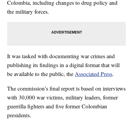
Colombia, including changes to drug policy and
the military forces.
It was tasked with documenting war crimes and
publishing its findings in a digital format that will
be available to the public, the
Associated Press
.
The commission’s final report is based on interviews
with 30,000 war victims, military leaders, former
guerrilla fighters and five former Colombian
presidents.