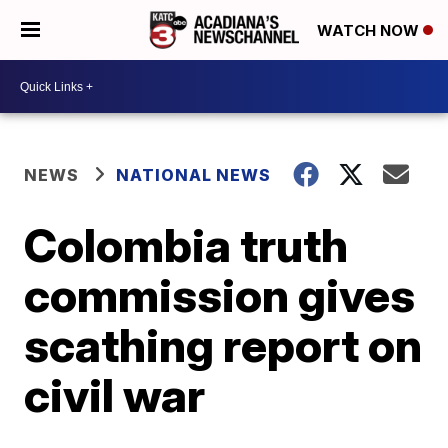
WATCH NOW
NEWS
NATIONAL NEWS
Colombia truth
commission gives
scathing report on
civil war