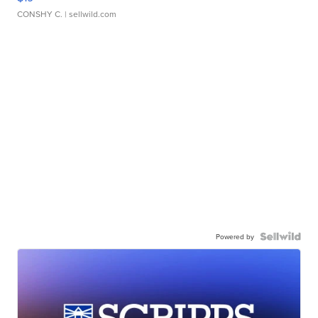
CONSHY C.
| sellwild.com
Powered by