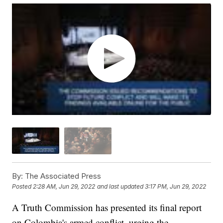
By:
The Associated Press
Posted
2:28 AM, Jun 29, 2022
and last updated
3:17 PM, Jun 29, 2022
A Truth Commission has presented its final report
on Colombia's armed conflict, urging the