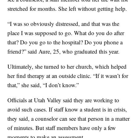
stretched for months. She left without getting help.
“I was so obviously distressed, and that was the
place I was supposed to go. What do you do after
that? Do you go to the hospital? Do you phone a
friend?” said Aure, 25, who graduated this year.
Ultimately, she turned to her church, which helped
her find therapy at an outside clinic. “If it wasn’t for
that,” she said, “I don’t know.”
Officials at Utah Valley said they are working to
avoid such cases. If staff know a student is in crisis,
they said, a counselor can see that person in a matter
of minutes. But staff members have only a few
moments to make an assessment.