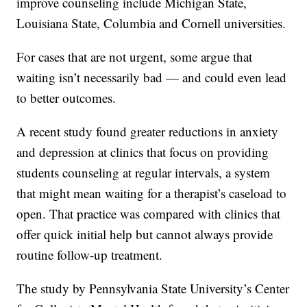
improve counseling include Michigan State,
Louisiana State, Columbia and Cornell universities.
For cases that are not urgent, some argue that
waiting isn’t necessarily bad — and could even lead
to better outcomes.
A recent study found greater reductions in anxiety
and depression at clinics that focus on providing
students counseling at regular intervals, a system
that might mean waiting for a therapist’s caseload to
open. That practice was compared with clinics that
offer quick initial help but cannot always provide
routine follow-up treatment.
The study by Pennsylvania State University’s Center