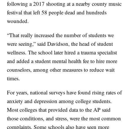
following a 2017 shooting at a nearby county music
festival that left 58 people dead and hundreds
wounded.
“That really increased the number of students we
were seeing,” said Davidson, the head of student
wellness. The school later hired a trauma specialist
and added a student mental health fee to hire more
counselors, among other measures to reduce wait
times.
For years, national surveys have found rising rates of
anxiety and depression among college students.
Most colleges that provided data to the AP said
those conditions, and stress, were the most common
complaints. Some schools also have seen more