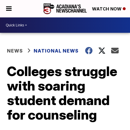
WATCH NOW
NEWS
NATIONAL NEWS
Colleges struggle
with soaring
student demand
for counseling