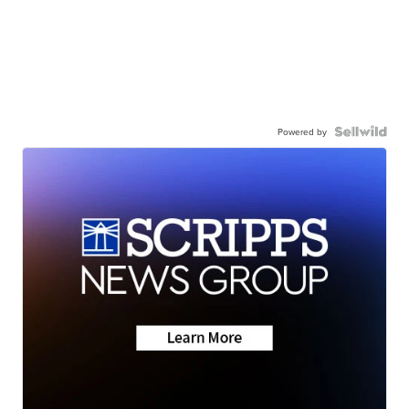
Powered by