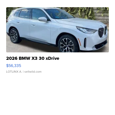
2026 BMW X3 30 xDrive
$56,335
LOTLINX A.
| sellwild.com