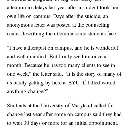
attention to delays last year after a student took her
own life on campus. Days after the suicide, an
anonymous letter was posted at the counseling
center describing the dilemma some students face.
“I have a therapist on campus, and he is wonderful
and well qualified. But I only see him once a
month. Because he has too many clients to see in
one week,” the letter said. “It is the story of many of
us barely getting by here at BYU. If I died would
anything change?”
Students at the University of Maryland called for
change last year after some on campus said they had
to wait 30 days or more for an initial appointment.