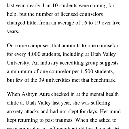
last year, nearly 1 in 10 students were coming for
help, but the number of licensed counselors
changed little, from an average of 16 to 19 over five
years.
On some campuses, that amounts to one counselor
for every 4,000 students, including at Utah Valley
University. An industry accrediting group suggests
a minimum of one counselor per 1,500 students,
but few of the 39 universities met that benchmark.
When Ashtyn Aure checked in at the mental health
clinic at Utah Valley last year, she was suffering
anxiety attacks and had not slept for days. Her mind
kept returning to past traumas. When she asked to
see a counselor, a staff member told her the wait list