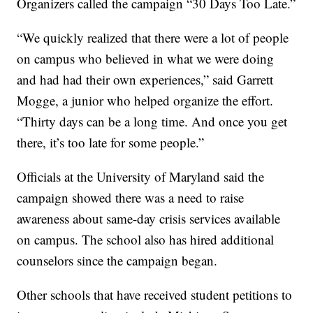
Organizers called the campaign “30 Days Too Late.”
“We quickly realized that there were a lot of people
on campus who believed in what we were doing
and had had their own experiences,” said Garrett
Mogge, a junior who helped organize the effort.
“Thirty days can be a long time. And once you get
there, it’s too late for some people.”
Officials at the University of Maryland said the
campaign showed there was a need to raise
awareness about same-day crisis services available
on campus. The school also has hired additional
counselors since the campaign began.
Other schools that have received student petitions to