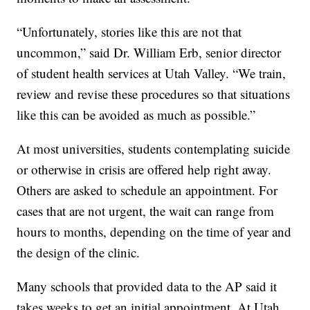
“Unfortunately, stories like this are not that
uncommon,” said Dr. William Erb, senior director
of student health services at Utah Valley. “We train,
review and revise these procedures so that situations
like this can be avoided as much as possible.”
At most universities, students contemplating suicide
or otherwise in crisis are offered help right away.
Others are asked to schedule an appointment. For
cases that are not urgent, the wait can range from
hours to months, depending on the time of year and
the design of the clinic.
Many schools that provided data to the AP said it
takes weeks to get an initial appointment. At Utah