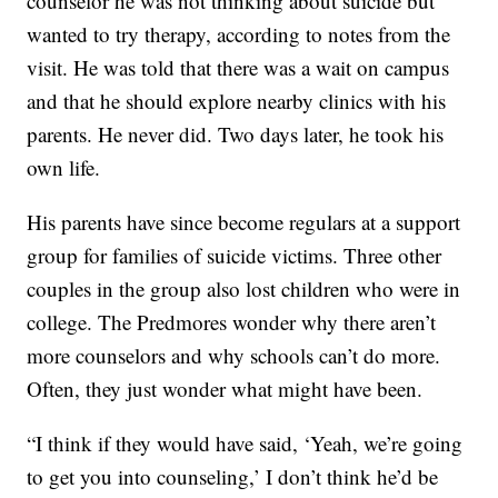
counselor he was not thinking about suicide but
wanted to try therapy, according to notes from the
visit. He was told that there was a wait on campus
and that he should explore nearby clinics with his
parents. He never did. Two days later, he took his
own life.
His parents have since become regulars at a support
group for families of suicide victims. Three other
couples in the group also lost children who were in
college. The Predmores wonder why there aren’t
more counselors and why schools can’t do more.
Often, they just wonder what might have been.
“I think if they would have said, ‘Yeah, we’re going
to get you into counseling,’ I don’t think he’d be