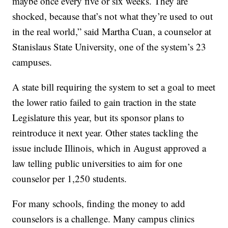
maybe once every five or six weeks. They are
shocked, because that’s not what they’re used to out
in the real world,” said Martha Cuan, a counselor at
Stanislaus State University, one of the system’s 23
campuses.
A state bill requiring the system to set a goal to meet
the lower ratio failed to gain traction in the state
Legislature this year, but its sponsor plans to
reintroduce it next year. Other states tackling the
issue include Illinois, which in August approved a
law telling public universities to aim for one
counselor per 1,250 students.
For many schools, finding the money to add
counselors is a challenge. Many campus clinics