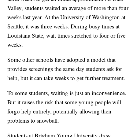
Valley, students waited an average of more than four
weeks last year. At the University of Washington at
Seattle, it was three weeks. During busy times at
Louisiana State, wait times stretched to four or five
weeks.
Some other schools have adopted a model that
provides screenings the same day students ask for
help, but it can take weeks to get further treatment.
To some students, waiting is just an inconvenience.
But it raises the risk that some young people will
forgo help entirely, potentially allowing their
problems to snowball.
Students at Brigham Young University drew