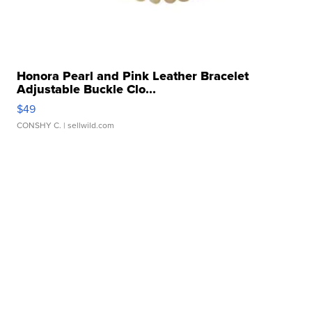
Honora Pearl and Pink Leather Bracelet
Adjustable Buckle Clo...
$49
CONSHY C.
| sellwild.com