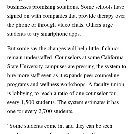
businesses promising solutions. Some schools have
signed on with companies that provide therapy over
the phone or through video chats. Others urge
students to try smartphone apps.
But some say the changes will help little if clinics
remain understaffed. Counselors at some California
State University campuses are pressing the system to
hire more staff even as it expands peer counseling
programs and wellness workshops. A faculty union
is lobbying to reach a ratio of one counselor for
every 1,500 students. The system estimates it has
one for every 2,700 students.
“Some students come in, and they can be seen