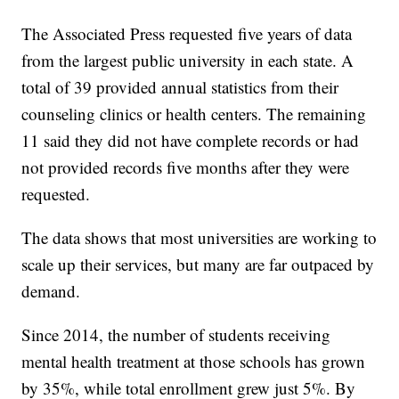
The Associated Press requested five years of data
from the largest public university in each state. A
total of 39 provided annual statistics from their
counseling clinics or health centers. The remaining
11 said they did not have complete records or had
not provided records five months after they were
requested.
The data shows that most universities are working to
scale up their services, but many are far outpaced by
demand.
Since 2014, the number of students receiving
mental health treatment at those schools has grown
by 35%, while total enrollment grew just 5%. By