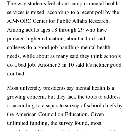
The way students feel about campus mental health
services is mixed, according to a recent poll by the
AP-NORC Center for Public Affairs Research.
Among adults ages 18 through 29 who have
pursued higher education, about a third said
colleges do a good job handling mental health
needs, while about as many said they think schools
do a bad job. Another 3 in 10 said it’s neither good
nor bad.
Most university presidents say mental health is a
growing concern, but they lack the tools to address
it, according to a separate survey of school chiefs by
the American Council on Education. Given
unlimited funding, the survey found, most