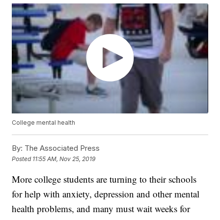
College mental health
By:
The Associated Press
Posted
11:55 AM, Nov 25, 2019
More college students are turning to their schools
for help with anxiety, depression and other mental
health problems, and many must wait weeks for