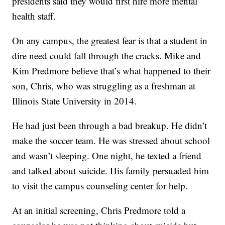
presidents said they would first hire more mental
health staff.
On any campus, the greatest fear is that a student in
dire need could fall through the cracks. Mike and
Kim Predmore believe that’s what happened to their
son, Chris, who was struggling as a freshman at
Illinois State University in 2014.
He had just been through a bad breakup. He didn’t
make the soccer team. He was stressed about school
and wasn’t sleeping. One night, he texted a friend
and talked about suicide. His family persuaded him
to visit the campus counseling center for help.
At an initial screening, Chris Predmore told a