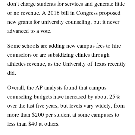
don’t charge students for services and generate little
or no revenue. A 2016 bill in Congress proposed
new grants for university counseling, but it never
advanced to a vote.
Some schools are adding new campus fees to hire
counselors or are subsidizing clinics through
athletics revenue, as the University of Texas recently
did.
Overall, the AP analysis found that campus
counseling budgets have increased by about 25%
over the last five years, but levels vary widely, from
more than $200 per student at some campuses to
less than $40 at others.