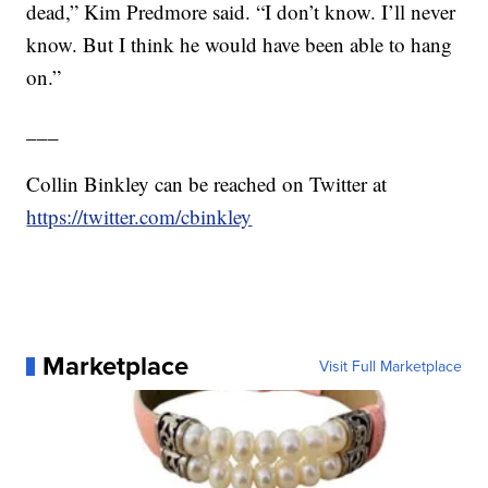
dead,” Kim Predmore said. “I don’t know. I’ll never
know. But I think he would have been able to hang
on.”
___
Collin Binkley can be reached on Twitter at
https://twitter.com/cbinkley
Marketplace
Visit Full Marketplace