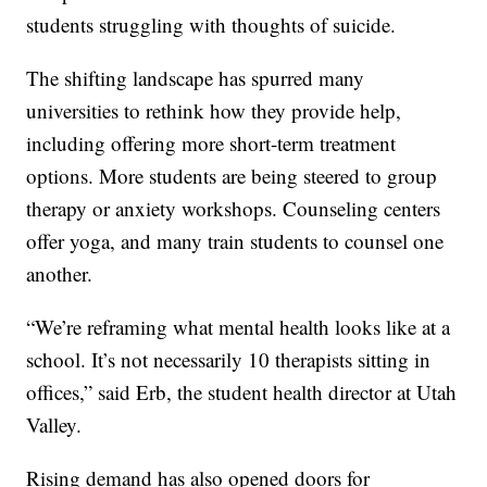
students struggling with thoughts of suicide.
The shifting landscape has spurred many
universities to rethink how they provide help,
including offering more short-term treatment
options. More students are being steered to group
therapy or anxiety workshops. Counseling centers
offer yoga, and many train students to counsel one
another.
“We’re reframing what mental health looks like at a
school. It’s not necessarily 10 therapists sitting in
offices,” said Erb, the student health director at Utah
Valley.
Rising demand has also opened doors for