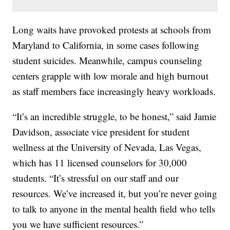
Long waits have provoked protests at schools from
Maryland to California, in some cases following
student suicides. Meanwhile, campus counseling
centers grapple with low morale and high burnout
as staff members face increasingly heavy workloads.
“It’s an incredible struggle, to be honest,” said Jamie
Davidson, associate vice president for student
wellness at the University of Nevada, Las Vegas,
which has 11 licensed counselors for 30,000
students. “It’s stressful on our staff and our
resources. We’ve increased it, but you’re never going
to talk to anyone in the mental health field who tells
you we have sufficient resources.”