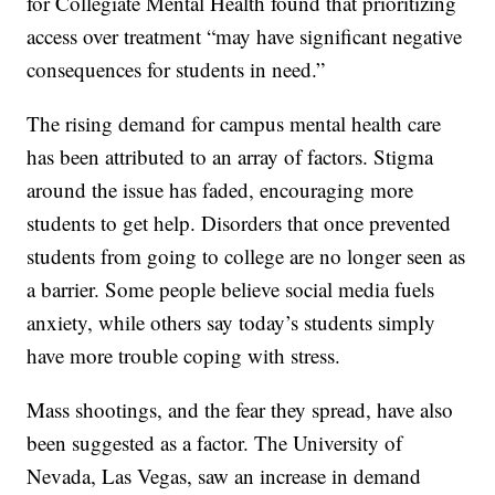
for Collegiate Mental Health found that prioritizing
access over treatment “may have significant negative
consequences for students in need.”
The rising demand for campus mental health care
has been attributed to an array of factors. Stigma
around the issue has faded, encouraging more
students to get help. Disorders that once prevented
students from going to college are no longer seen as
a barrier. Some people believe social media fuels
anxiety, while others say today’s students simply
have more trouble coping with stress.
Mass shootings, and the fear they spread, have also
been suggested as a factor. The University of
Nevada, Las Vegas, saw an increase in demand