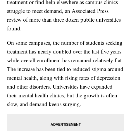
treatment or find help elsewhere as campus clinics
struggle to meet demand, an Associated Press
review of more than three dozen public universities
found.
On some campuses, the number of students seeking
treatment has nearly doubled over the last five years
while overall enrollment has remained relatively flat.
The increase has been tied to reduced stigma around
mental health, along with rising rates of depression
and other disorders. Universities have expanded
their mental health clinics, but the growth is often
slow, and demand keeps surging.