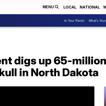
LOCAL
NATIONAL
W
MENU
In Your Parish
What's Your
nt digs up 65-millio
kull in North Dakota