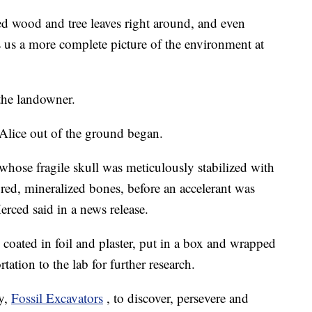
zed wood and tree leaves right around, and even
es us a more complete picture of the environment at
the landowner.
Alice out of the ground began.
 whose fragile skull was meticulously stabilized with
tured, mineralized bones, before an accelerant was
rced said in a news release.
 coated in foil and plaster, put in a box and wrapped
ation to the lab for further research.
y,
Fossil Excavators
, to discover, persevere and