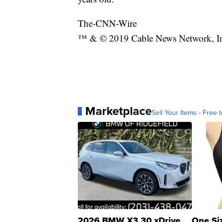
The-CNN-Wire
™ & © 2019 Cable News Network, Inc.
Marketplace
Sell Your Items - Free t
2026 BMW X3 30 xDrive
One Si