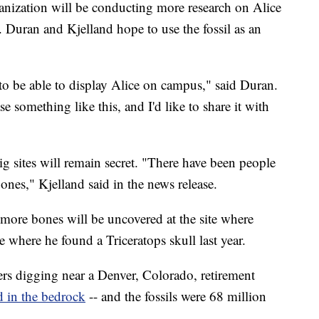
ganization will be conducting more research on Alice
. Duran and Kjelland hope to use the fossil as an
o be able to display Alice on campus," said Duran.
e something like this, and I'd like to share it with
ig sites will remain secret. "There have been people
ones," Kjelland said in the news release.
 more bones will be uncovered at the site where
te where he found a Triceratops skull last year.
rs digging near a Denver, Colorado, retirement
ed in the bedrock
-- and the fossils were 68 million