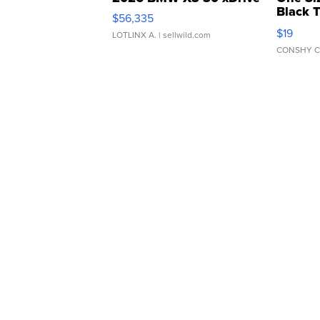
Black 
$56,335
Asymmet
$19
LOTLINX A.
| sellwild.com
CONSHY C