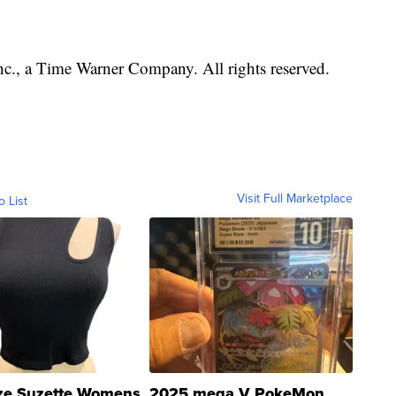
, a Time Warner Company. All rights reserved.
Visit Full Marketplace
o List
ze Suzette Womens
2025 mega V PokeMon