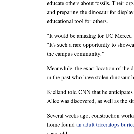
educate others about fossils. Their or
and preparing the dinosaur for display
educational tool for others.
"It would be amazing for UC Merced t
"It's such a rare opportunity to showcas
the campus community."
Meanwhile, the exact location of the d
in the past who have stolen dinosaur b
Kjelland told CNN that he anticipates
Alice was discovered, as well as the si
Several weeks ago, construction worke
home found
an adult triceratops buri
years old.