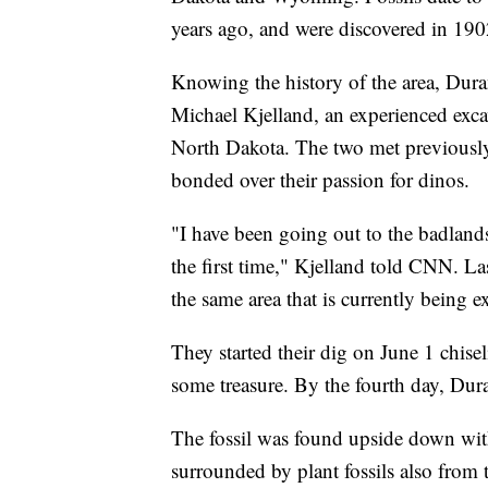
years ago, and were discovered in 19
Knowing the history of the area, Dur
Michael Kjelland, an experienced excav
North Dakota. The two met previously 
bonded over their passion for dinos.
"I have been going out to the badlands f
the first time," Kjelland told CNN. La
the same area that is currently being e
They started their dig on June 1 chise
some treasure. By the fourth day, Dur
The fossil was found upside down with 
surrounded by plant fossils also from 