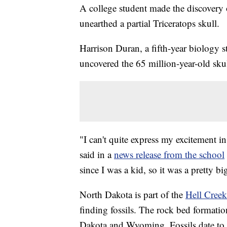
A college student made the discovery 
unearthed a partial Triceratops skull.
Harrison Duran, a fifth-year biology s
uncovered the 65 million-year-old sku
"I can't quite express my excitement 
said in a
news release from the school
since I was a kid, so it was a pretty bi
North Dakota is part of the
Hell Creek 
finding fossils. The rock bed formati
Dakota and Wyoming. Fossils date to t