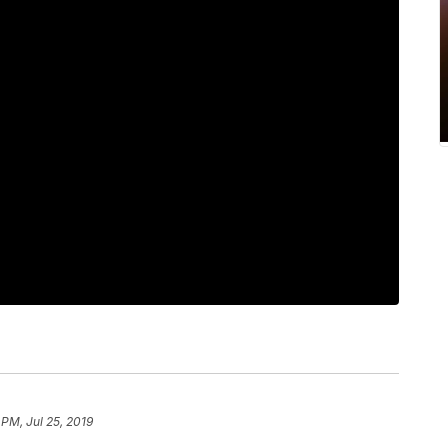
 PM, Jul 25, 2019