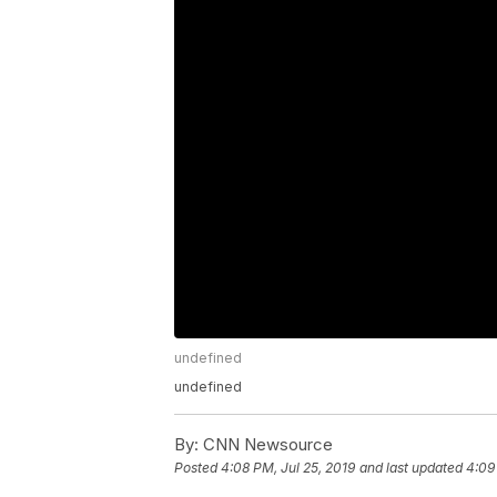
undefined
undefined
By:
CNN Newsource
Posted
4:08 PM, Jul 25, 2019
and last updated
4:09