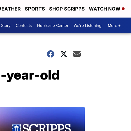
EATHER
SPORTS
SHOP SCRIPPS
WATCH NOW
 Story
Contests
Hurricane Center
We're Listening
More +
n-year-old