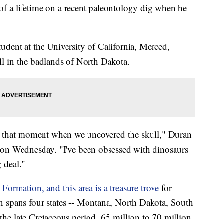
of a lifetime on a recent paleontology dig when he
tudent at the University of California, Merced,
ll in the badlands of North Dakota.
in that moment when we uncovered the skull," Duran
on Wednesday. "I've been obsessed with dinosaurs
g deal."
Formation, and this area is a treasure trove
for
on spans four states -- Montana, North Dakota, South
he late Cretaceous period, 65 million to 70 million