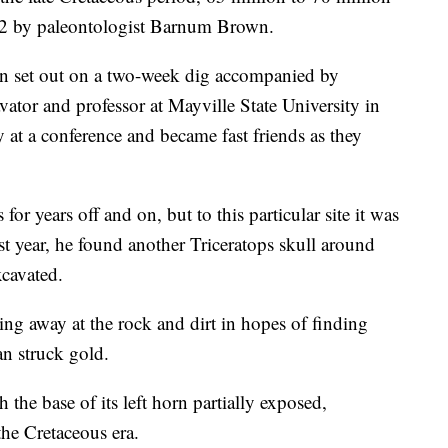
02 by paleontologist Barnum Brown.
an set out on a two-week dig accompanied by
ator and professor at Mayville State University in
at a conference and became fast friends as they
or years off and on, but to this particular site it was
st year, he found another Triceratops skull around
xcavated.
ling away at the rock and dirt in hopes of finding
an struck gold.
the base of its left horn partially exposed,
the Cretaceous era.