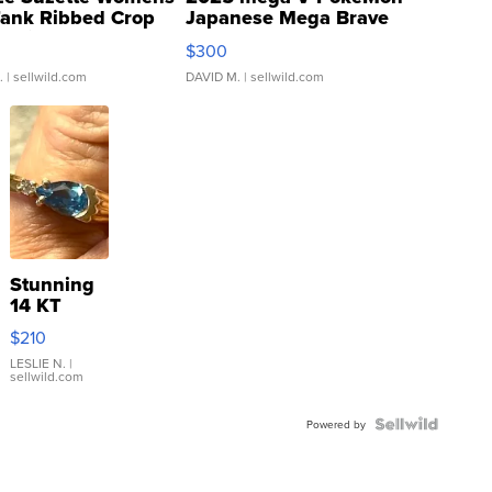
Tank Ribbed Crop
Japanese Mega Brave
rical ...
076/063 Super Rare H...
$300
.
| sellwild.com
DAVID M.
| sellwild.com
Stunning
14 KT
Yellow
$210
Gold Ring
with Pear
LESLIE N.
|
sellwild.com
Shaped
Blue
Topaz ...
Powered by