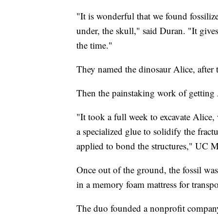
"It is wonderful that we found fossili
under, the skull," said Duran. "It giv
the time."
They named the dinosaur Alice, after 
Then the painstaking work of getting 
"It took a full week to excavate Alice,
a specialized glue to solidify the frac
applied to bond the structures," UC Me
Once out of the ground, the fossil was
in a memory foam mattress for transport
The duo founded a nonprofit compan