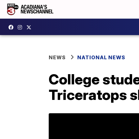
NEWS
NATIONAL NEWS
College stude
Triceratops s