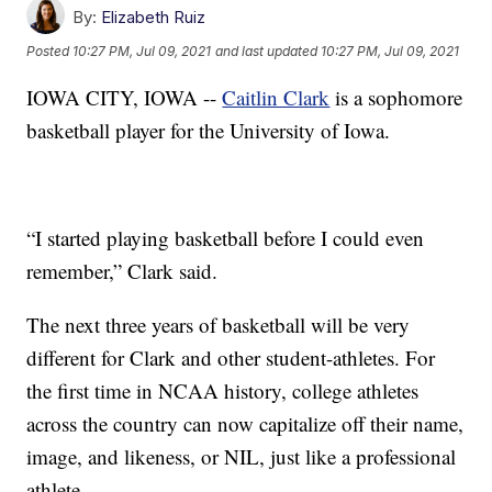
By:
Elizabeth Ruiz
Posted
10:27 PM, Jul 09, 2021
and last updated
10:27 PM, Jul 09, 2021
IOWA CITY, IOWA --
Caitlin Clark
is a sophomore
basketball player for the University of Iowa.
“I started playing basketball before I could even
remember,” Clark said.
The next three years of basketball will be very
different for Clark and other student-athletes. For
the first time in NCAA history, college athletes
across the country can now capitalize off their name,
image, and likeness, or NIL, just like a professional
athlete.