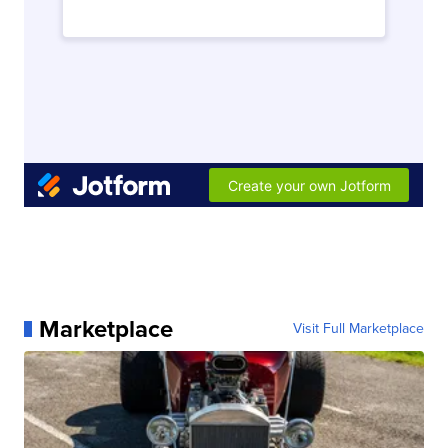
Marketplace
Visit Full Marketplace