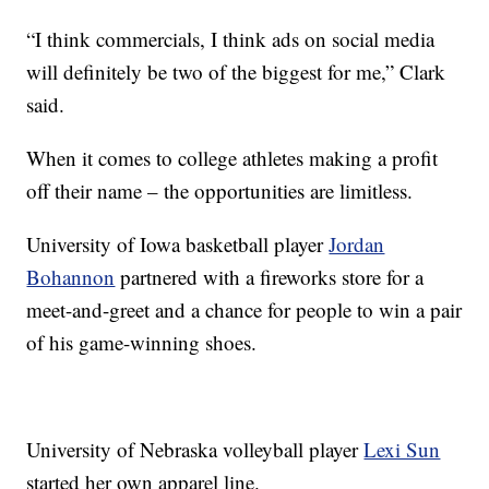
“I think commercials, I think ads on social media
will definitely be two of the biggest for me,” Clark
said.
When it comes to college athletes making a profit
off their name – the opportunities are limitless.
University of Iowa basketball player
Jordan
Bohannon
partnered with a fireworks store for a
meet-and-greet and a chance for people to win a pair
of his game-winning shoes.
University of Nebraska volleyball player
Lexi Sun
started her own apparel line.