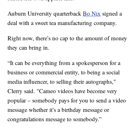
Auburn University quarterback
Bo Nix
signed a
deal with a sweet tea manufacturing company.
Right now, there’s no cap to the amount of money
they can bring in.
“It can be everything from a spokesperson for a
business or commercial entity, to being a social
media influencer, to selling their autographs,"
Clerry said. "Cameo videos have become very
popular – somebody pays for you to send a video
message whether it’s a birthday message or
congratulations message to somebody.”