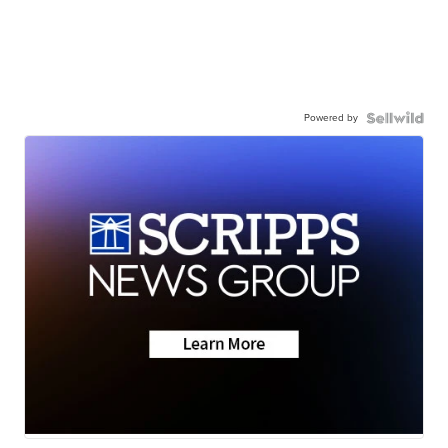
Powered by