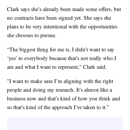
Clark says she’s already been made some offers, but
no contracts have been signed yet. She says she
plans to be very intentional with the opportunities
she chooses to pursue.
“The biggest thing for me is, I didn’t want to say
‘yes’ to everybody because that’s not really who I
am and what I want to represent," Clark said.
"I want to make sure I’m aligning with the right
people and doing my research. It’s almost like a
business now and that’s kind of how you think and
so that’s kind of the approach I’ve taken to it.”