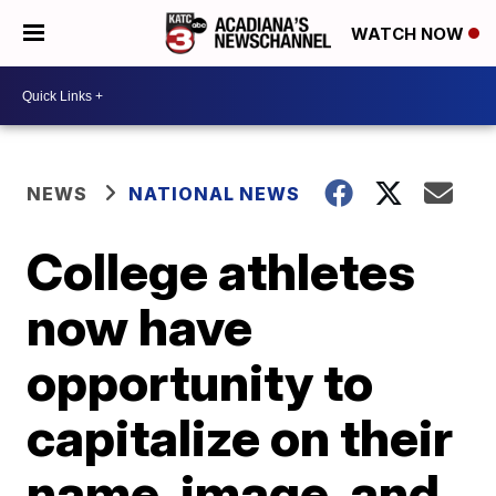
WATCH NOW
NEWS
NATIONAL NEWS
College athletes
now have
opportunity to
capitalize on their
name, image, and