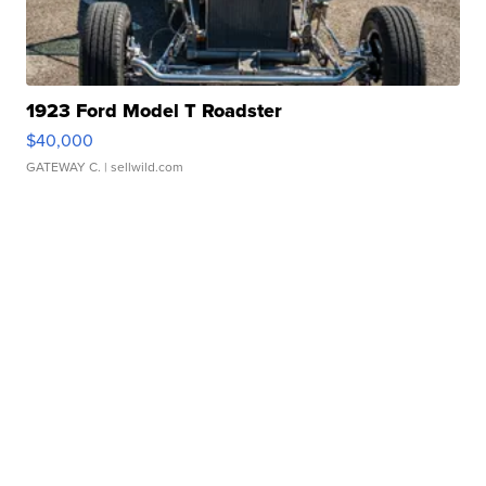
1923 Ford Model T Roadster
$40,000
GATEWAY C.
| sellwild.com