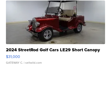
2024 StreetRod Golf Cars LE29 Short Canopy
$31,000
GATEWAY C.
| sellwild.com