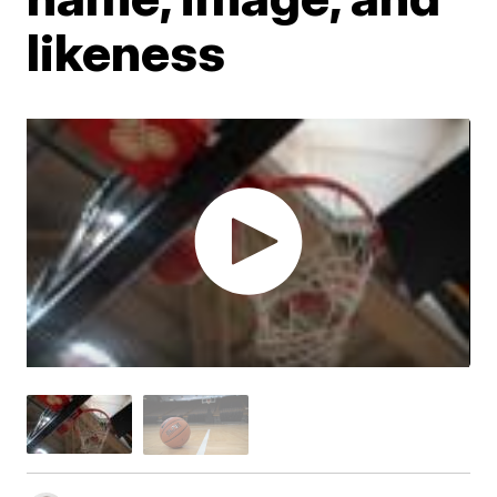
likeness