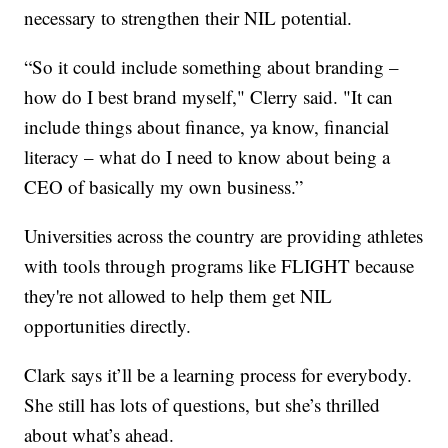
necessary to strengthen their NIL potential.
“So it could include something about branding –
how do I best brand myself," Clerry said. "It can
include things about finance, ya know, financial
literacy – what do I need to know about being a
CEO of basically my own business.”
Universities across the country are providing athletes
with tools through programs like FLIGHT because
they're not allowed to help them get NIL
opportunities directly.
Clark says it’ll be a learning process for everybody.
She still has lots of questions, but she’s thrilled
about what’s ahead.