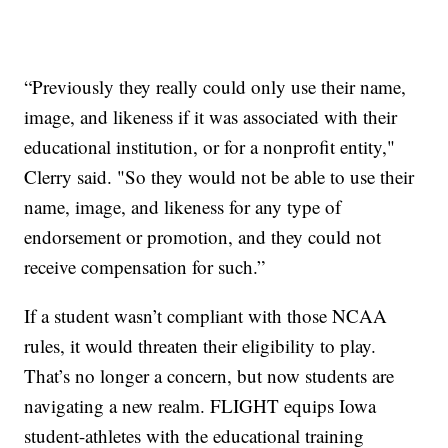
“Previously they really could only use their name,
image, and likeness if it was associated with their
educational institution, or for a nonprofit entity,"
Clerry said. "So they would not be able to use their
name, image, and likeness for any type of
endorsement or promotion, and they could not
receive compensation for such.”
If a student wasn’t compliant with those NCAA
rules, it would threaten their eligibility to play.
That’s no longer a concern, but now students are
navigating a new realm. FLIGHT equips Iowa
student-athletes with the educational training