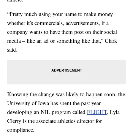
“Pretty much using your name to make money
whether it’s commercials, advertisements, if a
company wants to have them post on their social
media – like an ad or something like that,” Clark
said.
Knowing the change was likely to happen soon, the
University of Iowa has spent the past year
developing an NIL program called
FLIGHT
. Lyla
Clerry is the associate athletics director for
compliance.