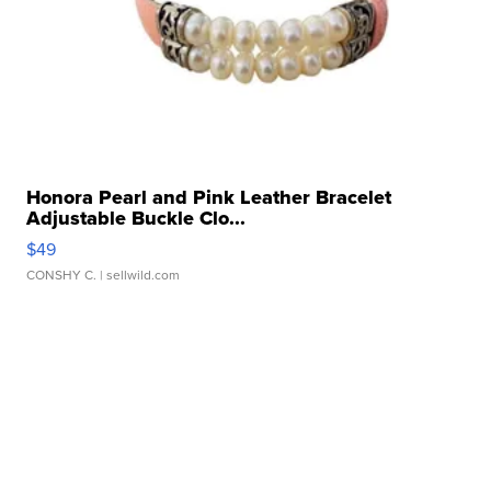
Honora Pearl and Pink Leather Bracelet
Adjustable Buckle Clo...
$49
CONSHY C.
| sellwild.com