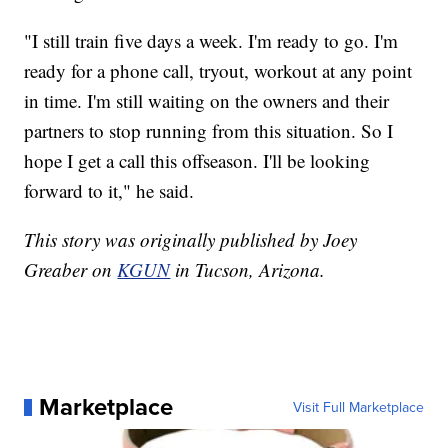
"I still train five days a week. I'm ready to go. I'm
ready for a phone call, tryout, workout at any point
in time. I'm still waiting on the owners and their
partners to stop running from this situation. So I
hope I get a call this offseason. I'll be looking
forward to it," he said.
This story was originally published by Joey
Greaber on
KGUN
in Tucson, Arizona.
Marketplace
Visit Full Marketplace