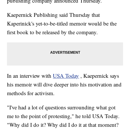
publishing company announced Thursday.
Kaepernick Publishing said Thursday that
Kaperinick's yet-to-be-titled memoir would be the
first book to be released by the company.
In an interview with
USA Today
, Kaepernick says
his memoir will dive deeper into his motivation and
methods for activism.
"I've had a lot of questions surrounding what got
me to the point of protesting," he told USA Today.
"Why did I do it? Why did I do it at that moment?