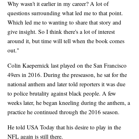
Why wasn't it earlier in my career? A lot of
questions surrounding what led me to that point.
Which led me to wanting to share that story and
give insight. So I think there's a lot of interest
around it, but time will tell when the book comes
out."
Colin Kaepernick last played on the San Francisco
49ers in 2016. During the preseason, he sat for the
national anthem and later told reporters it was due
to police brutality against black people. A few
weeks later, he began kneeling during the anthem, a
practice he continued through the 2016 season.
He told USA Today that his desire to play in the
NFL again is still there.