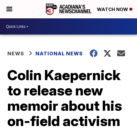
WATCH NOW
NEWS
NATIONAL NEWS
Colin Kaepernick
to release new
memoir about his
on-field activism