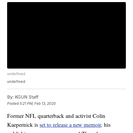
undefined
undefined
By:
KGUN Staff
Posted
5:21 PM, Feb 13, 2020
Former NFL quarterback and activist Colin
Kaepernick is
set to release a new memoir,
his