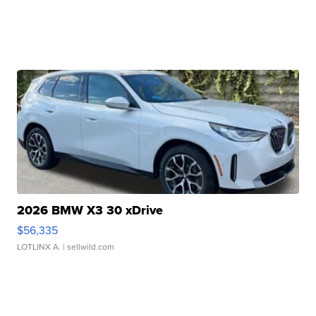
2026 BMW X3 30 xDrive
$56,335
LOTLINX A.
| sellwild.com