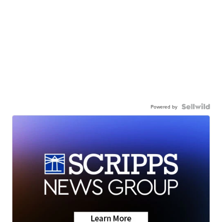
Powered by