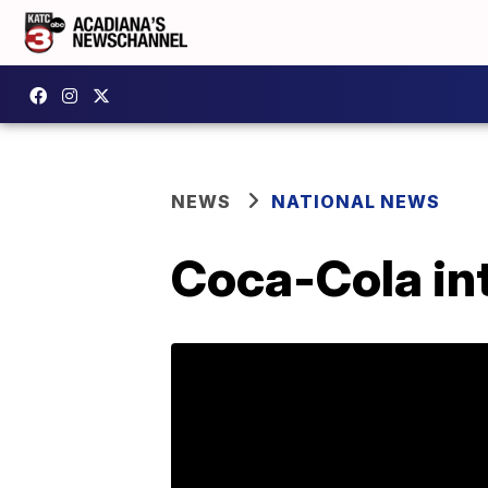
NEWS
NATIONAL NEWS
Coca-Cola in