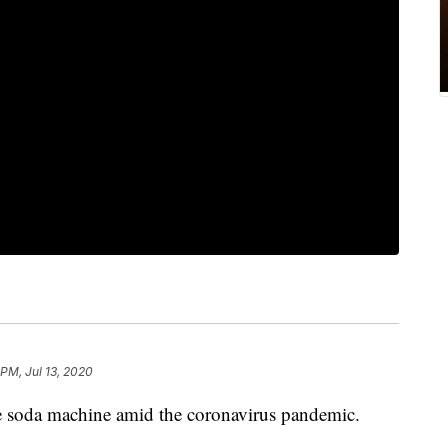
 PM, Jul 13, 2020
e soda machine amid the coronavirus pandemic.