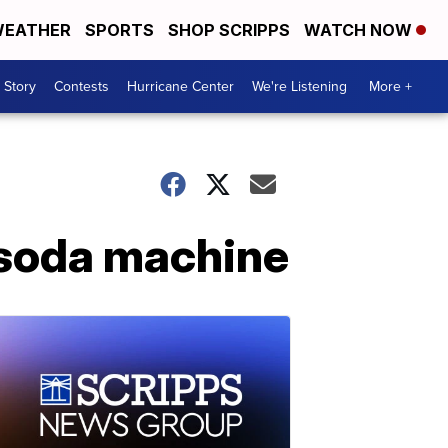
EATHER
SPORTS
SHOP SCRIPPS
WATCH NOW
 Story
Contests
Hurricane Center
We're Listening
More +
 soda machine