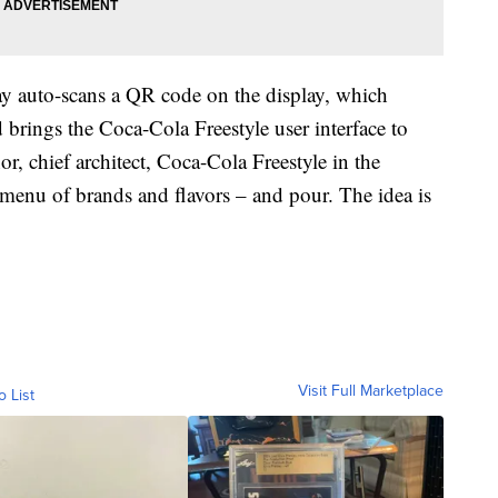
ay auto-scans a QR code on the display, which
brings the Coca-Cola Freestyle user interface to
, chief architect, Coca-Cola Freestyle in the
l menu of brands and flavors – and pour. The idea is
Visit Full Marketplace
o List