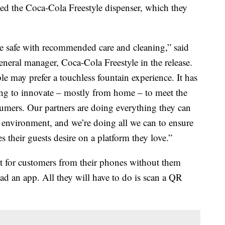
ed the Coca-Cola Freestyle dispenser, which they
e safe with recommended care and cleaning,” said
eneral manager, Coca-Cola Freestyle in the release.
le may prefer a touchless fountain experience. It has
ing to innovate – mostly from home – to meet the
umers. Our partners are doing everything they can
g environment, and we’re doing all we can to ensure
 their guests desire on a platform they love.”
t for customers from their phones without them
ad an app. All they will have to do is scan a QR