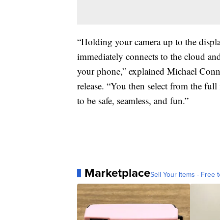
“Holding your camera up to the displ
immediately connects to the cloud and 
your phone,” explained Michael Connor
release. “You then select from the ful
to be safe, seamless, and fun.”
Marketplace
Sell Your Items - Free t