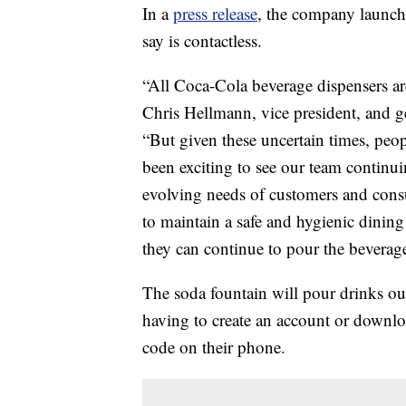
In a
press release
, the company launch
say is contactless.
“All Coca-Cola beverage dispensers ar
Chris Hellmann, vice president, and g
“But given these uncertain times, peop
been exciting to see our team continu
evolving needs of customers and cons
to maintain a safe and hygienic dinin
they can continue to pour the beverages
The soda fountain will pour drinks ou
having to create an account or downlo
code on their phone.