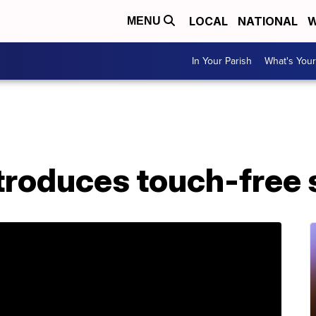
LOCAL
NATIONAL
W
MENU
In Your Parish
What's Your
troduces touch-free