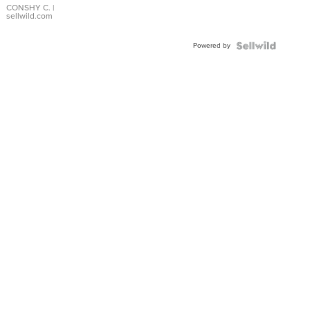
Bracelet
CONSHY C.
|
sellwild.com
Adjustable
Buckle
Powered by
Clo...