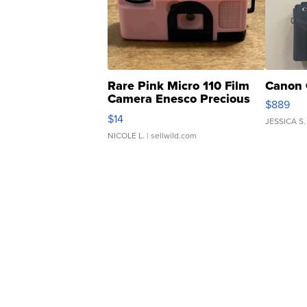
Rare Pink Micro 110 Film
Canon 
Camera Enesco Precious
$889
Moments TD4
$14
JESSICA S.
NICOLE L.
| sellwild.com