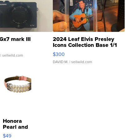
Gx7 mark III
2024 Leaf Elvis Presley
Icons Collection Base 1/1
SSP Clear ...
$300
| sellwild.com
DAVID M.
| sellwild.com
Honora
Pearl and
Pink
$49
Leather