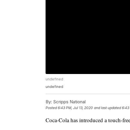
undefined
undefined
By:
Scripps National
Posted
6:43 PM, Jul 13, 2020
and last updated
6:43
Coca-Cola has introduced a touch-fre