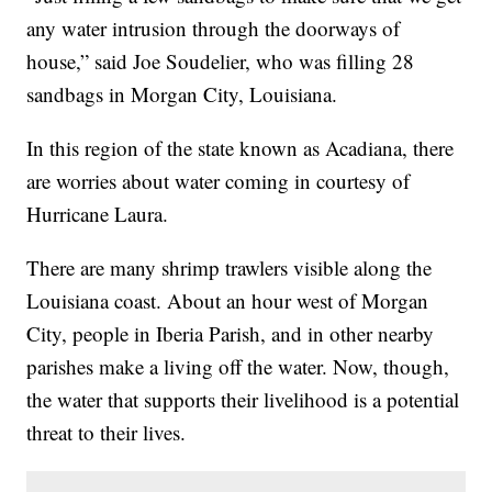
any water intrusion through the doorways of
house,” said Joe Soudelier, who was filling 28
sandbags in Morgan City, Louisiana.
In this region of the state known as Acadiana, there
are worries about water coming in courtesy of
Hurricane Laura.
There are many shrimp trawlers visible along the
Louisiana coast. About an hour west of Morgan
City, people in Iberia Parish, and in other nearby
parishes make a living off the water. Now, though,
the water that supports their livelihood is a potential
threat to their lives.