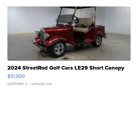
2024 StreetRod Golf Cars LE29 Short Canopy
$31,000
GATEWAY C.
| sellwild.com