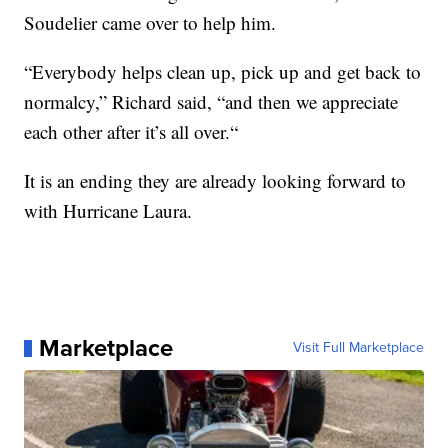
Soudelier came over to help him.
“Everybody helps clean up, pick up and get back to
normalcy,” Richard said, “and then we appreciate
each other after it’s all over.“
It is an ending they are already looking forward to
with Hurricane Laura.
Marketplace
Visit Full Marketplace