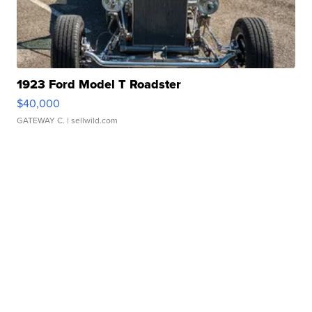
1923 Ford Model T Roadster
$40,000
GATEWAY C.
| sellwild.com