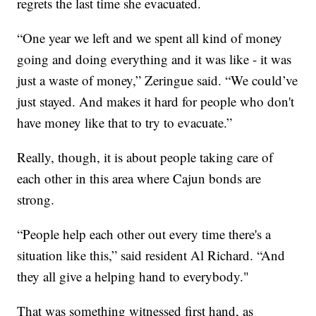
regrets the last time she evacuated.
“One year we left and we spent all kind of money
going and doing everything and it was like - it was
just a waste of money,” Zeringue said. “We could’ve
just stayed. And makes it hard for people who don't
have money like that to try to evacuate.”
Really, though, it is about people taking care of
each other in this area where Cajun bonds are
strong.
“People help each other out every time there's a
situation like this,” said resident Al Richard. “And
they all give a helping hand to everybody."
That was something witnessed first hand, as