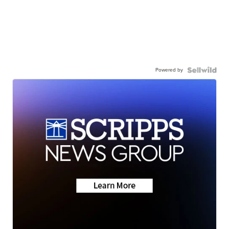
Powered by