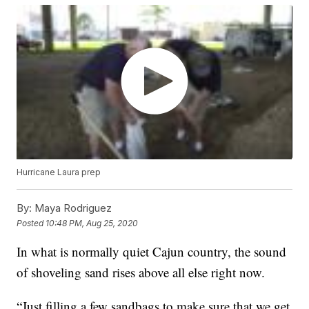
Hurricane Laura prep
By:
Maya Rodriguez
Posted
10:48 PM, Aug 25, 2020
In what is normally quiet Cajun country, the sound
of shoveling sand rises above all else right now.
“Just filling a few sandbags to make sure that we get