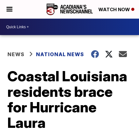
WATCH NOW
NEWS
NATIONAL NEWS
Coastal Louisiana
residents brace
for Hurricane
Laura