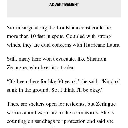
Storm surge along the Louisiana coast could be
more than 10 feet in spots. Coupled with strong
winds, they are dual concerns with Hurricane Laura.
Still, many here won’t evacuate, like Shannon
Zeringue, who lives in a trailer.
“It’s been there for like 30 years,” she said. “Kind of
sunk in the ground. So, I think I'll be okay.”
There are shelters open for residents, but Zeringue
worries about exposure to the coronavirus. She is
counting on sandbags for protection and said she