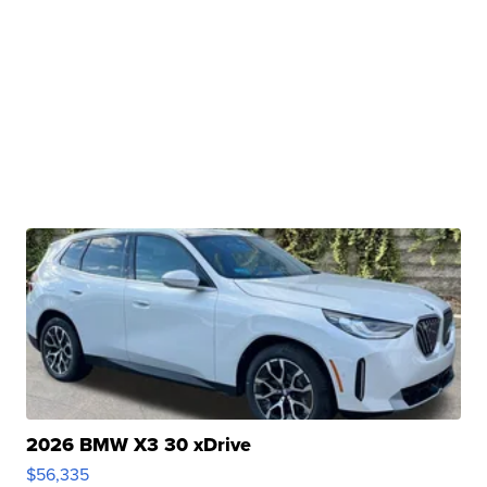
2026 BMW X3 30 xDrive
$56,335