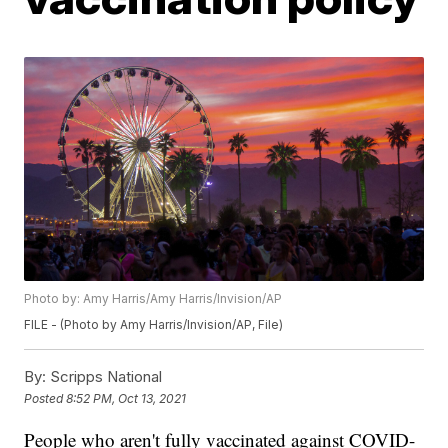
Photo by: Amy Harris/Amy Harris/Invision/AP
FILE - (Photo by Amy Harris/Invision/AP, File)
By:
Scripps National
Posted
8:52 PM, Oct 13, 2021
People who aren't fully vaccinated against COVID-