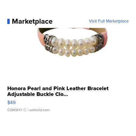
Marketplace
Visit Full Marketplace
Honora Pearl and Pink Leather Bracelet
Adjustable Buckle Clo...
$49
CONSHY C.
| sellwild.com