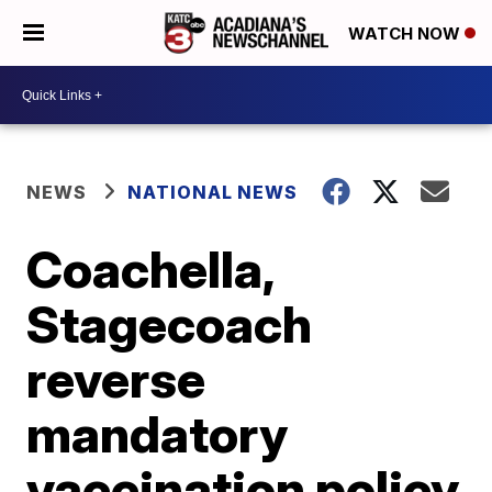
WATCH NOW
NEWS
NATIONAL NEWS
Coachella,
Stagecoach
reverse
mandatory
vaccination policy