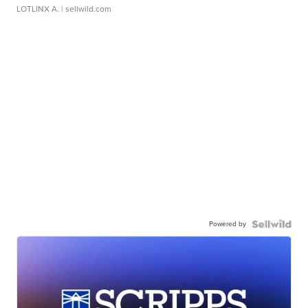
LOTLINX A.
| sellwild.com
Powered by