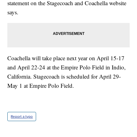
statement on the Stagecoach and Coachella website
says.
Coachella will take place next year on April 15-17
and April 22-24 at the Empire Polo Field in Indio,
California. Stagecoach is scheduled for April 29-
May 1 at Empire Polo Field.
Report a typo