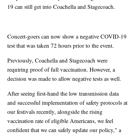
19 can still get into Coachella and Stagecoach.
Concert-goers can now show a negative COVID-19
test that was taken 72 hours prior to the event.
Previously, Coachella and Stagecoach were
requiring proof of full vaccination. However, a
decision was made to allow negative tests as well.
After seeing first-hand the low transmission data
and successful implementation of safety protocols at
our festivals recently, alongside the rising
vaccination rate of eligible Americans, we feel
confident that we can safely update our policy," a