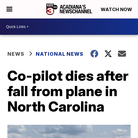
WATCH NOW
NEWS
NATIONAL NEWS
Co-pilot dies after
fall from plane in
North Carolina