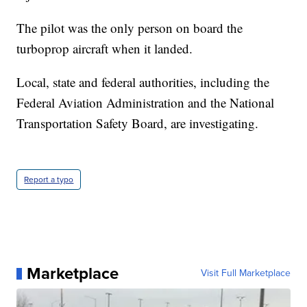
The pilot was the only person on board the
turboprop aircraft when it landed.
Local, state and federal authorities, including the
Federal Aviation Administration and the National
Transportation Safety Board, are investigating.
Report a typo
Marketplace
Visit Full Marketplace