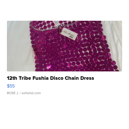
12th Tribe Fushia Disco Chain Dress
$55
ROSE J.
| sellwild.com