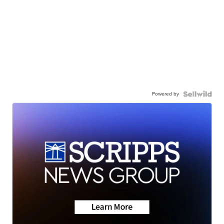
Powered by