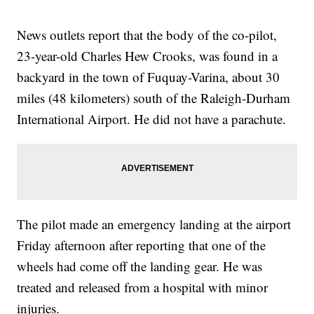
News outlets report that the body of the co-pilot,
23-year-old Charles Hew Crooks, was found in a
backyard in the town of Fuquay-Varina, about 30
miles (48 kilometers) south of the Raleigh-Durham
International Airport. He did not have a parachute.
The pilot made an emergency landing at the airport
Friday afternoon after reporting that one of the
wheels had come off the landing gear. He was
treated and released from a hospital with minor
injuries.