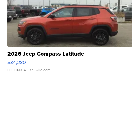
2026 Jeep Compass Latitude
$34,280
LOTLINX A.
| sellwild.com