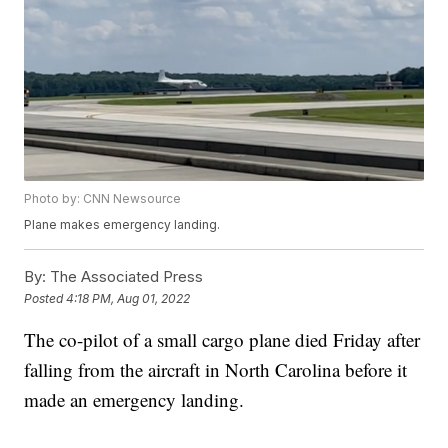
Photo by: CNN Newsource
Plane makes emergency landing.
By:
The Associated Press
Posted
4:18 PM, Aug 01, 2022
The co-pilot of a small cargo plane died Friday after
falling from the aircraft in North Carolina before it
made an emergency landing.