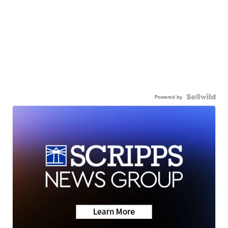
Powered by