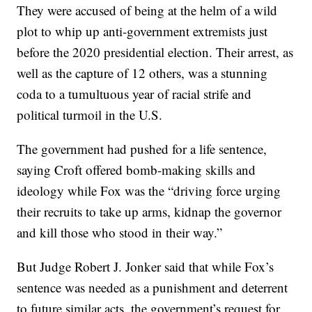
They were accused of being at the helm of a wild
plot to whip up anti-government extremists just
before the 2020 presidential election. Their arrest, as
well as the capture of 12 others, was a stunning
coda to a tumultuous year of racial strife and
political turmoil in the U.S.
The government had pushed for a life sentence,
saying Croft offered bomb-making skills and
ideology while Fox was the “driving force urging
their recruits to take up arms, kidnap the governor
and kill those who stood in their way.”
But Judge Robert J. Jonker said that while Fox’s
sentence was needed as a punishment and deterrent
to future similar acts, the government’s request for