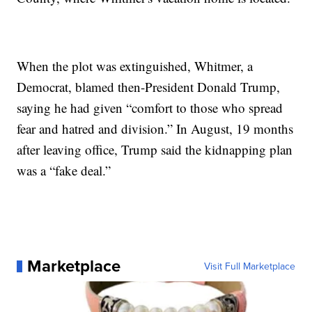
When the plot was extinguished, Whitmer, a
Democrat, blamed then-President Donald Trump,
saying he had given “comfort to those who spread
fear and hatred and division.” In August, 19 months
after leaving office, Trump said the kidnapping plan
was a “fake deal.”
Marketplace
Visit Full Marketplace