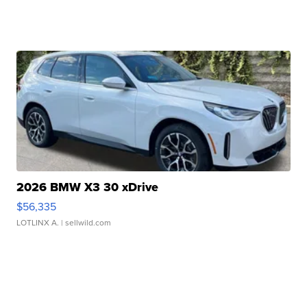
2026 BMW X3 30 xDrive
$56,335
LOTLINX A.
| sellwild.com