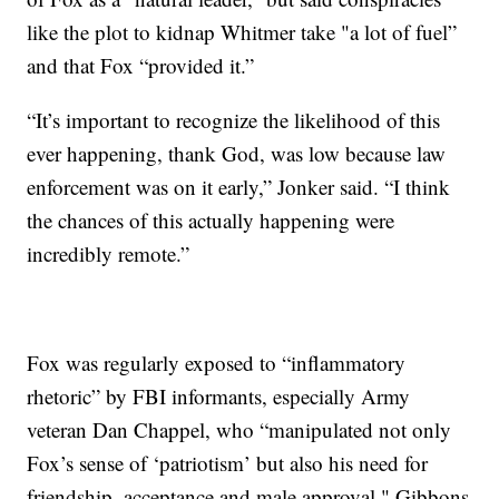
like the plot to kidnap Whitmer take "a lot of fuel”
and that Fox “provided it.”
“It’s important to recognize the likelihood of this
ever happening, thank God, was low because law
enforcement was on it early,” Jonker said. “I think
the chances of this actually happening were
incredibly remote.”
Fox was regularly exposed to “inflammatory
rhetoric” by FBI informants, especially Army
veteran Dan Chappel, who “manipulated not only
Fox’s sense of ‘patriotism’ but also his need for
friendship, acceptance and male approval," Gibbons