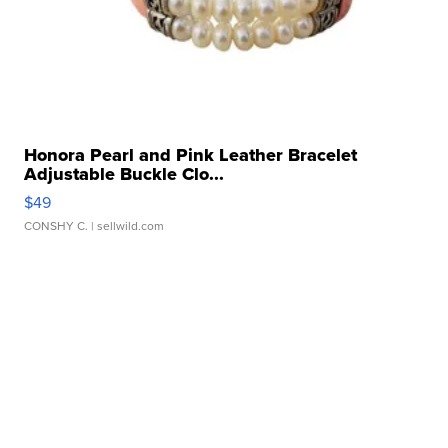
Honora Pearl and Pink Leather Bracelet
Adjustable Buckle Clo...
$49
CONSHY C.
| sellwild.com