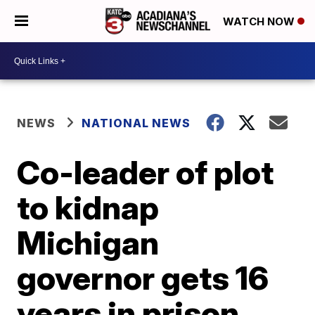
WATCH NOW
NEWS
NATIONAL NEWS
Co-leader of plot
to kidnap
Michigan
governor gets 16
years in prison