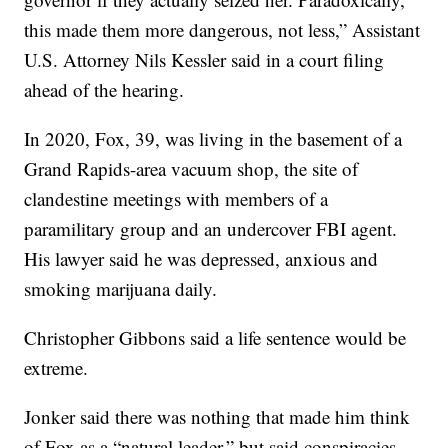
this made them more dangerous, not less,” Assistant
U.S. Attorney Nils Kessler said in a court filing
ahead of the hearing.
In 2020, Fox, 39, was living in the basement of a
Grand Rapids-area vacuum shop, the site of
clandestine meetings with members of a
paramilitary group and an undercover FBI agent.
His lawyer said he was depressed, anxious and
smoking marijuana daily.
Christopher Gibbons said a life sentence would be
extreme.
Jonker said there was nothing that made him think
of Fox as a “natural leader,” but said conspiracies