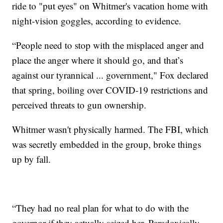
ride to "put eyes" on Whitmer's vacation home with
night-vision goggles, according to evidence.
“People need to stop with the misplaced anger and
place the anger where it should go, and that’s
against our tyrannical ... government," Fox declared
that spring, boiling over COVID-19 restrictions and
perceived threats to gun ownership.
Whitmer wasn't physically harmed. The FBI, which
was secretly embedded in the group, broke things
up by fall.
“They had no real plan for what to do with the
governor if they actually seized her. Paradoxically,