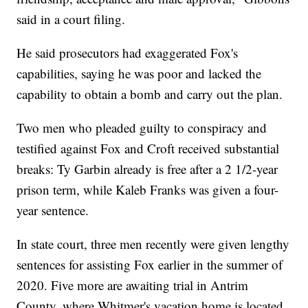
said in a court filing.
He said prosecutors had exaggerated Fox's
capabilities, saying he was poor and lacked the
capability to obtain a bomb and carry out the plan.
Two men who pleaded guilty to conspiracy and
testified against Fox and Croft received substantial
breaks: Ty Garbin already is free after a 2 1/2-year
prison term, while Kaleb Franks was given a four-
year sentence.
In state court, three men recently were given lengthy
sentences for assisting Fox earlier in the summer of
2020. Five more are awaiting trial in Antrim
County, where Whitmer's vacation home is located.