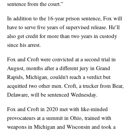
sentence from the court.”
In addition to the 16-year prison sentence, Fox will
have to serve five years of supervised release. He’ll
also get credit for more than two years in custody
since his arrest.
Fox and Croft were convicted at a second trial in
August, months after a different jury in Grand
Rapids, Michigan, couldn't reach a verdict but
acquitted two other men. Croft, a trucker from Bear,
Delaware, will be sentenced Wednesday.
Fox and Croft in 2020 met with like-minded
provocateurs at a summit in Ohio, trained with
weapons in Michigan and Wisconsin and took a