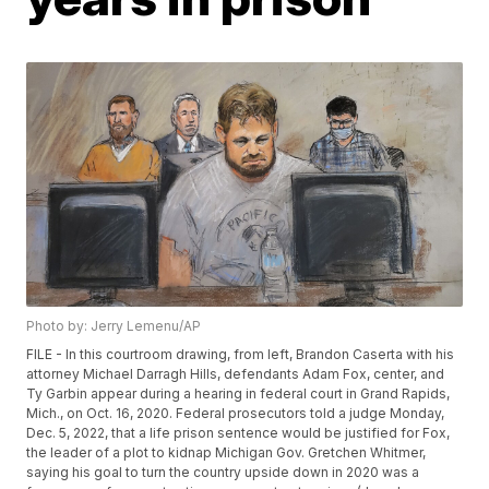
Photo by: Jerry Lemenu/AP
FILE - In this courtroom drawing, from left, Brandon Caserta with his
attorney Michael Darragh Hills, defendants Adam Fox, center, and
Ty Garbin appear during a hearing in federal court in Grand Rapids,
Mich., on Oct. 16, 2020. Federal prosecutors told a judge Monday,
Dec. 5, 2022, that a life prison sentence would be justified for Fox,
the leader of a plot to kidnap Michigan Gov. Gretchen Whitmer,
saying his goal to turn the country upside down in 2020 was a