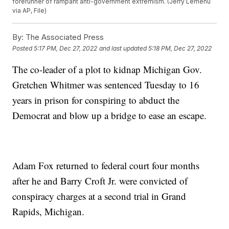
forerunner of rampant anti-government extremism. (Jerry Lemenu
via AP, File)
By:
The Associated Press
Posted
5:17 PM, Dec 27, 2022
and last updated
5:18 PM, Dec 27, 2022
The co-leader of a plot to kidnap Michigan Gov.
Gretchen Whitmer was sentenced Tuesday to 16
years in prison for conspiring to abduct the
Democrat and blow up a bridge to ease an escape.
Adam Fox returned to federal court four months
after he and Barry Croft Jr. were convicted of
conspiracy charges at a second trial in Grand
Rapids, Michigan.