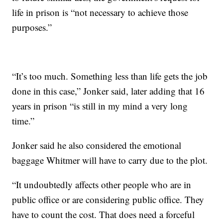
life in prison is “not necessary to achieve those
purposes.”
“It’s too much. Something less than life gets the job
done in this case,” Jonker said, later adding that 16
years in prison “is still in my mind a very long
time.”
Jonker said he also considered the emotional
baggage Whitmer will have to carry due to the plot.
“It undoubtedly affects other people who are in
public office or are considering public office. They
have to count the cost. That does need a forceful