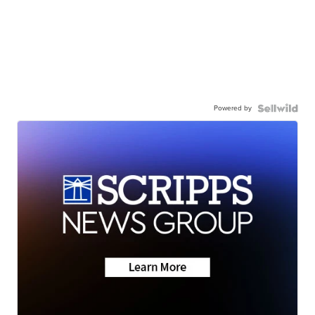
Powered by