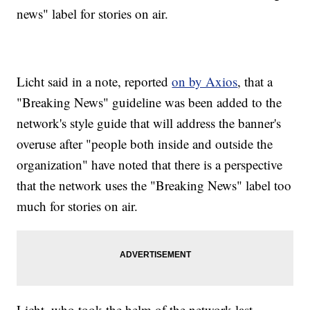
news" label for stories on air.
Licht said in a note, reported
on by Axios
, that a
"Breaking News" guideline was been added to the
network's style guide that will address the banner's
overuse after "people both inside and outside the
organization" have noted that there is a perspective
that the network uses the "Breaking News" label too
much for stories on air.
Licht, who took the helm of the network last