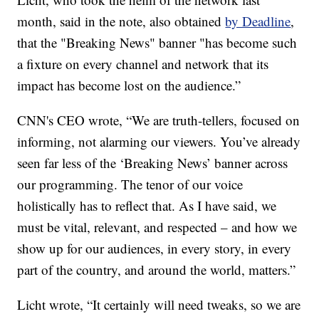
month, said in the note, also obtained
by Deadline
,
that the "Breaking News" banner "has become such
a fixture on every channel and network that its
impact has become lost on the audience.”
CNN's CEO wrote, “We are truth-tellers, focused on
informing, not alarming our viewers. You’ve already
seen far less of the ‘Breaking News’ banner across
our programming. The tenor of our voice
holistically has to reflect that. As I have said, we
must be vital, relevant, and respected – and how we
show up for our audiences, in every story, in every
part of the country, and around the world, matters.”
Licht wrote, “It certainly will need tweaks, so we are