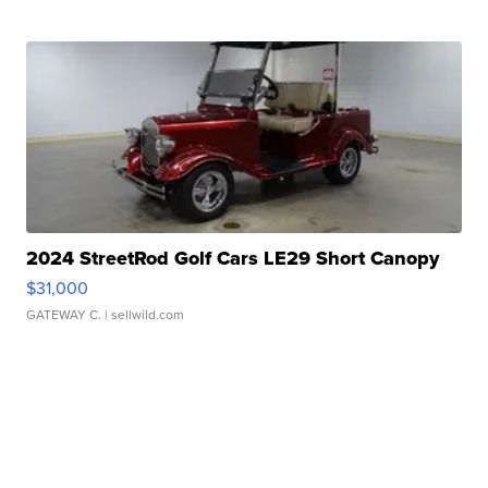
2024 StreetRod Golf Cars LE29 Short Canopy
$31,000
GATEWAY C.
| sellwild.com