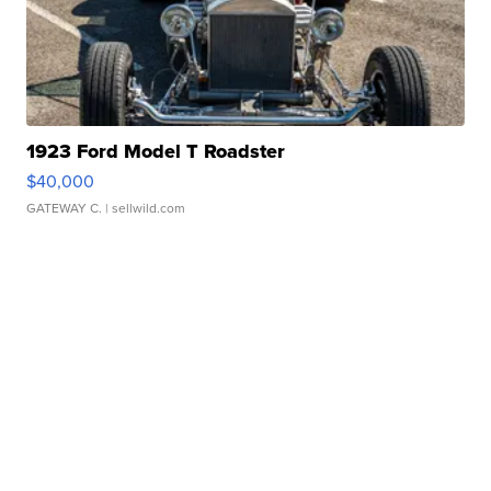
1923 Ford Model T Roadster
$40,000
GATEWAY C.
| sellwild.com