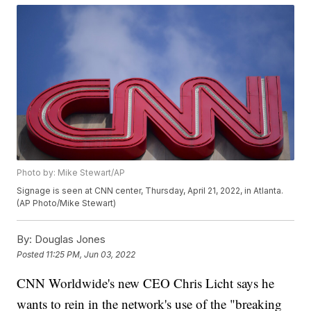
Photo by: Mike Stewart/AP
Signage is seen at CNN center, Thursday, April 21, 2022, in Atlanta.
(AP Photo/Mike Stewart)
By:
Douglas Jones
Posted
11:25 PM, Jun 03, 2022
CNN Worldwide's new CEO Chris Licht says he
wants to rein in the network's use of the "breaking