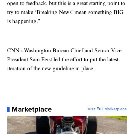
open to feedback, but this is a great starting point to
try to make ‘Breaking News’ mean something BIG
is happening.”
CNN's Washington Bureau Chief and Senior Vice
President Sam Feist led the effort to put the latest
iteration of the new guideline in place.
Marketplace
Visit Full Marketplace