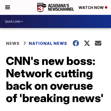
WATCH NOW
NEWS
NATIONAL NEWS
CNN's new boss:
Network cutting
back on overuse
of 'breaking news'