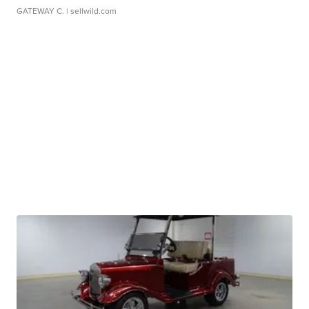
GATEWAY C.
| sellwild.com