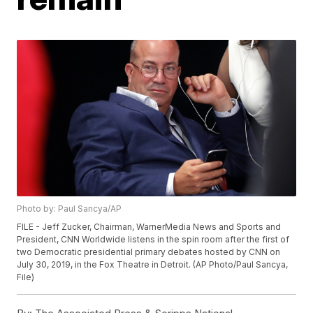
Photo by: Paul Sancya/AP
FILE - Jeff Zucker, Chairman, WarnerMedia News and Sports and
President, CNN Worldwide listens in the spin room after the first of
two Democratic presidential primary debates hosted by CNN on
July 30, 2019, in the Fox Theatre in Detroit. (AP Photo/Paul Sancya,
File)