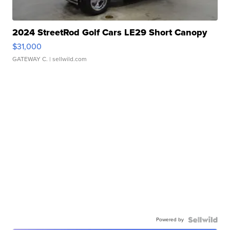
2024 StreetRod Golf Cars LE29 Short Canopy
$31,000
GATEWAY C.
| sellwild.com
Powered by