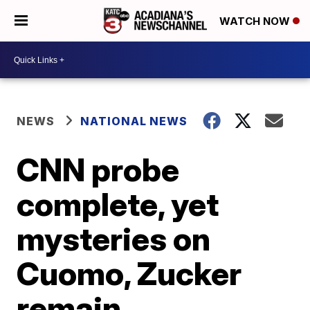
WATCH NOW
NEWS
NATIONAL NEWS
CNN probe
complete, yet
mysteries on
Cuomo, Zucker
remain