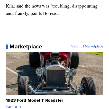
Kilar said the news was "troubling, disappointing
and, frankly, painful to read.”
Marketplace
Visit Full Marketplace
1923 Ford Model T Roadster
$40,000