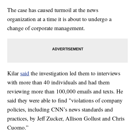
The case has caused turmoil at the news
organization at a time it is about to undergo a
change of corporate management.
Kilar
said
the investigation led them to interviews
with more than 40 individuals and had them
reviewing more than 100,000 emails and texts. He
said they were able to find "violations of company
policies, including CNN’s news standards and
practices, by Jeff Zucker, Allison Gollust and Chris
Cuomo.”