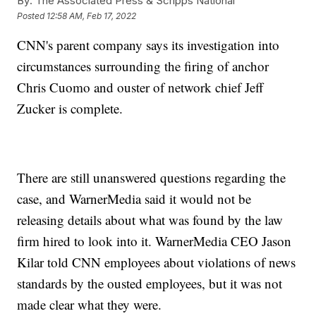
By:
The Associated Press & Scripps National
Posted
12:58 AM, Feb 17, 2022
CNN's parent company says its investigation into
circumstances surrounding the firing of anchor
Chris Cuomo and ouster of network chief Jeff
Zucker is complete.
There are still unanswered questions regarding the
case, and WarnerMedia said it would not be
releasing details about what was found by the law
firm hired to look into it. WarnerMedia CEO Jason
Kilar told CNN employees about violations of news
standards by the ousted employees, but it was not
made clear what they were.