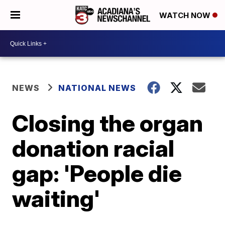
WATCH NOW
NEWS
NATIONAL NEWS
Closing the organ
donation racial
gap: 'People die
waiting'