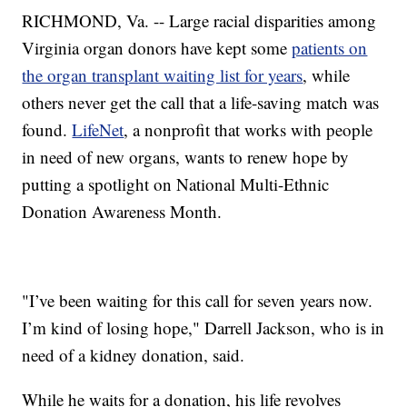
RICHMOND, Va. -- Large racial disparities among
Virginia organ donors have kept some
patients on
the organ transplant waiting list for years
, while
others never get the call that a life-saving match was
found.
LifeNet
, a nonprofit that works with people
in need of new organs, wants to renew hope by
putting a spotlight on National Multi-Ethnic
Donation Awareness Month.
"I’ve been waiting for this call for seven years now.
I’m kind of losing hope," Darrell Jackson, who is in
need of a kidney donation, said.
While he waits for a donation, his life revolves