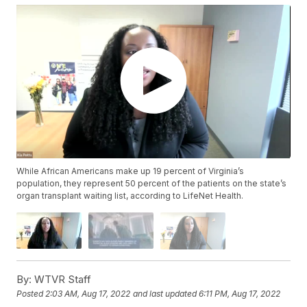
While African Americans make up 19 percent of Virginia’s
population, they represent 50 percent of the patients on the state’s
organ transplant waiting list, according to LifeNet Health.
By:
WTVR Staff
Posted
2:03 AM, Aug 17, 2022
and last updated
6:11 PM, Aug 17, 2022