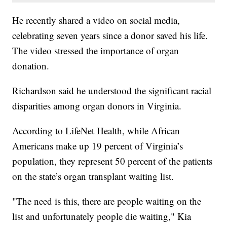
He recently shared a video on social media,
celebrating seven years since a donor saved his life.
The video stressed the importance of organ
donation.
Richardson said he understood the significant racial
disparities among organ donors in Virginia.
According to LifeNet Health, while African
Americans make up 19 percent of Virginia’s
population, they represent 50 percent of the patients
on the state’s organ transplant waiting list.
"The need is this, there are people waiting on the
list and unfortunately people die waiting," Kia