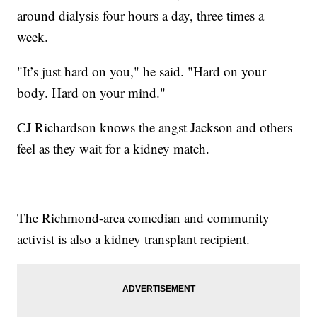
around dialysis four hours a day, three times a
week.
"It’s just hard on you," he said. "Hard on your
body. Hard on your mind."
CJ Richardson knows the angst Jackson and others
feel as they wait for a kidney match.
The Richmond-area comedian and community
activist is also a kidney transplant recipient.