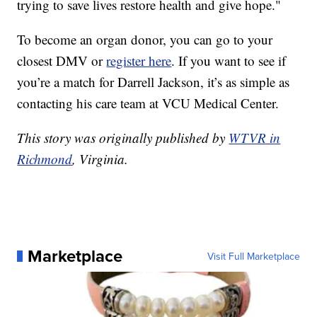
trying to save lives restore health and give hope."
To become an organ donor, you can go to your
closest DMV or
register here
. If you want to see if
you’re a match for Darrell Jackson, it’s as simple as
contacting his care team at VCU Medical Center.
This story was originally published by
WTVR in
Richmond
, Virginia.
Marketplace
Visit Full Marketplace