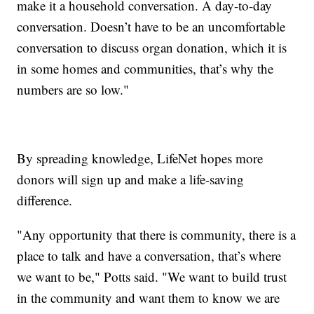
make it a household conversation. A day-to-day
conversation. Doesn’t have to be an uncomfortable
conversation to discuss organ donation, which it is
in some homes and communities, that’s why the
numbers are so low."
By spreading knowledge, LifeNet hopes more
donors will sign up and make a life-saving
difference.
"Any opportunity that there is community, there is a
place to talk and have a conversation, that’s where
we want to be," Potts said. "We want to build trust
in the community and want them to know we are