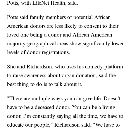
Potts, with LifeNet Health, said.
Potts said family members of potential African
American donors are less likely to consent to their
loved one being a donor and African American
majority geographical areas show significantly lower
levels of donor registrations.
She and Richardson, who uses his comedy platform
to raise awareness about organ donation, said the
best thing to do is to talk about it.
"There are multiple ways you can give life. Doesn’t
have to be a deceased donor. You can be a living
donor. I’m constantly saying all the time, we have to
educate our people," Richardson said. "We have to