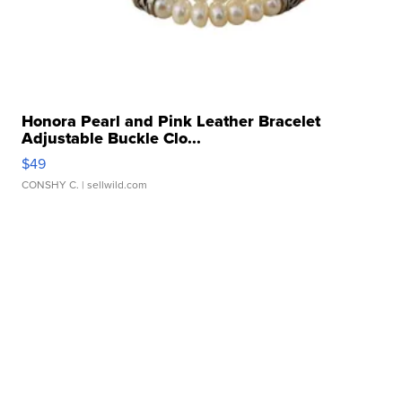
Honora Pearl and Pink Leather Bracelet
Adjustable Buckle Clo...
$49
CONSHY C.
| sellwild.com