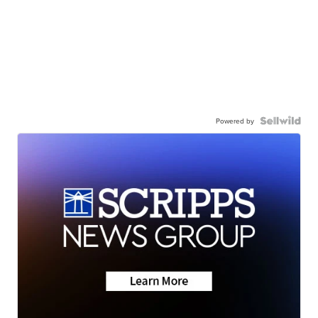
Powered by