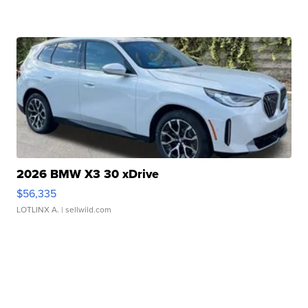
2026 BMW X3 30 xDrive
$56,335
LOTLINX A.
| sellwild.com