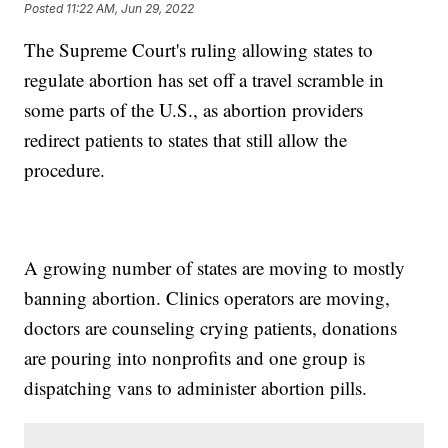
Posted
11:22 AM, Jun 29, 2022
The Supreme Court's ruling allowing states to
regulate abortion has set off a travel scramble in
some parts of the U.S., as abortion providers
redirect patients to states that still allow the
procedure.
A growing number of states are moving to mostly
banning abortion. Clinics operators are moving,
doctors are counseling crying patients, donations
are pouring into nonprofits and one group is
dispatching vans to administer abortion pills.