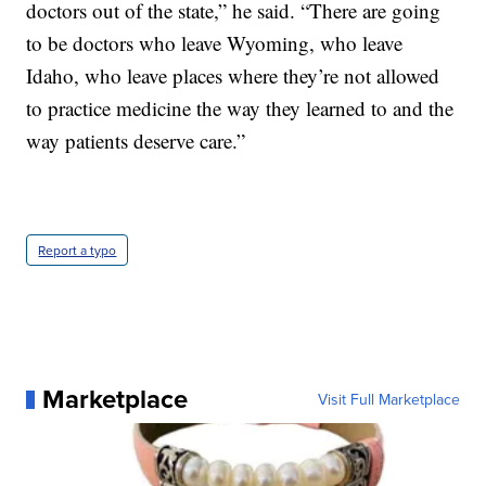
doctors out of the state,” he said. “There are going
to be doctors who leave Wyoming, who leave
Idaho, who leave places where they’re not allowed
to practice medicine the way they learned to and the
way patients deserve care.”
Report a typo
Marketplace
Visit Full Marketplace