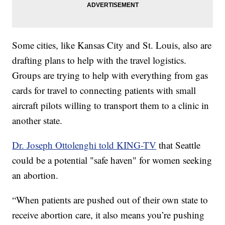
Some cities, like Kansas City and St. Louis, also are
drafting plans to help with the travel logistics.
Groups are trying to help with everything from gas
cards for travel to connecting patients with small
aircraft pilots willing to transport them to a clinic in
another state.
Dr. Joseph Ottolenghi told KING-TV
that Seattle
could be a potential "safe haven" for women seeking
an abortion.
“When patients are pushed out of their own state to
receive abortion care, it also means you’re pushing