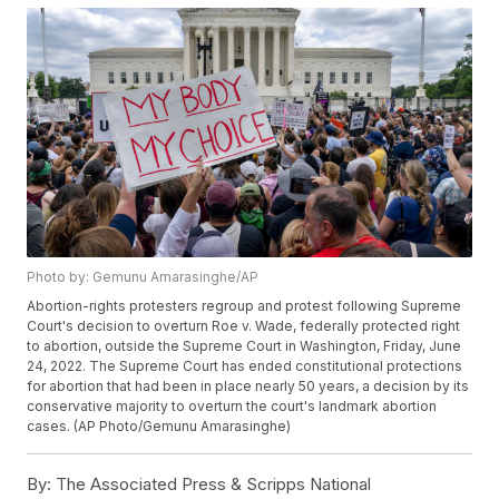
Photo by: Gemunu Amarasinghe/AP
Abortion-rights protesters regroup and protest following Supreme
Court's decision to overturn Roe v. Wade, federally protected right
to abortion, outside the Supreme Court in Washington, Friday, June
24, 2022. The Supreme Court has ended constitutional protections
for abortion that had been in place nearly 50 years, a decision by its
conservative majority to overturn the court's landmark abortion
cases. (AP Photo/Gemunu Amarasinghe)
By:
The Associated Press & Scripps National