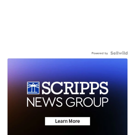
Powered by