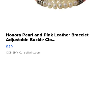
Honora Pearl and Pink Leather Bracelet
Adjustable Buckle Clo...
$49
CONSHY C.
| sellwild.com