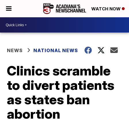
WATCH NOW
NEWS
NATIONAL NEWS
Clinics scramble
to divert patients
as states ban
abortion