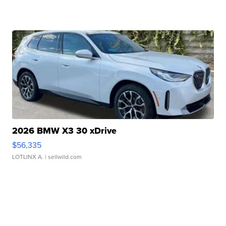
2026 BMW X3 30 xDrive
$56,335
LOTLINX A.
| sellwild.com