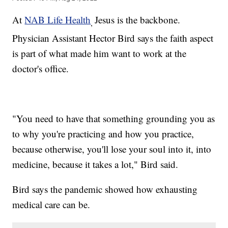
At
NAB Life Health
Jesus is the backbone.
,
Physician Assistant Hector Bird says the faith aspect
is part of what made him want to work at the
doctor's office.
"You need to have that something grounding you as
to why you're practicing and how you practice,
because otherwise, you'll lose your soul into it, into
medicine, because it takes a lot," Bird said.
Bird says the pandemic showed how exhausting
medical care can be.