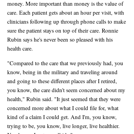
money. More important than money is the value of
care. Each patient gets about an hour per visit, with
clinicians following up through phone calls to make
sure the patient stays on top of their care. Ronnie
Rubin says he's never been so pleased with his
health care.
"Compared to the care that we previously had, you
know, being in the military and traveling around
and going to these different places after I retired,
you know, the care didn't seem concerned about my
health," Rubin said. "It just seemed that they were
concerned more about what I could file for, what
kind of a claim I could get. And I'm, you know,
trying to be, you know, live longer, live healthier.