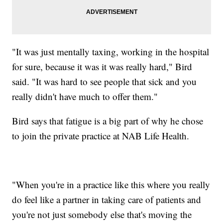
"It was just mentally taxing, working in the hospital
for sure, because it was it was really hard," Bird
said. "It was hard to see people that sick and you
really didn't have much to offer them."
Bird says that fatigue is a big part of why he chose
to join the private practice at NAB Life Health.
"When you're in a practice like this where you really
do feel like a partner in taking care of patients and
you're not just somebody else that's moving the