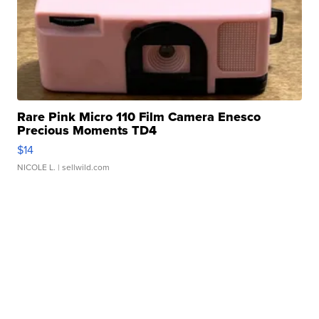
Rare Pink Micro 110 Film Camera Enesco
Precious Moments TD4
$14
NICOLE L.
| sellwild.com