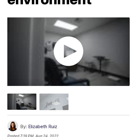
By:
Elizabeth Ruiz
Posted
7:19 PM, Aug 24, 2022