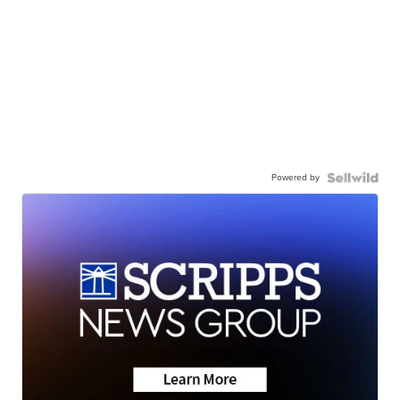
Powered by