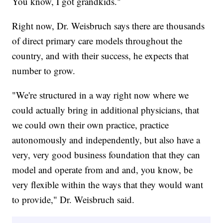
You know, I got grandkids."
Right now, Dr. Weisbruch says there are thousands
of direct primary care models throughout the
country, and with their success, he expects that
number to grow.
"We're structured in a way right now where we
could actually bring in additional physicians, that
we could own their own practice, practice
autonomously and independently, but also have a
very, very good business foundation that they can
model and operate from and and, you know, be
very flexible within the ways that they would want
to provide," Dr. Weisbruch said.