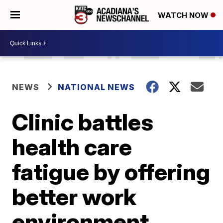
WATCH NOW
NEWS
NATIONAL NEWS
Clinic battles
health care
fatigue by offering
better work
environment