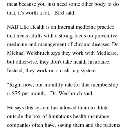
meat because you just need some other body to do
that, it's worth a lot," Bird said.
NAB Life Health is an internal medicine practice
that treats adults with a strong focus on preventive
medicine and management of chronic diseases. Dr.
Michael Weisbruch says they work with Medicare,
but otherwise, they don't take health insurance.
Instead, they work on a cash-pay system.
"Right now, our monthly rate for that membership
is $75 per month," Dr. Weisbruch said.
He says this system has allowed them to think
outside the box of limitations health insurance
companies often have, saving them and the patients