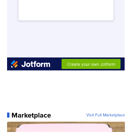
Marketplace
Visit Full Marketplace