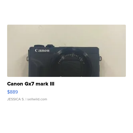
Canon Gx7 mark III
$889
JESSICA S.
| sellwild.com